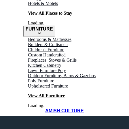
Hotels & Motels
View All Places to Stay
Loading...
FURNITURE
Bedrooms & Mattresses
Builders & Craftsmen
Children's Furniture
Custom Handcrafted
Fireplaces, Stoves & Grills
Kitchen Cabinetry
Lawn Furniture Poly
Outdoor Furniture, Barns & Gazebos
Poly Furniture
Upholstered Furniture
View All Furniture
Loading...
AMISH CULTURE