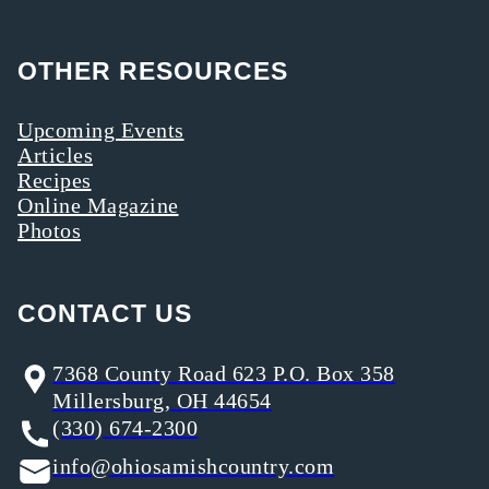
OTHER RESOURCES
Upcoming Events
Articles
Recipes
Online Magazine
Photos
CONTACT US
7368 County Road 623 P.O. Box 358
Millersburg, OH 44654
(330) 674-2300
info@ohiosamishcountry.com