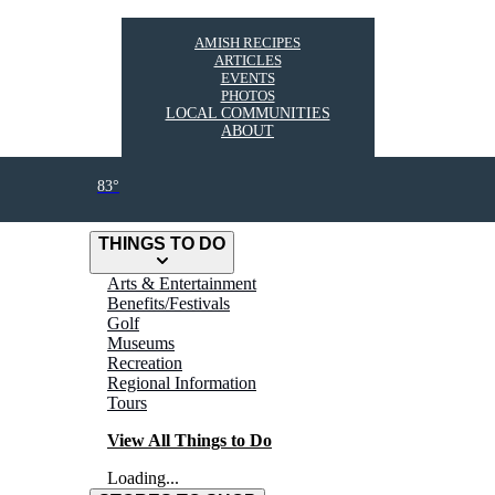
AMISH RECIPES
ARTICLES
EVENTS
PHOTOS
LOCAL COMMUNITIES
ABOUT
83°
THINGS TO DO
Arts & Entertainment
Benefits/Festivals
Golf
Museums
Recreation
Regional Information
Tours
View All Things to Do
Loading...