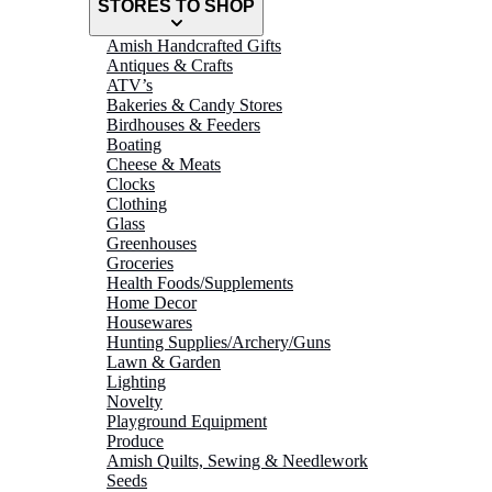
STORES TO SHOP
Amish Handcrafted Gifts
Antiques & Crafts
ATV’s
Bakeries & Candy Stores
Birdhouses & Feeders
Boating
Cheese & Meats
Clocks
Clothing
Glass
Greenhouses
Groceries
Health Foods/Supplements
Home Decor
Housewares
Hunting Supplies/Archery/Guns
Lawn & Garden
Lighting
Novelty
Playground Equipment
Produce
Amish Quilts, Sewing & Needlework
Seeds