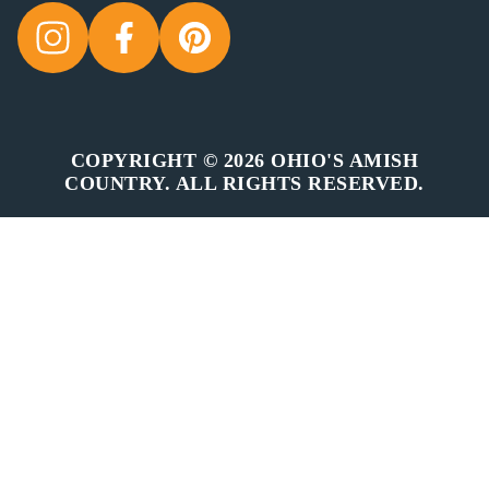
COPYRIGHT © 2026 OHIO'S AMISH
COUNTRY. ALL RIGHTS RESERVED.