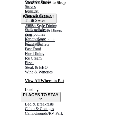
Specialty Foods
View All Stores to Shop
Stoves
Surplus
Loading...
Tarps & Canvas
WHERE TO EAT
Thrift Stores
Tires
Amish Style Dining
Trailers/Sales
Café, Bistros & Diners
Trampolines
Deli
Variety Store
Ethnic Restaurants
Windmills
Family Buffets
Fast Food
Fine Dining
Ice Cream
Pizza
Steak & BBQ
Wine & Wineries
View All Where to Eat
Loading...
PLACES TO STAY
Bed & Breakfasts
Cabin & Cottages
Campgrounds/RV Park