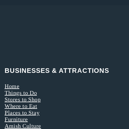
BUSINESSES & ATTRACTIONS
Home
Things to Do
Stores to Shop
Where to Eat
Places to Stay
Furniture
Amish Culture