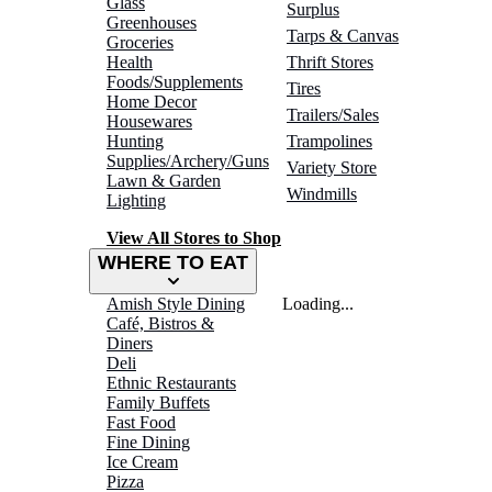
Glass
Surplus
Greenhouses
Tarps & Canvas
Groceries
Health
Thrift Stores
Foods/Supplements
Tires
Home Decor
Trailers/Sales
Housewares
Hunting
Trampolines
Supplies/Archery/Guns
Variety Store
Lawn & Garden
Windmills
Lighting
View All Stores to Shop
WHERE TO EAT
Amish Style Dining
Loading...
Café, Bistros &
Diners
Deli
Ethnic Restaurants
Family Buffets
Fast Food
Fine Dining
Ice Cream
Pizza