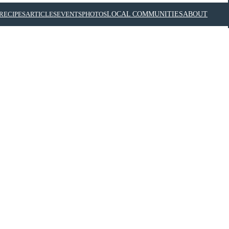
RECIPES
ARTICLES
EVENTS
PHOTOS
LOCAL COMMUNITIES
ABOUT