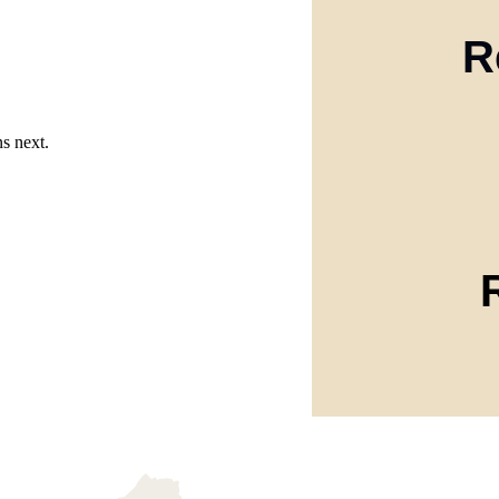
R
s next.