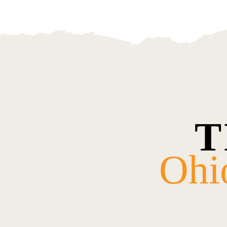
T
Ohi