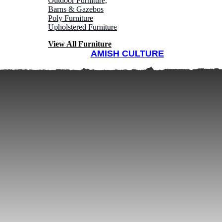
Outdoor Furniture,
Barns & Gazebos
Poly Furniture
Upholstered Furniture
View All Furniture
AMISH CULTURE