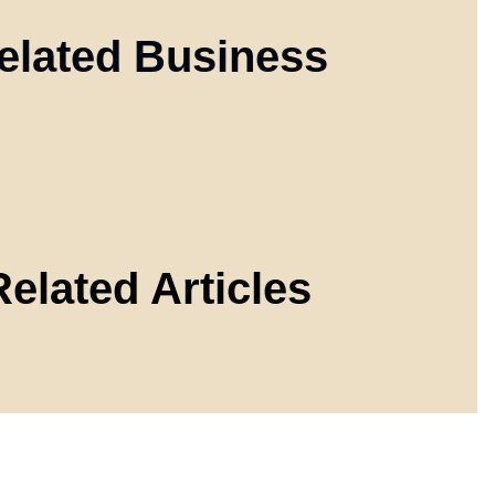
elated Business
Related Articles