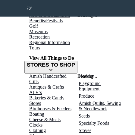
THINGS TO DO
78°
Arts & Entertainment
Loading...
Benefits/Festivals
Golf
Museums
Recreation
Regional Information
Tours
View All Things to Do
STORES TO SHOP
Amish Handcrafted
Loading...
Novelty
Gifts
Playground
Antiques & Crafts
Equipment
ATV’s
Produce
Bakeries & Candy
Stores
Amish Quilts, Sewing
Birdhouses & Feeders
& Needlework
Boating
Seeds
Cheese & Meats
Specialty Foods
Clocks
Clothing
Stoves