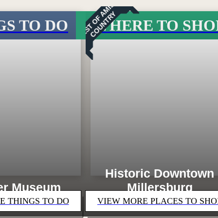
B
E
S
T
O
F
M
I
S
H
C
O
U
N
T
R
A
Y
GS TO DO
WHERE TO SHO
Loading...
Historic Downtown
er Museum
Millersburg
E THINGS TO DO
VIEW MORE PLACES TO SHO