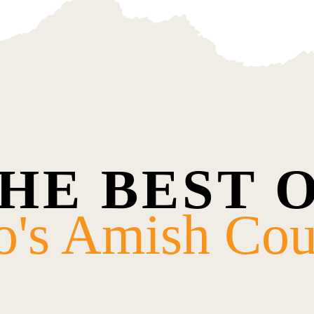
HE BEST 
o's Amish Cou