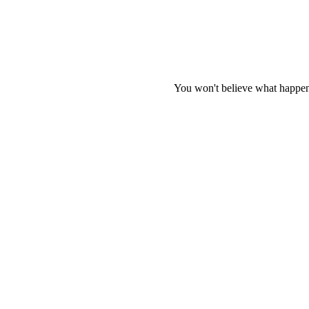
You won't believe what happen