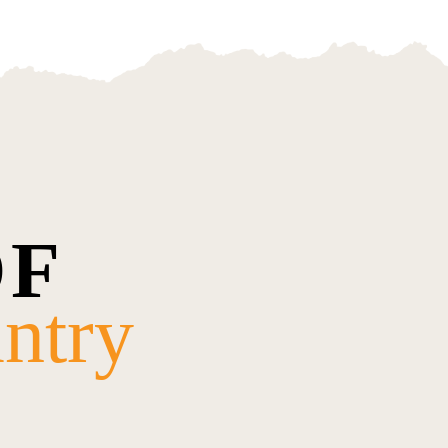
OF
ntry