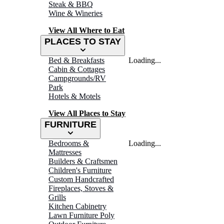
Steak & BBQ
Wine & Wineries
View All Where to Eat
PLACES TO STAY
Bed & Breakfasts
Loading...
Cabin & Cottages
Campgrounds/RV
Park
Hotels & Motels
View All Places to Stay
FURNITURE
Bedrooms &
Loading...
Mattresses
Builders & Craftsmen
Children's Furniture
Custom Handcrafted
Fireplaces, Stoves &
Grills
Kitchen Cabinetry
Lawn Furniture Poly