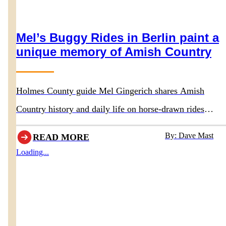
Mel’s Buggy Rides in Berlin paint a
unique memory of Amish Country
Holmes County guide Mel Gingerich shares Amish
Country history and daily life on horse-drawn rides
departing behind Boyd & Wurthmann Restaurant
By: Dave Mast
READ MORE
Loading...