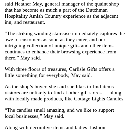
said Heather May, general manager of the quaint shop
that has become as much a part of the Dutchman
Hospitality Amish Country experience as the adjacent
inn, and restaurant.
“The striking winding staircase immediately captures the
awe of customers as soon as they enter, and our
intriguing collection of unique gifts and other items
continues to enhance their browsing experience from
there,” May said.
With three floors of treasures, Carlisle Gifts offers a
little something for everybody, May said.
As the shop’s buyer, she said she likes to find items
visitors are unlikely to find at other gift stores — along
with locally made products, like Cottage Lights Candles.
“The candles smell amazing, and we like to support
local businesses,” May said.
Along with decorative items and ladies’ fashion