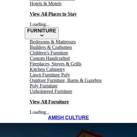
Hotels & Motels
View All Places to Stay
Loading...
FURNITURE
Bedrooms & Mattresses
Builders & Craftsmen
Children's Furniture
Custom Handcrafted
Fireplaces, Stoves & Grills
Kitchen Cabinetry
Lawn Furniture Poly
Outdoor Furniture, Barns & Gazebos
Poly Furniture
Upholstered Furniture
View All Furniture
Loading...
AMISH CULTURE