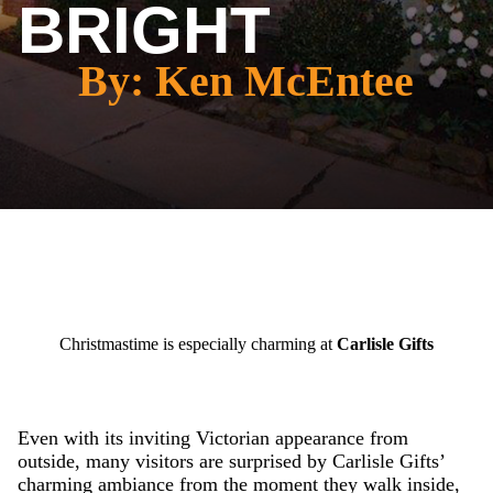
BRIGHT
By: Ken McEntee
Christmastime is especially charming at
Carlisle Gifts
Even with its inviting Victorian appearance from
outside, many visitors are surprised by Carlisle Gifts’
charming ambiance from the moment they walk inside,