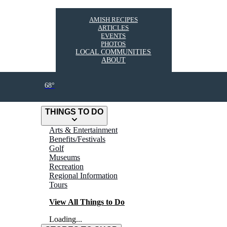
AMISH RECIPES
ARTICLES
EVENTS
PHOTOS
LOCAL COMMUNITIES
ABOUT
68°
THINGS TO DO
Arts & Entertainment
Benefits/Festivals
Golf
Museums
Recreation
Regional Information
Tours
View All Things to Do
Loading...