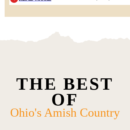
THE BEST
OF
Ohio's Amish Country