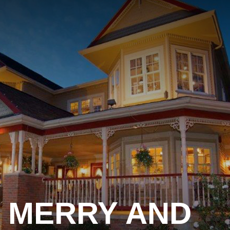
MERRY AND