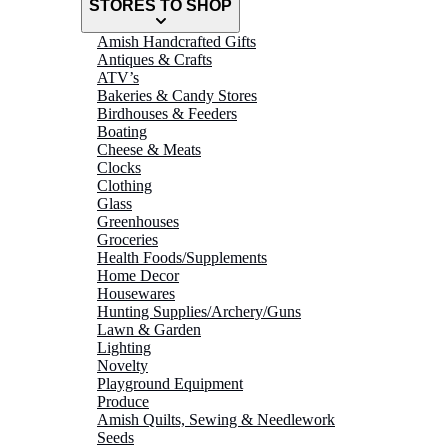
STORES TO SHOP
Amish Handcrafted Gifts
Antiques & Crafts
ATV’s
Bakeries & Candy Stores
Birdhouses & Feeders
Boating
Cheese & Meats
Clocks
Clothing
Glass
Greenhouses
Groceries
Health Foods/Supplements
Home Decor
Housewares
Hunting Supplies/Archery/Guns
Lawn & Garden
Lighting
Novelty
Playground Equipment
Produce
Amish Quilts, Sewing & Needlework
Seeds