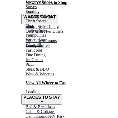
Specialty Foods
View All Stores to Shop
Stoves
Surplus
Loading...
Tarps & Canvas
WHERE TO EAT
Thrift Stores
Tires
Amish Style Dining
Trailers/Sales
Café, Bistros & Diners
Trampolines
Deli
Variety Store
Ethnic Restaurants
Windmills
Family Buffets
Fast Food
Fine Dining
Ice Cream
Pizza
Steak & BBQ
Wine & Wineries
View All Where to Eat
Loading...
PLACES TO STAY
Bed & Breakfasts
Cabin & Cottages
Campgrounds/RV Park