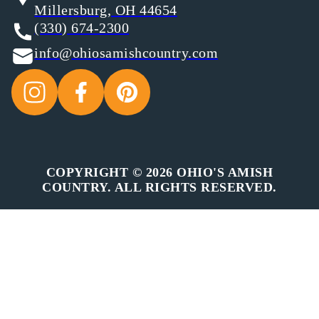
Millersburg, OH 44654
(330) 674-2300
info@ohiosamishcountry.com
COPYRIGHT © 2026 OHIO'S AMISH
COUNTRY. ALL RIGHTS RESERVED.