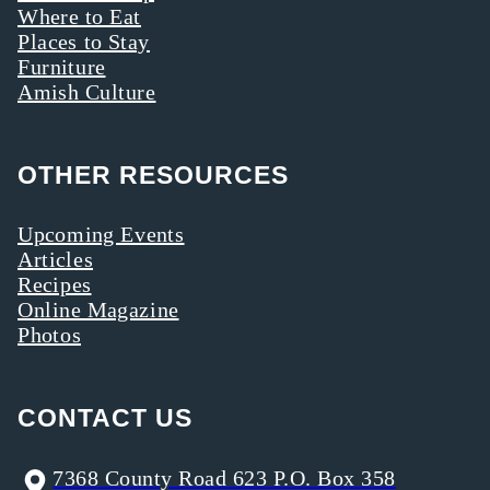
Where to Eat
Places to Stay
Furniture
Amish Culture
OTHER RESOURCES
Upcoming Events
Articles
Recipes
Online Magazine
Photos
CONTACT US
7368 County Road 623 P.O. Box 358