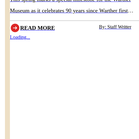
Museum as it celebrates 90 years since Warther first
opened the doors to his original museum in 1936.
By: Staff Writter
READ MORE
Loading...