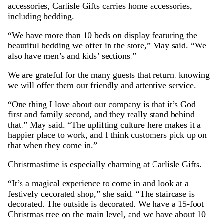
accessories, Carlisle Gifts carries home accessories,
including bedding.
“We have more than 10 beds on display featuring the
beautiful bedding we offer in the store,” May said. “We
also have men’s and kids’ sections.”
We are grateful for the many guests that return, knowing
we will offer them our friendly and attentive service.
“One thing I love about our company is that it’s God
first and family second, and they really stand behind
that,” May said. “The uplifting culture here makes it a
happier place to work, and I think customers pick up on
that when they come in.”
Christmastime is especially charming at Carlisle Gifts.
“It’s a magical experience to come in and look at a
festively decorated shop,” she said. “The staircase is
decorated. The outside is decorated. We have a 15-foot
Christmas tree on the main level, and we have about 10