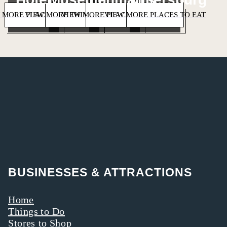
 MORE PLACES TO STAY
VIEW MORE THINGS TO DO
VIEW MORE PLACES TO SHOP
VIEW MORE PLACES TO EAT
BUSINESSES & ATTRACTIONS
Home
Things to Do
Stores to Shop