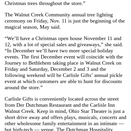
Christmas trees throughout the store.”
The Walnut Creek Community annual tree lighting
ceremony on Friday, Nov. 11 is just the beginning of the
magical season, May said.
“We’ll have a Christmas open house November 11 and
12, with a lot of special sales and giveaways,” she said.
“In December we’ll have two more special holiday
events. The first December event will coincide with the
Journey to Bethlehem taking place in Walnut Creek on
Friday and Saturday, December 2 and 3 and the
following weekend will be Carlisle Gifts’ annual pickle
event at which customers are able to hunt for discounts
around the store.”
Carlisle Gifts is conveniently located across the street
from Der Dutchman Restaurant and the Carlisle Inn
Walnut Creek. Keep in mind, Ohio Star Theater is just a
short drive away and offers plays, musicals, concerts and
other wholesome family entertainment in an intimate —
but high-tech — venue. The Dutchman Hospitality