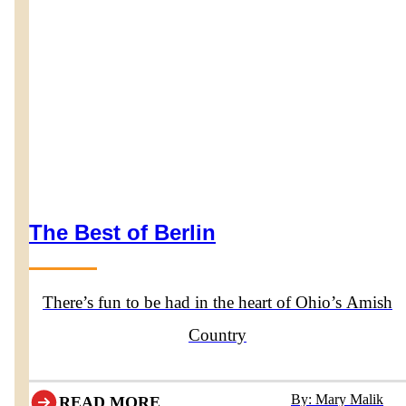
The Best of Berlin
There’s fun to be had in the heart of Ohio’s Amish
Country
By: Mary Malik
READ MORE