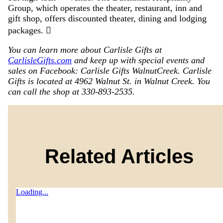
Group, which operates the theater, restaurant, inn and
gift shop, offers discounted theater, dining and lodging
packages. 
You can learn more about Carlisle Gifts at
CarlisleGifts.com
and keep up with special events and
sales on Facebook: Carlisle Gifts WalnutCreek. Carlisle
Gifts is located at 4962 Walnut St. in Walnut Creek. You
can call the shop at 330-893-2535.
Related Articles
Loading...