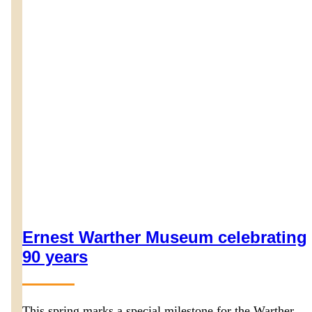
Ernest Warther Museum celebrating
90 years
This spring marks a special milestone for the Warther