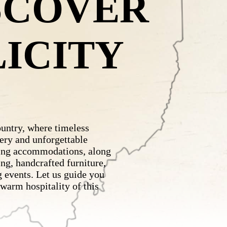
SCOVER
LICITY
ntry, where timeless
ery and unforgettable
ing accommodations, along
ng, handcrafted furniture,
 events. Let us guide you
 warm hospitality of this