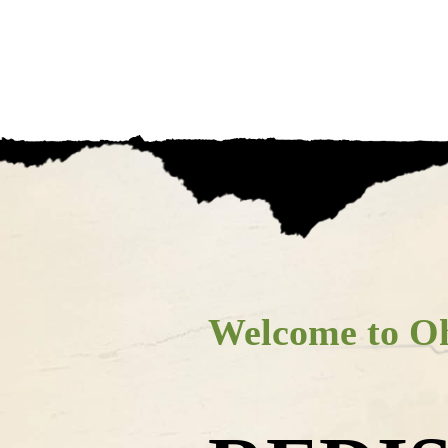
s Amish C
HOP
WHERE TO EAT
PLACES TO STAY
Welcome to Oh