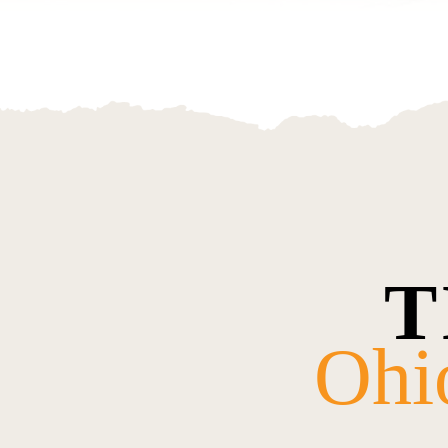
T
Ohi