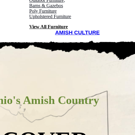
ountry
Outdoor Furniture,
Barns & Gazebos
Poly Furniture
Upholstered Furniture
View All Furniture
AMISH CULTURE
FURNITURE
AMISH CULTURE
io's Amish Country