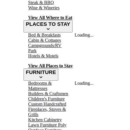
Steak & BBQ
Wine & Wineries
View All Where to Eat
PLACES TO STAY
Bed & Breakfasts
Loading...
Cabin & Cottages
Campgrounds/RV
Park
Hotels & Motels
View All Places to Stay
FURNITURE
Bedrooms &
Loading...
Mattresses
Builders & Craftsmen
Children's Furniture
Custom Handcrafted
Fireplaces, Stoves &
Grills
Kitchen Cabinetry
Lawn Furniture Poly