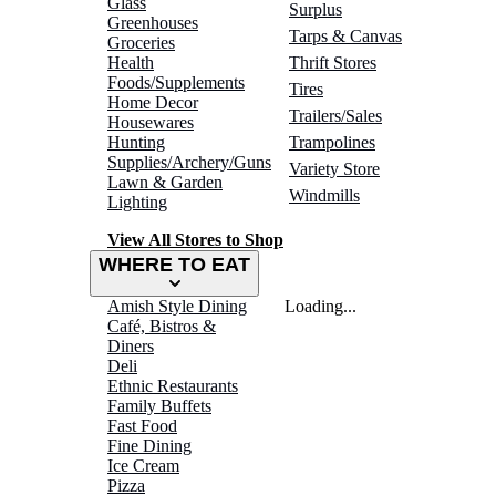
Glass
Surplus
Greenhouses
Tarps & Canvas
Groceries
Health
Thrift Stores
Foods/Supplements
Tires
Home Decor
Trailers/Sales
Housewares
Hunting
Trampolines
Supplies/Archery/Guns
Variety Store
Lawn & Garden
Windmills
Lighting
View All Stores to Shop
WHERE TO EAT
Amish Style Dining
Loading...
Café, Bistros &
Diners
Deli
Ethnic Restaurants
Family Buffets
Fast Food
Fine Dining
Ice Cream
Pizza