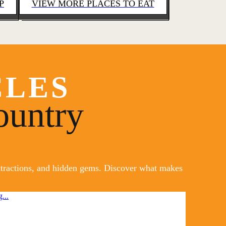
P
VIEW MORE PLACES TO EAT
CLES
ountry
attractions, and hidden gems. Discover what makes
...