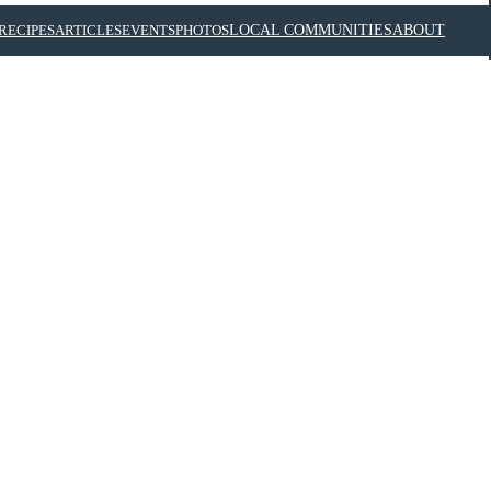
RECIPES
ARTICLES
EVENTS
PHOTOS
LOCAL COMMUNITIES
ABOUT