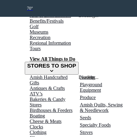
THINGS TO DO
70°
Arts & Entertainment
Loading...
Benefits/Festivals
Golf
Museums
Recreation
Regional Information
Tours
View All Things to Do
STORES TO SHOP
Amish Handcrafted
Loading...
Novelty
Gifts
Playground
Antiques & Crafts
Equipment
ATV’s
Produce
Bakeries & Candy
Stores
Amish Quilts, Sewing
Birdhouses & Feeders
& Needlework
Boating
Seeds
Cheese & Meats
Specialty Foods
Clocks
Clothing
Stoves