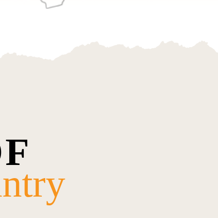
OF
ntry