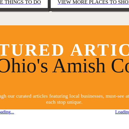
E THINGS TO DO
VIEW MORE PLACES TO SHO
TURED ARTI
Ohio's Amish C
h our curated articles featuring local businesses, must-see 
each stop unique.
ading...
Loading