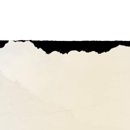
Ohio'
THINGS TO DO
STORES TO S