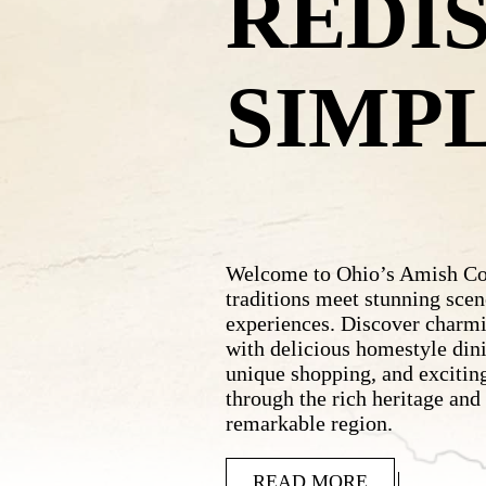
REDI
SIMP
Welcome to Ohio’s Amish Cou
traditions meet stunning scen
experiences. Discover charm
with delicious homestyle dini
unique shopping, and exciting
through the rich heritage and
remarkable region.
READ MORE