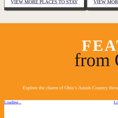
VIEW MORE PLACES TO STAY
VIEW MOR
FEA
from 
Explore the charm of Ohio’s Amish Country throug
Loading...
Lo