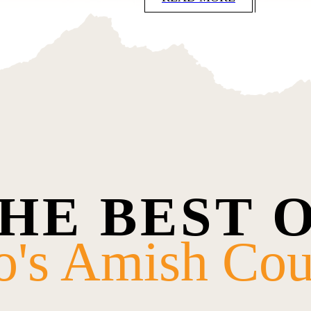
HE BEST 
o's Amish Cou