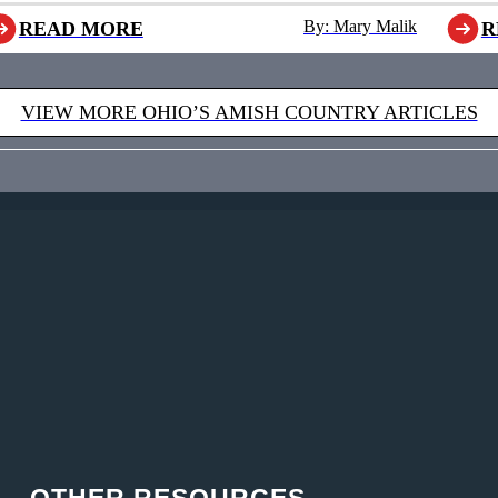
By: Mary Malik
READ MORE
R
VIEW MORE OHIO’S AMISH COUNTRY ARTICLES