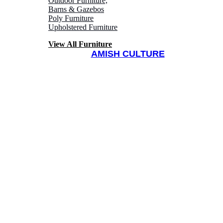
Outdoor Furniture,
Barns & Gazebos
Poly Furniture
Upholstered Furniture
View All Furniture
AMISH CULTURE