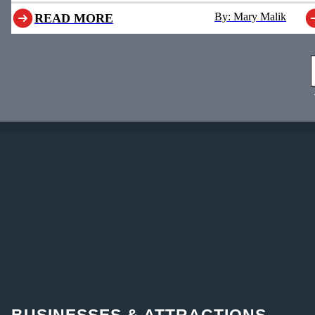
By: Mary Malik
READ MORE