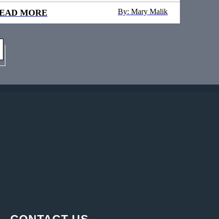
By: Mary Malik
EAD MORE