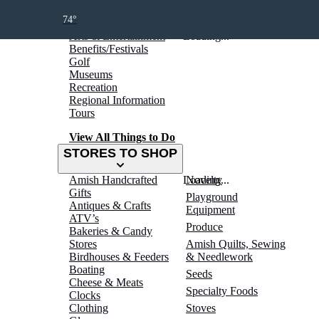
THINGS TO DO
74°
Arts & Entertainment
Loading...
Benefits/Festivals
Golf
Museums
Recreation
Regional Information
Tours
View All Things to Do
STORES TO SHOP
Amish Handcrafted
Loading...
Novelty
Gifts
Playground
Antiques & Crafts
Equipment
ATV’s
Produce
Bakeries & Candy
Stores
Amish Quilts, Sewing
Birdhouses & Feeders
& Needlework
Boating
Seeds
Cheese & Meats
Specialty Foods
Clocks
Clothing
Stoves