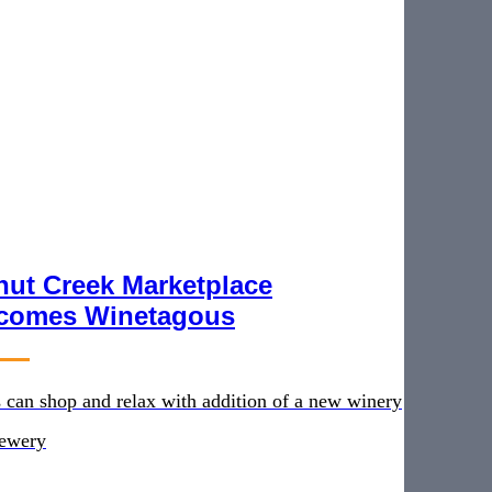
nut Creek Marketplace
comes Winetagous
 can shop and relax with addition of a new winery
rewery