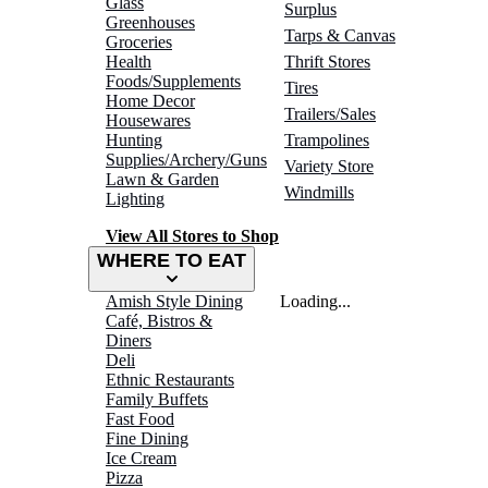
Glass
Surplus
Greenhouses
Tarps & Canvas
Groceries
Health
Thrift Stores
Foods/Supplements
Tires
Home Decor
Trailers/Sales
Housewares
Hunting
Trampolines
Supplies/Archery/Guns
Variety Store
Lawn & Garden
Windmills
Lighting
View All Stores to Shop
WHERE TO EAT
Amish Style Dining
Loading...
Café, Bistros &
Diners
Deli
Ethnic Restaurants
Family Buffets
Fast Food
Fine Dining
Ice Cream
Pizza