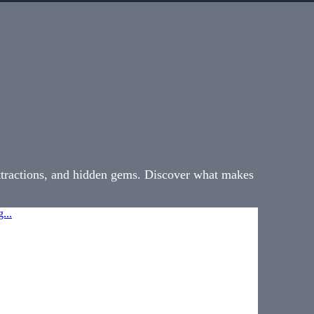
attractions, and hidden gems. Discover what makes
...