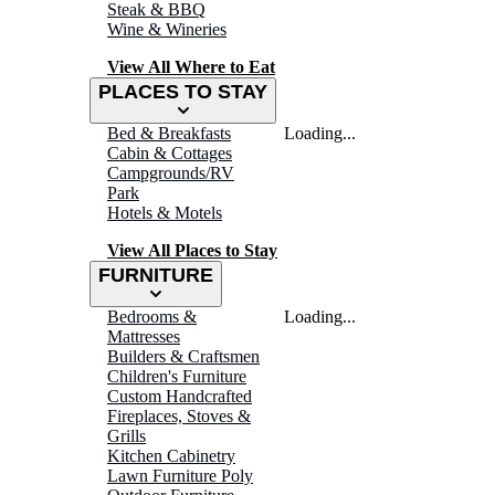
Steak & BBQ
Wine & Wineries
View All Where to Eat
PLACES TO STAY
Bed & Breakfasts
Loading...
Cabin & Cottages
Campgrounds/RV
Park
Hotels & Motels
View All Places to Stay
FURNITURE
Bedrooms &
Loading...
Mattresses
Builders & Craftsmen
Children's Furniture
Custom Handcrafted
Fireplaces, Stoves &
Grills
Kitchen Cabinetry
Lawn Furniture Poly