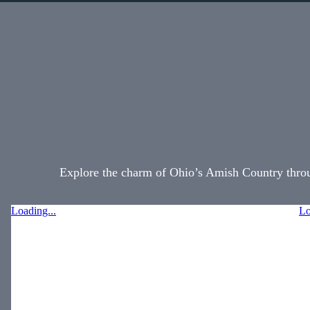
Explore the charm of Ohio’s Amish Country throug
Loading...
Lo