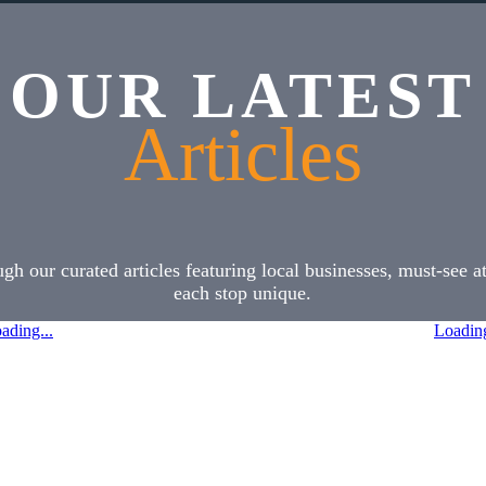
OUR LATEST
Articles
h our curated articles featuring local businesses, must-see 
each stop unique.
ading...
Loading