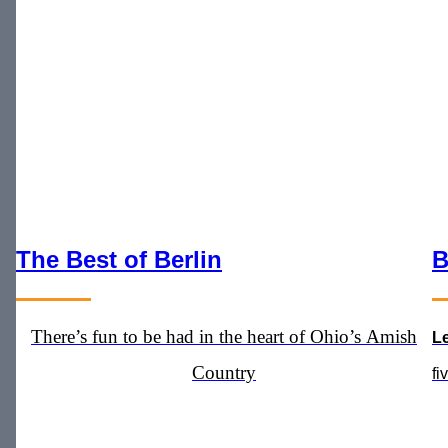
The Best of Berlin
B
There’s fun to be had in the heart of Ohio’s Amish
L
Country
fi