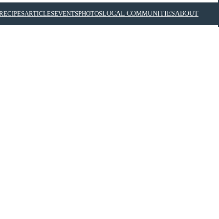
RECIPES
ARTICLES
EVENTS
PHOTOS
LOCAL COMMUNITIES
ABOUT