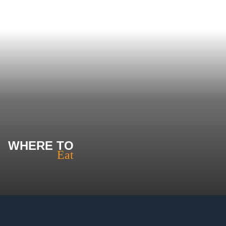
WHERE TO
Eat