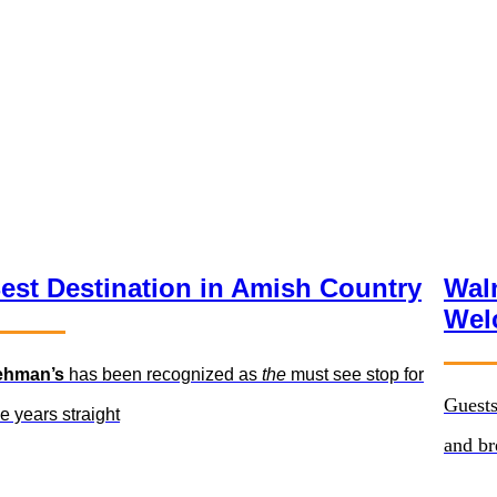
est Destination in Amish Country
Wal
Wel
ehman’s
has been recognized as
the
must see stop for
Guests
ve years straight
and b