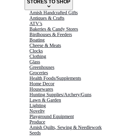
STORES TO SHOP
Amish Handcrafted Gifts
Antiques & Crafts
ATV’s
Bakeries & Candy Stores
Birdhouses & Feeders
Boating
Cheese & Meats
Clocks
Clothing
Glass
Greenhouses
Groceries
Health Foods/Supplements
Home Decor
Housewares
Hunting Supplies/Archery/Guns
Lawn & Garden
Lighting
Novelty
Playground Equipment
Produce
Amish Quilts, Sewing & Needlework
Seeds