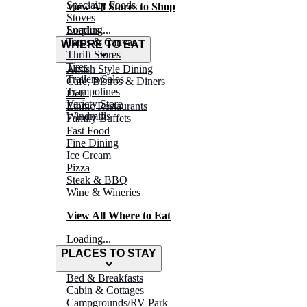
Specialty Foods
View All Stores to Shop
Stoves
Surplus
Loading...
Tarps & Canvas
WHERE TO EAT
Thrift Stores
Tires
Amish Style Dining
Trailers/Sales
Café, Bistros & Diners
Trampolines
Deli
Variety Store
Ethnic Restaurants
Windmills
Family Buffets
Fast Food
Fine Dining
Ice Cream
Pizza
Steak & BBQ
Wine & Wineries
View All Where to Eat
Loading...
PLACES TO STAY
Bed & Breakfasts
Cabin & Cottages
Campgrounds/RV Park