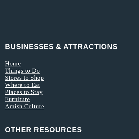
BUSINESSES & ATTRACTIONS
Home
Things to Do
Stores to Shop
Where to Eat
Places to Stay
Furniture
Amish Culture
OTHER RESOURCES