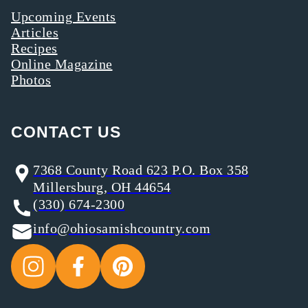
Upcoming Events
Articles
Recipes
Online Magazine
Photos
CONTACT US
7368 County Road 623 P.O. Box 358
Millersburg, OH 44654
(330) 674-2300
info@ohiosamishcountry.com