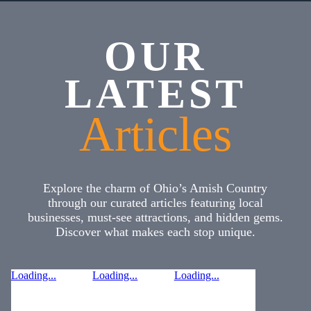
OUR
LATEST
Articles
Explore the charm of Ohio’s Amish Country
through our curated articles featuring local
businesses, must-see attractions, and hidden gems.
Discover what makes each stop unique.
Loading...
Loading...
Loading...