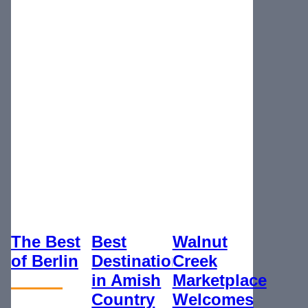
The Best
Best
Walnut
of Berlin
Destination
Creek
in Amish
Marketplace
Country
Welcomes