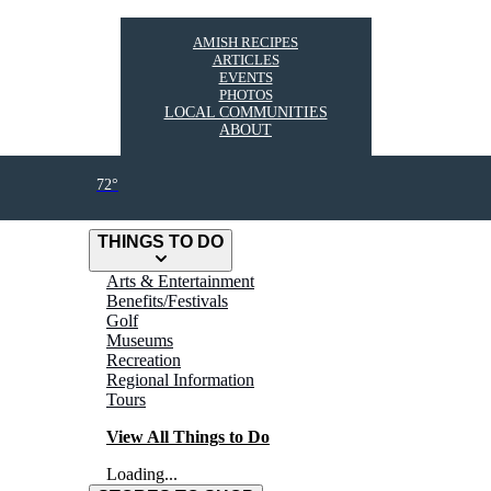
AMISH RECIPES
ARTICLES
EVENTS
PHOTOS
LOCAL COMMUNITIES
ABOUT
72°
THINGS TO DO
Arts & Entertainment
Benefits/Festivals
Golf
Museums
Recreation
Regional Information
Tours
View All Things to Do
Loading...