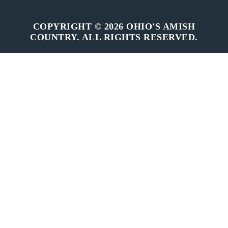
COPYRIGHT © 2026 OHIO'S AMISH
COUNTRY. ALL RIGHTS RESERVED.