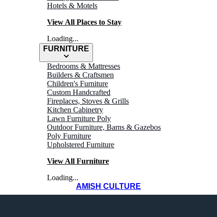
Hotels & Motels
View All Places to Stay
Loading...
FURNITURE
Bedrooms & Mattresses
Builders & Craftsmen
Children's Furniture
Custom Handcrafted
Fireplaces, Stoves & Grills
WHERE TO
Kitchen Cabinetry
Lawn Furniture Poly
Outdoor Furniture, Barns & Gazebos
Eat
Poly Furniture
Upholstered Furniture
View All Furniture
Loading...
AMISH CULTURE