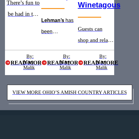
There’s fun to
Winetagous
be had in the
Lehman’s
has
heart of Ohio’s
Guests can
been
Amish
shop and relax
recognized as
Country
with addition of
the
must see
By:
By:
By:
Mary
Mary
a new winery
Mary
READ MORE
READ MORE
READ MORE
stop for five
Malik
Malik
Malik
and brewery
years straight
VIEW MORE OHIO’S AMISH COUNTRY ARTICLES