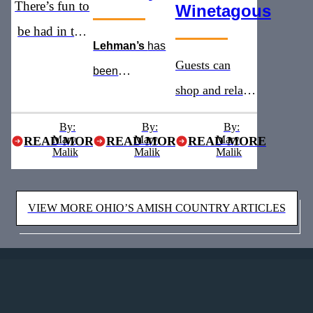
There’s fun to
Winetagous
be had in the
Lehman’s
has
heart of Ohio’s
Guests can
been
Amish
shop and relax
recognized as
Country
with addition of
the
must see
By:
By:
By:
Mary
Mary
a new winery
Mary
READ MORE
READ MORE
READ MORE
stop for five
Malik
Malik
Malik
and brewery
years straight
VIEW MORE OHIO’S AMISH COUNTRY ARTICLES