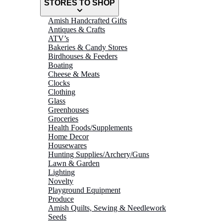
STORES TO SHOP
Amish Handcrafted Gifts
Antiques & Crafts
ATV’s
Bakeries & Candy Stores
Birdhouses & Feeders
Boating
Cheese & Meats
Clocks
Clothing
Glass
Greenhouses
Groceries
Health Foods/Supplements
Home Decor
Housewares
Hunting Supplies/Archery/Guns
Lawn & Garden
Lighting
Novelty
Playground Equipment
Produce
Amish Quilts, Sewing & Needlework
Seeds