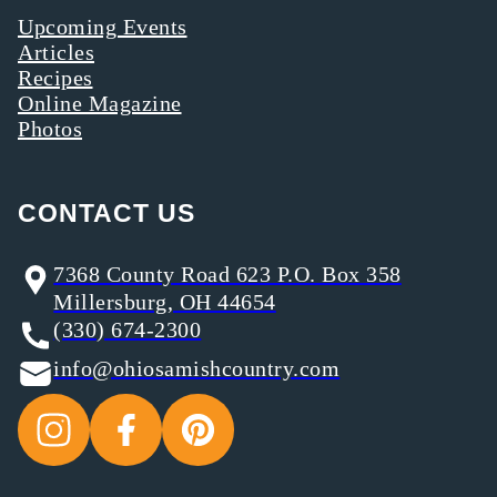
Upcoming Events
Articles
Recipes
Online Magazine
Photos
CONTACT US
7368 County Road 623 P.O. Box 358
Millersburg, OH 44654
(330) 674-2300
info@ohiosamishcountry.com