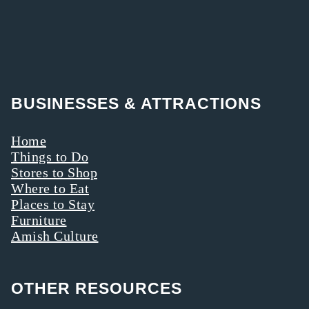
BUSINESSES & ATTRACTIONS
Home
Things to Do
Stores to Shop
Where to Eat
Places to Stay
Furniture
Amish Culture
OTHER RESOURCES