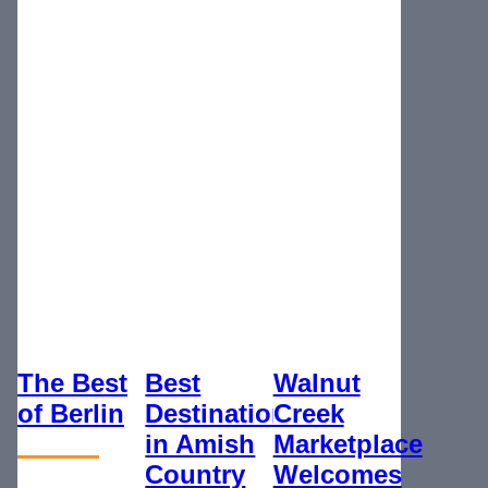
The Best
Best
Walnut
of Berlin
Destination
Creek
in Amish
Marketplace
Country
Welcomes