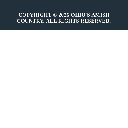
COPYRIGHT © 2026 OHIO'S AMISH
COUNTRY. ALL RIGHTS RESERVED.