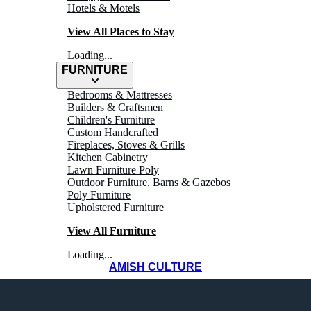
Hotels & Motels
View All Places to Stay
Loading...
FURNITURE
Bedrooms & Mattresses
Builders & Craftsmen
Children's Furniture
Custom Handcrafted
Fireplaces, Stoves & Grills
WHERE TO
Kitchen Cabinetry
Lawn Furniture Poly
Outdoor Furniture, Barns & Gazebos
Shop
Poly Furniture
Upholstered Furniture
View All Furniture
Loading...
AMISH CULTURE