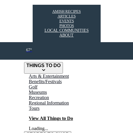
AMISH RECIPES
ARTICLES
EVENTS
PHOTOS
LOCAL COMMUNITIES
ABOUT
67°
THINGS TO DO
Arts & Entertainment
Benefits/Festivals
Golf
Museums
Recreation
Regional Information
Tours
View All Things to Do
Loading...