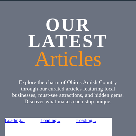
OUR
LATEST
Articles
Explore the charm of Ohio’s Amish Country
through our curated articles featuring local
businesses, must-see attractions, and hidden gems.
Discover what makes each stop unique.
Loading...
Loading...
Loading...