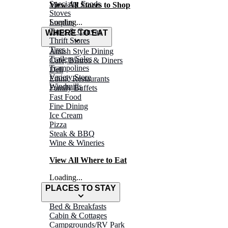
Specialty Foods
View All Stores to Shop
Stoves
Surplus
Loading...
Tarps & Canvas
WHERE TO EAT
Thrift Stores
Tires
Amish Style Dining
Trailers/Sales
Café, Bistros & Diners
Trampolines
Deli
Variety Store
Ethnic Restaurants
Windmills
Family Buffets
Fast Food
Fine Dining
Ice Cream
Pizza
Steak & BBQ
Wine & Wineries
View All Where to Eat
Loading...
PLACES TO STAY
Bed & Breakfasts
Cabin & Cottages
Campgrounds/RV Park