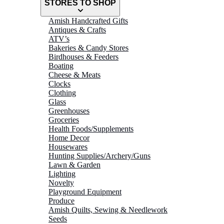
STORES TO SHOP
Amish Handcrafted Gifts
Antiques & Crafts
ATV’s
Bakeries & Candy Stores
Birdhouses & Feeders
Boating
Cheese & Meats
Clocks
Clothing
Glass
Greenhouses
Groceries
Health Foods/Supplements
Home Decor
Housewares
Hunting Supplies/Archery/Guns
Lawn & Garden
Lighting
Novelty
Playground Equipment
Produce
Amish Quilts, Sewing & Needlework
Seeds