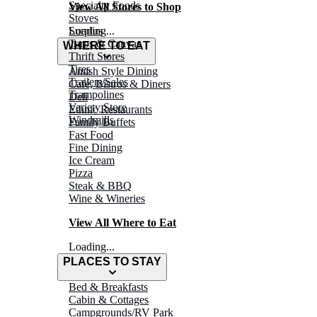
Specialty Foods
View All Stores to Shop
Stoves
Surplus
Loading...
Tarps & Canvas
WHERE TO EAT
Thrift Stores
Tires
Amish Style Dining
Trailers/Sales
Café, Bistros & Diners
Trampolines
Deli
Variety Store
Ethnic Restaurants
Windmills
Family Buffets
Fast Food
Fine Dining
Ice Cream
Pizza
Steak & BBQ
Wine & Wineries
View All Where to Eat
Loading...
PLACES TO STAY
Bed & Breakfasts
Cabin & Cottages
Campgrounds/RV Park