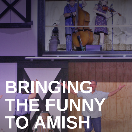
BRINGING
THE FUNNY
TO AMISH