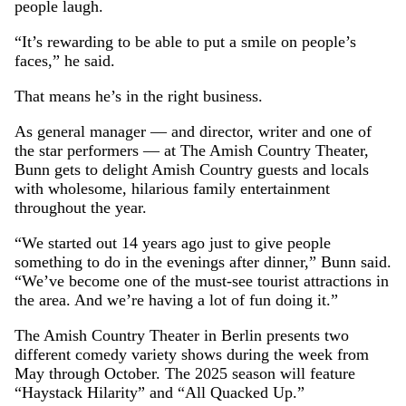
people laugh.
“It’s rewarding to be able to put a smile on people’s
faces,” he said.
That means he’s in the right business.
As general manager — and director, writer and one of
the star performers — at The Amish Country Theater,
Bunn gets to delight Amish Country guests and locals
with wholesome, hilarious family entertainment
throughout the year.
“We started out 14 years ago just to give people
something to do in the evenings after dinner,” Bunn said.
“We’ve become one of the must-see tourist attractions in
the area. And we’re having a lot of fun doing it.”
The Amish Country Theater in Berlin presents two
different comedy variety shows during the week from
May through October. The 2025 season will feature
“Haystack Hilarity” and “All Quacked Up.”