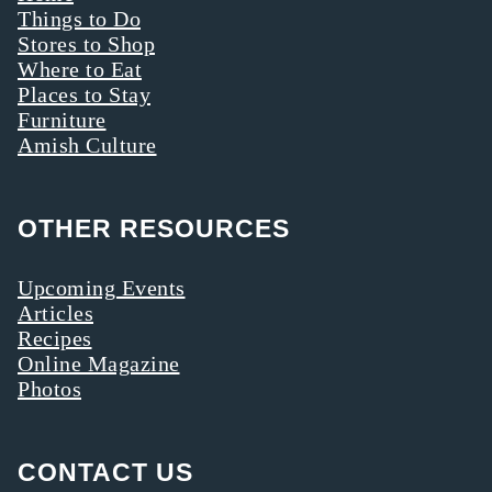
Things to Do
Stores to Shop
Where to Eat
Places to Stay
Furniture
Amish Culture
OTHER RESOURCES
Upcoming Events
Articles
Recipes
Online Magazine
Photos
CONTACT US