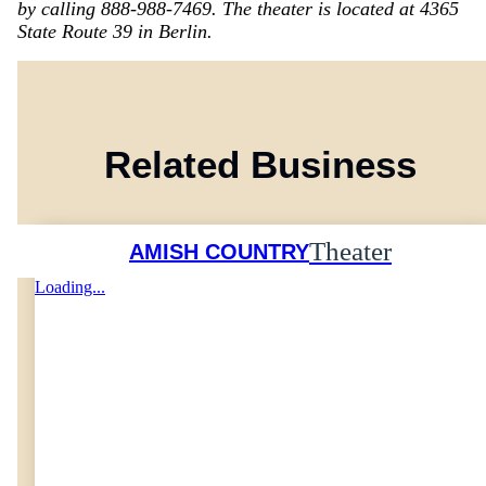
by calling 888-988-7469. The theater is located at 4365
State Route 39 in Berlin.
Related Business
Theater
AMISH COUNTRY
Loading...