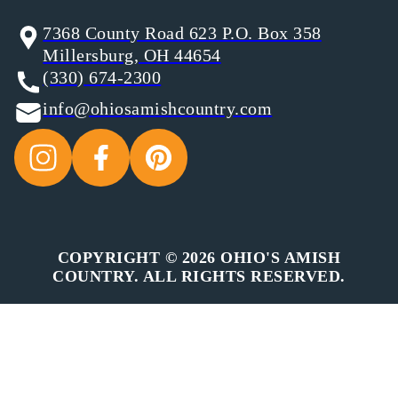
7368 County Road 623 P.O. Box 358
Millersburg, OH 44654
(330) 674-2300
info@ohiosamishcountry.com
COPYRIGHT © 2026 OHIO'S AMISH
COUNTRY. ALL RIGHTS RESERVED.