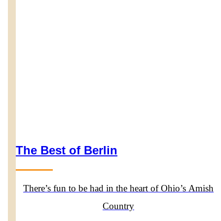
The Best of Berlin
There’s fun to be had in the heart of Ohio’s Amish
Country