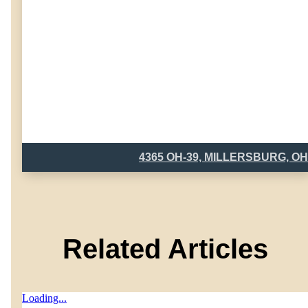
4365 OH-39, MILLERSBURG, OH
Related Articles
Loading...