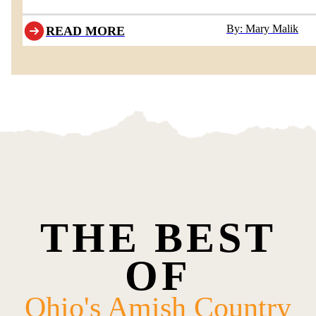
By: Mary Malik
READ MORE
THE BEST
OF
Ohio's Amish Country