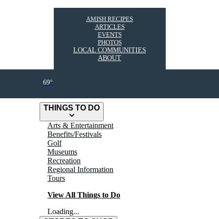
AMISH RECIPES
ARTICLES
EVENTS
PHOTOS
LOCAL COMMUNITIES
ABOUT
69°
THINGS TO DO
Arts & Entertainment
Benefits/Festivals
Golf
Museums
Recreation
Regional Information
Tours
View All Things to Do
Loading...