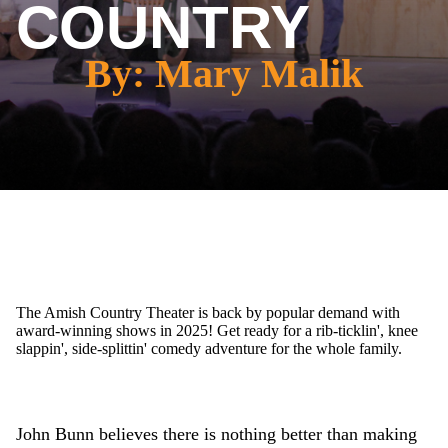
COUNTRY
By: Mary Malik
The Amish Country Theater is back by popular demand with
award-winning shows in 2025! Get ready for a rib-ticklin', knee
slappin', side-splittin' comedy adventure for the whole family.
John Bunn believes there is nothing better than making