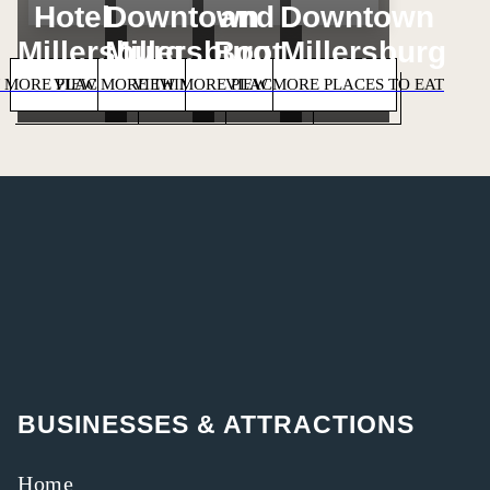
Hotel
Downtown
and
Downtown
Millersburg
Millersburg
Boot
Millersburg
 MORE PLACES TO STAY
VIEW MORE THINGS TO DO
VIEW MORE PLACES TO SHOP
VIEW MORE PLACES TO EAT
BUSINESSES & ATTRACTIONS
Home