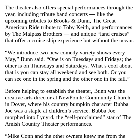
The theater also offers special performances through the
year, including tribute band concerts — like the
upcoming tributes to Brooks & Dunn, The Great
American Ride tribute to Toby Keith, and performances
by The Malpass Brothers — and unique “land cruises”
that offer a cruise ship experience but without the ocean.
“We introduce two new comedy variety shows every
May,” Bunn said. “One is on Tuesdays and Fridays; the
other is on Thursdays and Saturdays. What’s cool about
that is you can stay all weekend and see both. Or you
can see one in the spring and the other one in the fall.”
Before helping to establish the theater, Bunn was the
creative arts director at NewPointe Community Church
in Dover, where his country bumpkin character Bubba
Joe was a staple at children’s service. Bubba Joe
morphed into Lynyrd, the “self-proclaimed” star of The
Amish Country Theater performances.
“Mike Conn and the other owners knew me from the