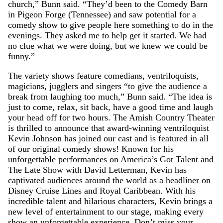
church,” Bunn said. “They’d been to the Comedy Barn
in Pigeon Forge (Tennessee) and saw potential for a
comedy show to give people here something to do in the
evenings. They asked me to help get it started. We had
no clue what we were doing, but we knew we could be
funny.”
The variety shows feature comedians, ventriloquists,
magicians, jugglers and singers “to give the audience a
break from laughing too much,” Bunn said. “The idea is
just to come, relax, sit back, have a good time and laugh
your head off for two hours. The Amish Country Theater
is thrilled to announce that award-winning ventriloquist
Kevin Johnson has joined our cast and is featured in all
of our original comedy shows! Known for his
unforgettable performances on America’s Got Talent and
The Late Show with David Letterman, Kevin has
captivated audiences around the world as a headliner on
Disney Cruise Lines and Royal Caribbean. With his
incredible talent and hilarious characters, Kevin brings a
new level of entertainment to our stage, making every
show an unforgettable experience. Don’t miss your