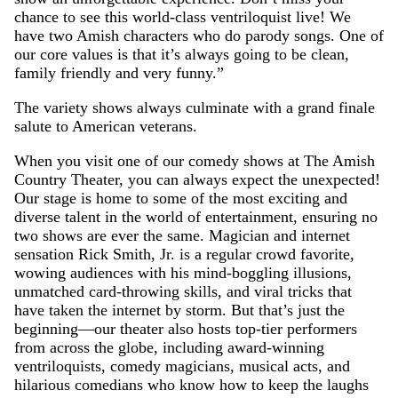
chance to see this world-class ventriloquist live! We
have two Amish characters who do parody songs. One of
our core values is that it’s always going to be clean,
family friendly and very funny.”
The variety shows always culminate with a grand finale
salute to American veterans.
When you visit one of our comedy shows at The Amish
Country Theater, you can always expect the unexpected!
Our stage is home to some of the most exciting and
diverse talent in the world of entertainment, ensuring no
two shows are ever the same. Magician and internet
sensation Rick Smith, Jr. is a regular crowd favorite,
wowing audiences with his mind-boggling illusions,
unmatched card-throwing skills, and viral tricks that
have taken the internet by storm. But that’s just the
beginning—our theater also hosts top-tier performers
from across the globe, including award-winning
ventriloquists, comedy magicians, musical acts, and
hilarious comedians who know how to keep the laughs