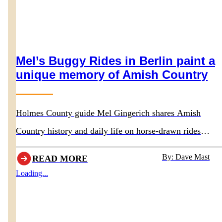
Mel’s Buggy Rides in Berlin paint a
unique memory of Amish Country
Holmes County guide Mel Gingerich shares Amish
Country history and daily life on horse-drawn rides
departing behind Boyd & Wurthmann Restaurant
By: Dave Mast
READ MORE
Loading...