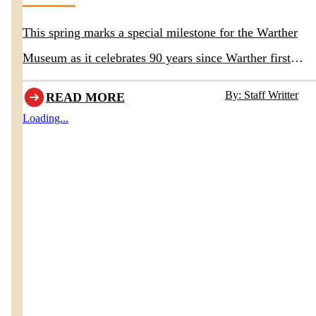
This spring marks a special milestone for the Warther
Museum as it celebrates 90 years since Warther first
opened the doors to his original museum in 1936.
By: Staff Writter
READ MORE
Loading...