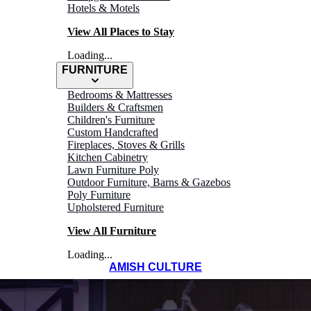
Hotels & Motels
View All Places to Stay
Loading...
FURNITURE
Bedrooms & Mattresses
Builders & Craftsmen
Children's Furniture
Custom Handcrafted
Fireplaces, Stoves & Grills
Kitchen Cabinetry
Lawn Furniture Poly
Outdoor Furniture, Barns & Gazebos
Poly Furniture
Upholstered Furniture
View All Furniture
Loading...
AMISH CULTURE