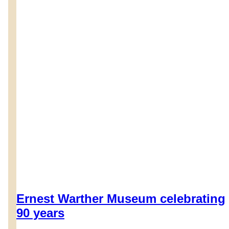
Ernest Warther Museum celebrating
90 years