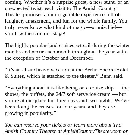
coming. Whether it’s a surprise guest, a new stunt, or an
unexpected twist, each visit to The Amish Country
Theater promises an unforgettable experience full of
laughter, amazement, and fun for the whole family. You
truly never know what kind of magic—or mischief—
you’ll witness on our stage!
The highly popular land cruises set sail during the winter
months and occur each month throughout the year with
the exception of October and December.
“It’s an all-inclusive vacation at the Berlin Encore Hotel
& Suites, which is attached to the theater,” Bunn said.
“Everything about it is like being on a cruise ship — the
shows, the buffets, the 24/7 soft serve ice cream — but
you’re at our place for three days and two nights. We’ve
been doing the cruises for four years, and they are
growing in popularity.”
You can reserve your tickets or learn more about The
Amish Country Theater at AmishCountryTheater.com or