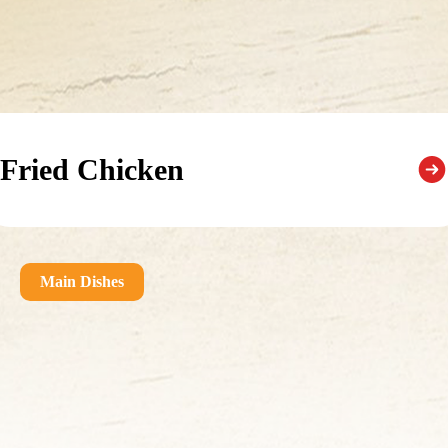
Fried Chicken
Main Dishes