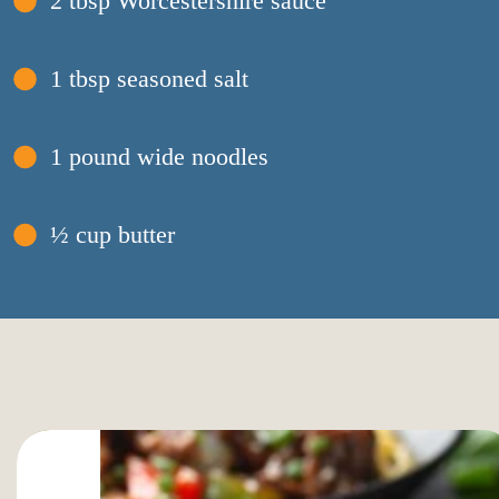
2 tbsp Worcestershire sauce
1 tbsp seasoned salt
1 pound wide noodles
½ cup butter