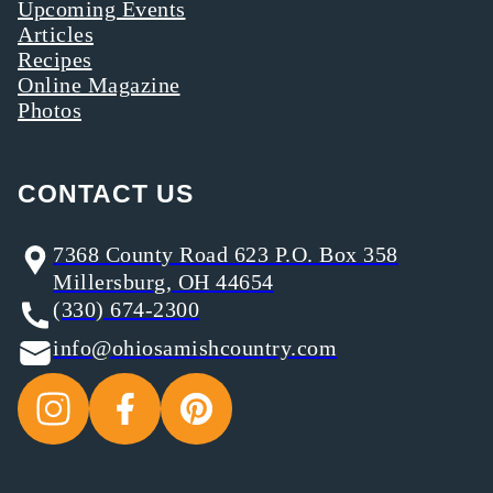
Upcoming Events
Articles
Recipes
Online Magazine
Photos
CONTACT US
7368 County Road 623 P.O. Box 358
Millersburg, OH 44654
(330) 674-2300
info@ohiosamishcountry.com