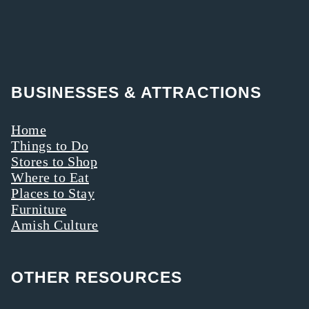
BUSINESSES & ATTRACTIONS
Home
Things to Do
Stores to Shop
Where to Eat
Places to Stay
Furniture
Amish Culture
OTHER RESOURCES