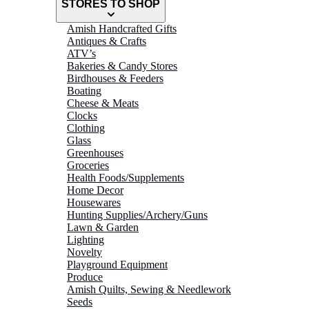
STORES TO SHOP
Amish Handcrafted Gifts
Antiques & Crafts
ATV’s
Bakeries & Candy Stores
Birdhouses & Feeders
Boating
Cheese & Meats
Clocks
Clothing
Glass
Greenhouses
Groceries
Health Foods/Supplements
Home Decor
Housewares
Hunting Supplies/Archery/Guns
Lawn & Garden
Lighting
Novelty
Playground Equipment
Produce
Amish Quilts, Sewing & Needlework
Seeds