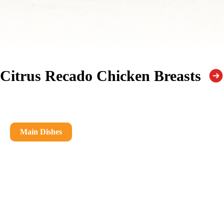
Citrus Recado Chicken Breasts
Main Dishes