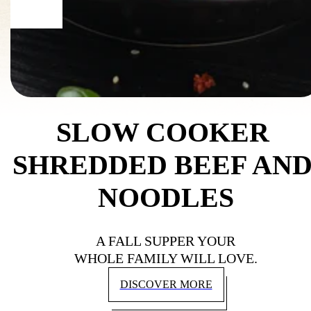
SLOW COOKER 
SHREDDED BEEF AND
NOODLES
A FALL SUPPER YOUR
WHOLE FAMILY WILL LOVE.
DISCOVER MORE