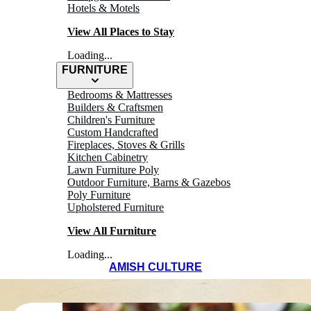
Hotels & Motels
View All Places to Stay
Loading...
FURNITURE
Bedrooms & Mattresses
Builders & Craftsmen
Children's Furniture
Custom Handcrafted
Fireplaces, Stoves & Grills
Kitchen Cabinetry
Lawn Furniture Poly
Outdoor Furniture, Barns & Gazebos
Poly Furniture
Upholstered Furniture
View All Furniture
Loading...
AMISH CULTURE