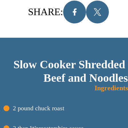
SHARE:
Slow Cooker Shredded 
Beef and Noodles
Ingredients
2 pound chuck roast