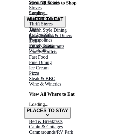
Specialty Foods
View All Stores to Shop
Stoves
Surplus
Loading...
Tarps & Canvas
WHERE TO EAT
Thrift Stores
Tires
Amish Style Dining
Trailers/Sales
Café, Bistros & Diners
Trampolines
Deli
Variety Store
Ethnic Restaurants
Windmills
Family Buffets
Fast Food
Fine Dining
Ice Cream
Pizza
Steak & BBQ
Wine & Wineries
View All Where to Eat
Loading...
PLACES TO STAY
Bed & Breakfasts
Cabin & Cottages
Campgrounds/RV Park