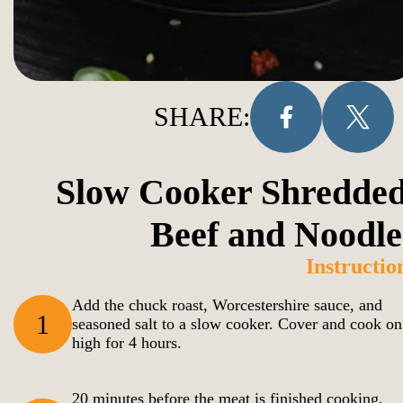
SHARE:
Slow Cooker Shredded
Beef and Noodle
Instructio
Add the chuck roast, Worcestershire sauce, and
1
seasoned salt to a slow cooker. Cover and cook on
high for 4 hours.
20 minutes before the meat is finished cooking,