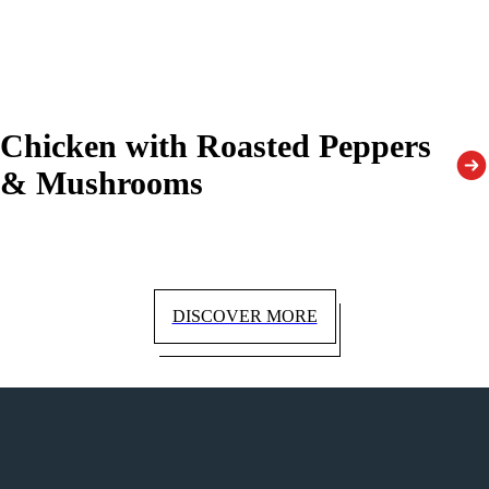
Chicken with Roasted Peppers
& Mushrooms
DISCOVER MORE