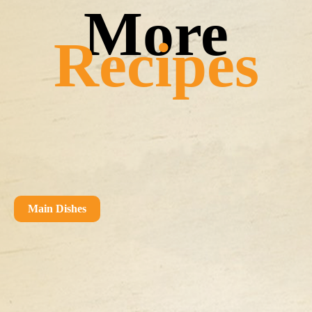
Recipes
Main Dishes