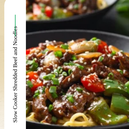
Slow Cooker Shredded Beef and Noodles