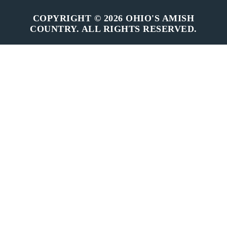
COPYRIGHT © 2026 OHIO'S AMISH
COUNTRY. ALL RIGHTS RESERVED.