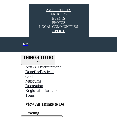
AMISH RECIPES
ARTICLES
EVENTS
PHOTOS
LOCAL COMMUNITIES
ABOUT
69°
THINGS TO DO
Arts & Entertainment
Benefits/Festivals
Golf
Museums
Recreation
Regional Information
Tours
View All Things to Do
Loading...