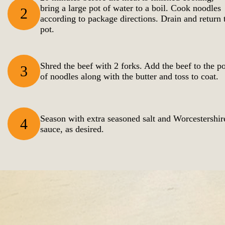
bring a large pot of water to a boil. Cook noodles
2
according to package directions. Drain and return 
pot.
Shred the beef with 2 forks. Add the beef to the po
3
of noodles along with the butter and toss to coat.
Season with extra seasoned salt and Worcestershir
4
sauce, as desired.