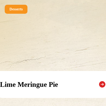
Desserts
Lime Meringue Pie