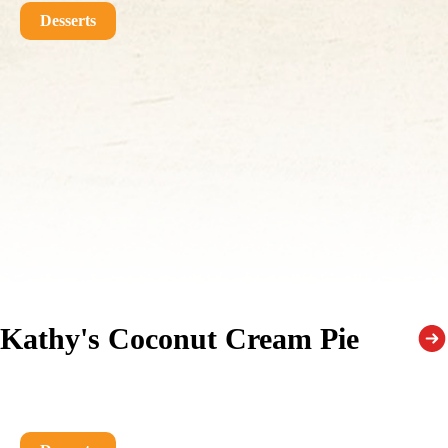
Desserts
Kathy's Coconut Cream Pie