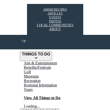
AMISH RECIPES
ARTICLES
EVENTS
PHOTOS
LOCAL COMMUNITIES
ABOUT
74°
THINGS TO DO
Arts & Entertainment
Benefits/Festivals
Golf
Museums
Recreation
Regional Information
Tours
View All Things to Do
Loading...