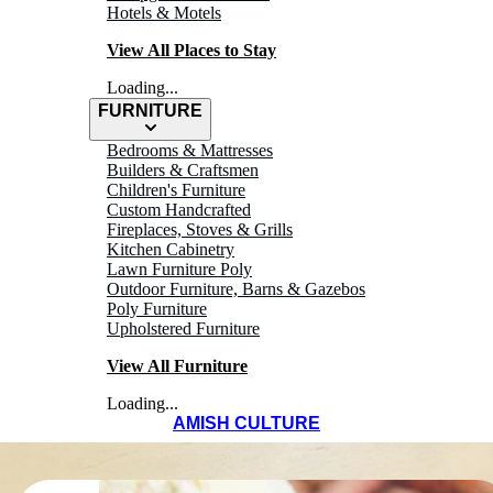
Hotels & Motels
View All Places to Stay
Loading...
FURNITURE
Bedrooms & Mattresses
Builders & Craftsmen
Children's Furniture
Custom Handcrafted
Fireplaces, Stoves & Grills
Kitchen Cabinetry
Lawn Furniture Poly
Outdoor Furniture, Barns & Gazebos
Poly Furniture
Upholstered Furniture
View All Furniture
Loading...
AMISH CULTURE