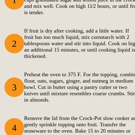
and mix well. Cook on high 11⁄2 hours, or until fru
is tender.
If fruit is dry after cooking, add a little water. If
fruit has too much liquid, mix cornstarch with 2
2
tablespoons water and stir into liquid. Cook on hi
an additional 15 minutes, or until cooking liquid i
thickened.
Preheat the oven to 375 F. For the topping, combi
flour, oats, sugars, ginger, and nutmeg in medium
3
bowl. Cut in butter using a pastry cutter or two
knives until mixture resembles coarse crumbs. Stir
in almonds.
Remove the lid from the Crock-Pot slow cooker a
gently sprinkle topping onto fruit. Transfer the
4
stoneware to the oven. Bake 15 to 20 minutes or