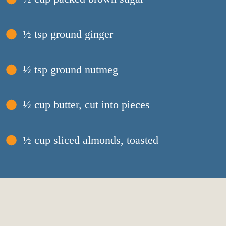
½ tsp ground ginger
½ tsp ground nutmeg
½ cup butter, cut into pieces
½ cup sliced almonds, toasted