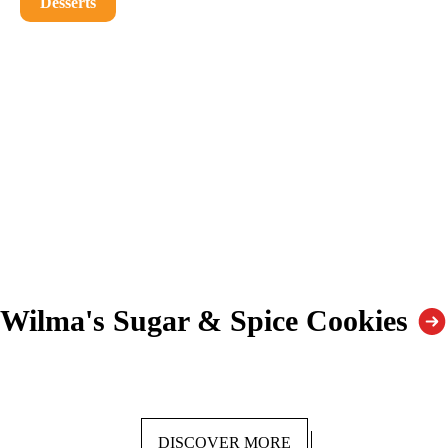
Desserts
Wilma's Sugar & Spice Cookies
DISCOVER MORE