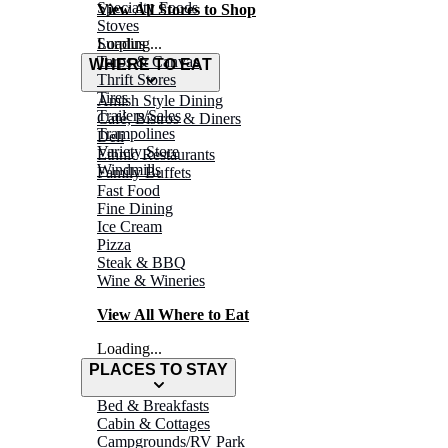
Specialty Foods
View All Stores to Shop
Stoves
Surplus
Loading...
Tarps & Canvas
WHERE TO EAT
Thrift Stores
Tires
Amish Style Dining
Trailers/Sales
Café, Bistros & Diners
Trampolines
Deli
Variety Store
Ethnic Restaurants
Windmills
Family Buffets
Fast Food
Fine Dining
Ice Cream
Pizza
Steak & BBQ
Wine & Wineries
View All Where to Eat
Loading...
PLACES TO STAY
Bed & Breakfasts
Cabin & Cottages
Campgrounds/RV Park