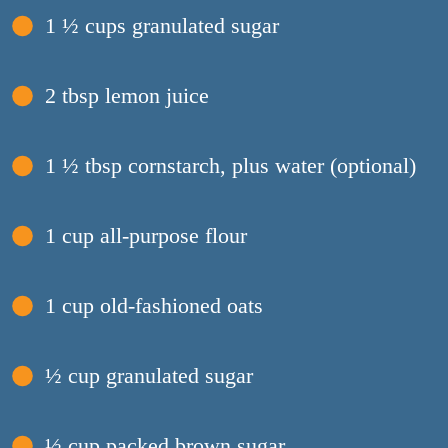
1 ½ cups granulated sugar
2 tbsp lemon juice
1 ½ tbsp cornstarch, plus water (optional)
1 cup all-purpose flour
1 cup old-fashioned oats
½ cup granulated sugar
½ cup packed brown sugar