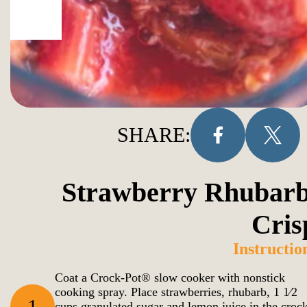
SHARE:
Strawberry Rhubarb
Cris
Instructio
Coat a Crock-Pot® slow cooker with nonstick
cooking spray. Place strawberries, rhubarb, 1 1⁄2
1
cups granulated sugar and lemon juice in the croc