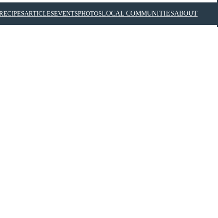
RECIPES
ARTICLES
EVENTS
PHOTOS
LOCAL COMMUNITIES
ABOUT