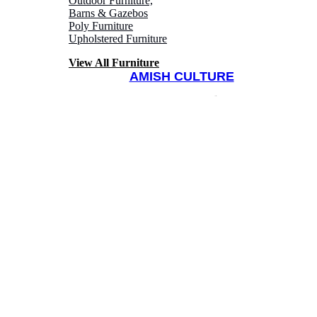
Outdoor Furniture,
Barns & Gazebos
Poly Furniture
Upholstered Furniture
View All Furniture
AMISH CULTURE