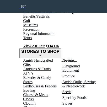
THINGS TO DO
83°
Arts & Entertainment
Loading...
Benefits/Festivals
Golf
Museums
Recreation
Regional Information
Tours
View All Things to Do
STORES TO SHOP
Amish Handcrafted
Loading...
Novelty
Gifts
Playground
Antiques & Crafts
Equipment
ATV’s
Produce
Bakeries & Candy
Stores
Amish Quilts, Sewing
Birdhouses & Feeders
& Needlework
Boating
Seeds
Cheese & Meats
Specialty Foods
Clocks
Clothing
Stoves