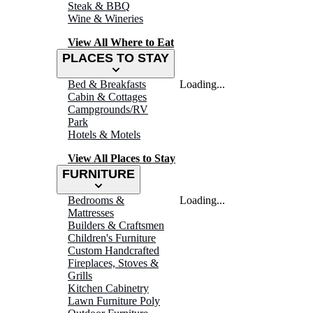
Steak & BBQ
Wine & Wineries
View All Where to Eat
PLACES TO STAY
Bed & Breakfasts
Loading...
Cabin & Cottages
Campgrounds/RV
Park
Hotels & Motels
View All Places to Stay
FURNITURE
Bedrooms &
Loading...
Mattresses
Builders & Craftsmen
Children's Furniture
Custom Handcrafted
Fireplaces, Stoves &
Grills
Kitchen Cabinetry
Lawn Furniture Poly