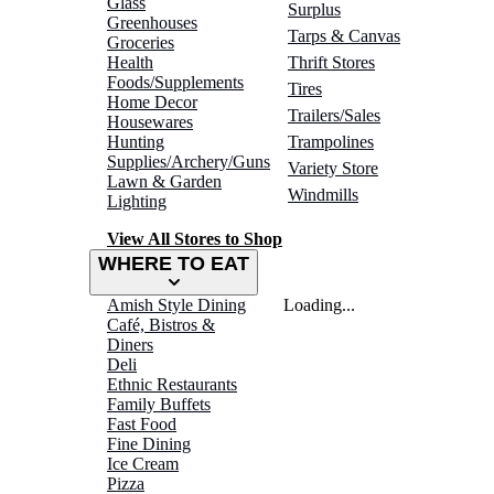
Glass
Surplus
Greenhouses
Tarps & Canvas
Groceries
Health
Thrift Stores
Foods/Supplements
Tires
Home Decor
Trailers/Sales
Housewares
Hunting
Trampolines
Supplies/Archery/Guns
Variety Store
Lawn & Garden
Windmills
Lighting
View All Stores to Shop
WHERE TO EAT
Amish Style Dining
Loading...
Café, Bistros &
Diners
Deli
Ethnic Restaurants
Family Buffets
Fast Food
Fine Dining
Ice Cream
Pizza