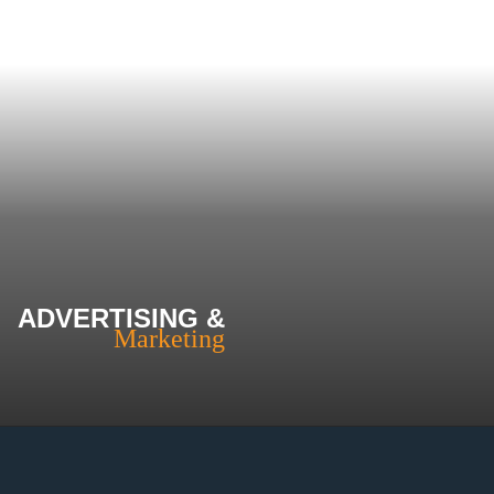
ADVERTISING &
Marketing