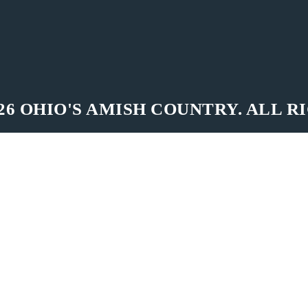
26 OHIO'S AMISH COUNTRY. ALL R