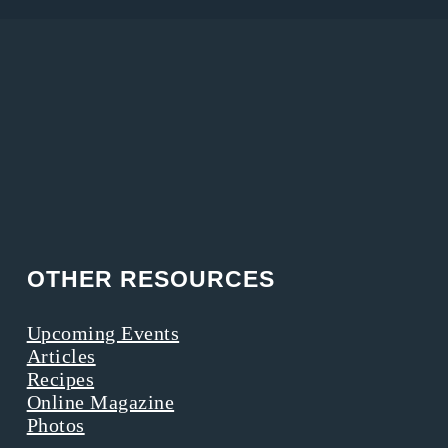
OTHER RESOURCES
Upcoming Events
Articles
Recipes
Online Magazine
Photos