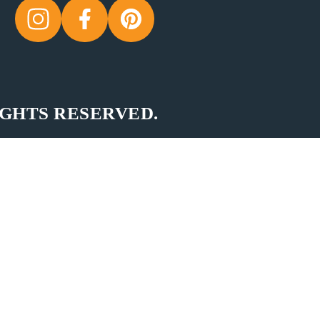
IGHTS RESERVED.