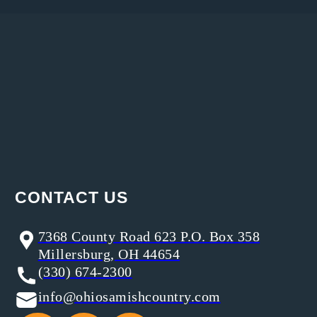
CONTACT US
7368 County Road 623 P.O. Box 358
Millersburg, OH 44654
(330) 674-2300
info@ohiosamishcountry.com