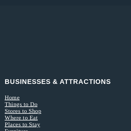
BUSINESSES & ATTRACTIONS
Home
Things to Do
Stores to Shop
Where to Eat
Places to Stay
Furniture