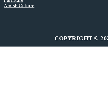
Amish Culture
COPYRIGHT © 20