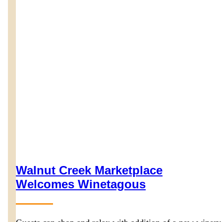
Walnut Creek Marketplace
Welcomes Winetagous