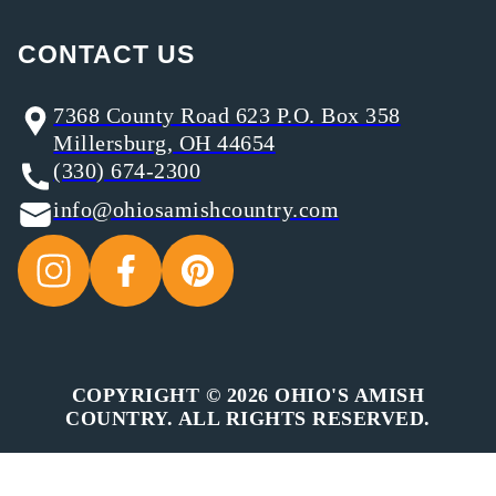
CONTACT US
7368 County Road 623 P.O. Box 358
Millersburg, OH 44654
(330) 674-2300
info@ohiosamishcountry.com
COPYRIGHT © 2026 OHIO'S AMISH
COUNTRY. ALL RIGHTS RESERVED.