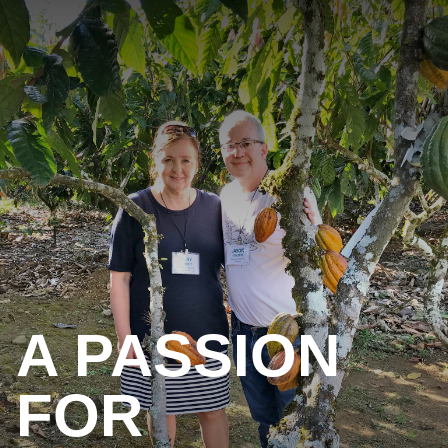
A PASSION
FOR