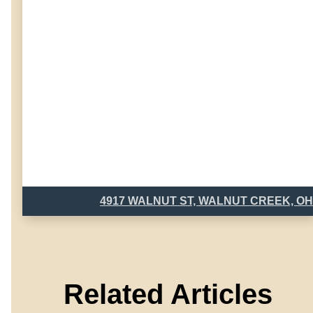
4917 WALNUT ST, WALNUT CREEK, OH
Related Articles