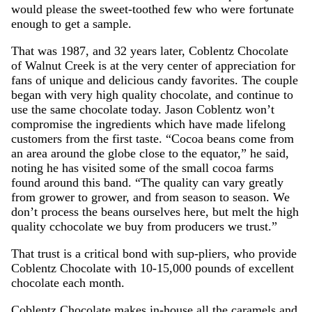
would please the sweet-toothed few who were fortunate
enough to get a sample.
That was 1987, and 32 years later, Coblentz Chocolate
of Walnut Creek is at the very center of appreciation for
fans of unique and delicious candy favorites. The couple
began with very high quality chocolate, and continue to
use the same chocolate today. Jason Coblentz won’t
compromise the ingredients which have made lifelong
customers from the first taste. “Cocoa beans come from
an area around the globe close to the equator,” he said,
noting he has visited some of the small cocoa farms
found around this band. “The quality can vary greatly
from grower to grower, and from season to season. We
don’t process the beans ourselves here, but melt the high
quality cchocolate we buy from producers we trust.”
That trust is a critical bond with sup-pliers, who provide
Coblentz Chocolate with 10-15,000 pounds of excellent
chocolate each month.
Coblentz Chocolate makes in-house all the caramels and