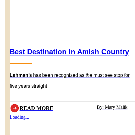
Best Destination in Amish Country
Lehman’s
has been recognized as
the
must see stop for
five years straight
By: Mary Malik
READ MORE
Loading...