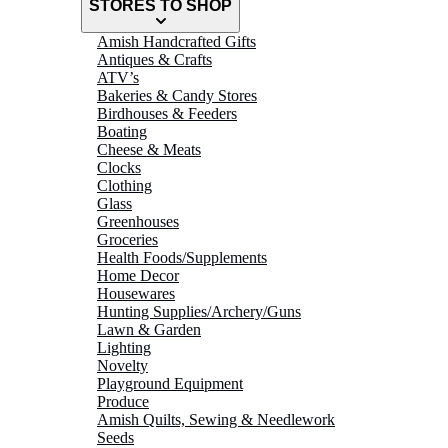
STORES TO SHOP
Amish Handcrafted Gifts
Antiques & Crafts
ATV’s
Bakeries & Candy Stores
Birdhouses & Feeders
Boating
Cheese & Meats
Clocks
Clothing
Glass
Greenhouses
Groceries
Health Foods/Supplements
Home Decor
Housewares
Hunting Supplies/Archery/Guns
Lawn & Garden
Lighting
Novelty
Playground Equipment
Produce
Amish Quilts, Sewing & Needlework
Seeds