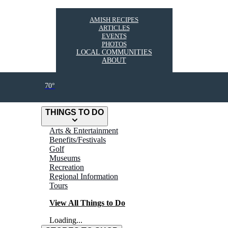
AMISH RECIPES
ARTICLES
EVENTS
PHOTOS
LOCAL COMMUNITIES
ABOUT
70°
THINGS TO DO
Arts & Entertainment
Benefits/Festivals
Golf
Museums
Recreation
Regional Information
Tours
View All Things to Do
Loading...