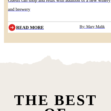
Guests can shop and relax with addition of a new winery
and brewery
By: Mary Malik
READ MORE
THE BEST