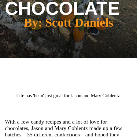
CHOCOLATE
By: Scott Daniels
Life has 'bean' just great for Jason and Mary Coblentz.
With a few candy recipes and a lot of love for
chocolates, Jason and Mary Coblentz made up a few
batches—35 different confections—and hoped they