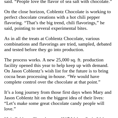
said. “People love the flavor of sea salt with chocolate.”
On the close horizon, Coblentz Chocolate is working to
perfect chocolate creations with a hot chili pepper
flavoring. “That’s the big trend, chili flavorings,” he
said, pointing to several experimental bites.
As in all the treats at Coblentz Chocolate, various
combinations and flavorings are tried, sampled, debated
and tested before they go into production.
The process works. A new 25,000 sq. ft. production
facility opened this year to help keep up with demand.
On Jason Coblentz’s wish list for the future is to bring
cocoa bean processing in-house. “We would have
complete control over the chocolate at that point.”
It’s a long journey from those first days when Mary and
Jason Coblentz hit on the biggest idea of their lives:
“Let’s make some great chocolate candy people will
love.”