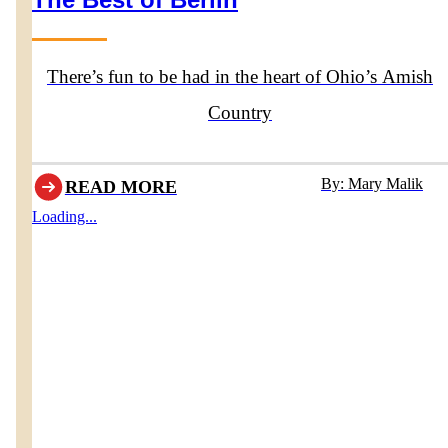
There’s fun to be had in the heart of Ohio’s Amish
Country
By: Mary Malik
READ MORE
Loading...