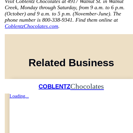
Visit Coblentz Chocolates at 4917 Walnut St. in Walnut
Creek, Monday through Saturday, from 9 a.m. to 6 p.m.
(October) and 9 a.m. to 5 p.m. (November-June). The
phone number is 800-338-9341. Find them online at
CoblentzChocolates.com
.
Related Business
Chocolates
COBLENTZ
Loading...