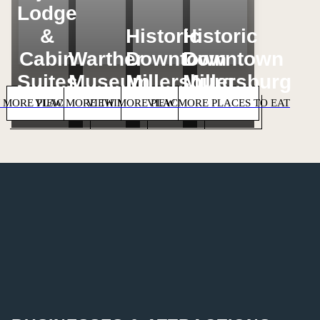
Lodge
&
Historic
Historic
Cabin
Warther
Downtown
Downtown
Suites
Museum
Millersburg
Millersburg
 MORE PLACES TO STAY
VIEW MORE THINGS TO DO
VIEW MORE PLACES TO SHOP
VIEW MORE PLACES TO EAT