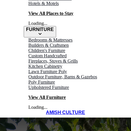
Hotels & Motels
View All Places to Stay
Loading...
FURNITURE
Bedrooms & Mattresses
Builders & Craftsmen
Children's Furniture
Custom Handcrafted
Fireplaces, Stoves & Grills
Kitchen Cabinetry
Lawn Furniture Poly
Outdoor Furniture, Barns & Gazebos
Poly Furniture
Upholstered Furniture
View All Furniture
Loading...
AMISH CULTURE