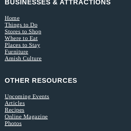
BUSINESSES & ATTRACTIONS
Home
Things to Do
Stores to Shop
Where to Eat
Places to Stay
Furniture
Amish Culture
OTHER RESOURCES
Upcoming Events
Articles
Recipes
Online Magazine
Photos