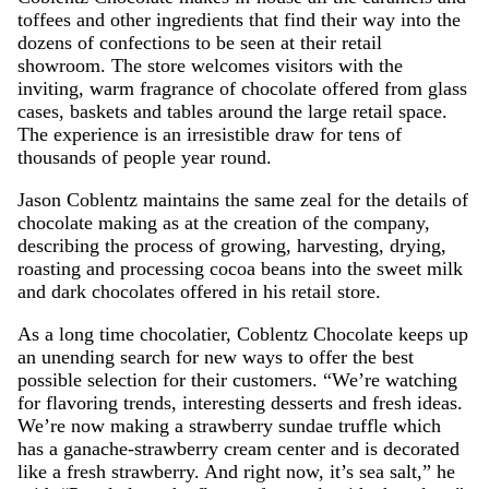
toffees and other ingredients that find their way into the
dozens of confections to be seen at their retail
showroom. The store welcomes visitors with the
inviting, warm fragrance of chocolate offered from glass
cases, baskets and tables around the large retail space.
The experience is an irresistible draw for tens of
thousands of people year round.
Jason Coblentz maintains the same zeal for the details of
chocolate making as at the creation of the company,
describing the process of growing, harvesting, drying,
roasting and processing cocoa beans into the sweet milk
and dark chocolates offered in his retail store.
As a long time chocolatier, Coblentz Chocolate keeps up
an unending search for new ways to offer the best
possible selection for their customers. “We’re watching
for flavoring trends, interesting desserts and fresh ideas.
We’re now making a strawberry sundae truffle which
has a ganache-strawberry cream center and is decorated
like a fresh strawberry. And right now, it’s sea salt,” he