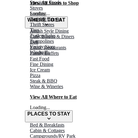
Specialty Foods
View All Stores to Shop
Stoves
Surplus
Loading...
Tarps & Canvas
WHERE TO EAT
Thrift Stores
Tires
Amish Style Dining
Trailers/Sales
Café, Bistros & Diners
Trampolines
Deli
Variety Store
Ethnic Restaurants
Windmills
Family Buffets
Fast Food
Fine Dining
Ice Cream
Pizza
Steak & BBQ
Wine & Wineries
View All Where to Eat
Loading...
PLACES TO STAY
Bed & Breakfasts
Cabin & Cottages
Campgrounds/RV Park