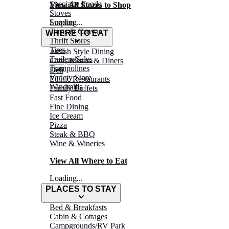
Specialty Foods
View All Stores to Shop
Stoves
Surplus
Loading...
Tarps & Canvas
WHERE TO EAT
Thrift Stores
Tires
Amish Style Dining
Trailers/Sales
Café, Bistros & Diners
Trampolines
Deli
Variety Store
Ethnic Restaurants
Windmills
Family Buffets
Fast Food
Fine Dining
Ice Cream
Pizza
Steak & BBQ
Wine & Wineries
View All Where to Eat
Loading...
PLACES TO STAY
Bed & Breakfasts
Cabin & Cottages
Campgrounds/RV Park