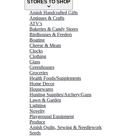
STORES TO SHOP
Amish Handcrafted Gifts
Antiques & Crafts
ATV’s
Bakeries & Candy Stores
Birdhouses & Feeders
Boating
Cheese & Meats
Clocks
Clothing
Glass
Greenhouses
Groceries
Health Foods/Supplements
Home Decor
Housewares
Hunting Supplies/Archery/Guns
Lawn & Garden
Lighting
Novelty
Playground Equipment
Produce
Amish Quilts, Sewing & Needlework
Seeds