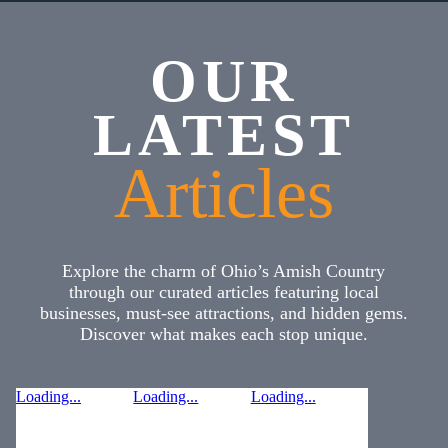
OUR
LATEST
Articles
Explore the charm of Ohio’s Amish Country
through our curated articles featuring local
businesses, must-see attractions, and hidden gems.
Discover what makes each stop unique.
Loading...
Loading...
Loading...