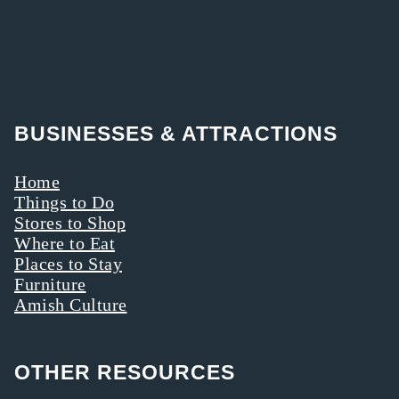
BUSINESSES & ATTRACTIONS
Home
Things to Do
Stores to Shop
Where to Eat
Places to Stay
Furniture
Amish Culture
OTHER RESOURCES