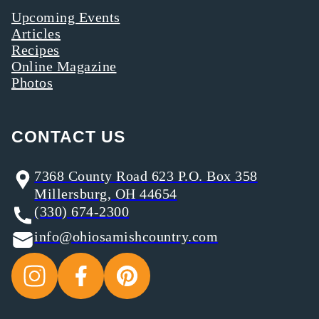
Upcoming Events
Articles
Recipes
Online Magazine
Photos
CONTACT US
7368 County Road 623 P.O. Box 358
Millersburg, OH 44654
(330) 674-2300
info@ohiosamishcountry.com