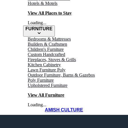
Hotels & Motels
View All Places to Stay
Loading...
FURNITURE
Bedrooms & Mattresses
Builders & Craftsmen
Children's Furniture
Custom Handcrafted
Fireplaces, Stoves & Grills
WHERE TO
Kitchen Cabinetry
Lawn Furniture Poly
Outdoor Furniture, Barns & Gazebos
Shop
Poly Furniture
Upholstered Furniture
View All Furniture
Loading...
AMISH CULTURE