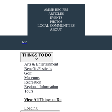
AMISH RECIPES
ARTICLES
EVENTS
PHOTOS
LOCAL COMMUNITIES
ABOUT
68°
THINGS TO DO
Arts & Entertainment
Benefits/Festivals
Golf
Museums
Recreation
Regional Information
Tours
View All Things to Do
Loading...