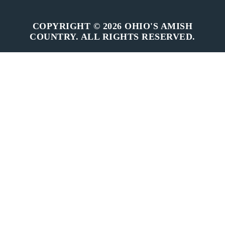
COPYRIGHT © 2026 OHIO'S AMISH
COUNTRY. ALL RIGHTS RESERVED.