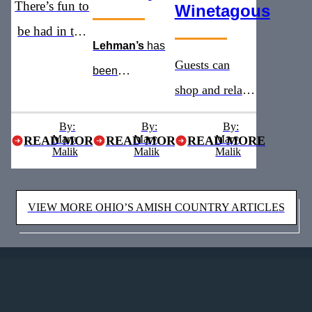
There’s fun to
Winetagous
be had in the
Lehman’s
has
heart of Ohio’s
Guests can
been
Amish
shop and relax
recognized as
Country
with addition of
the
must see
By:
By:
By:
Mary
Mary
a new winery
Mary
READ MORE
READ MORE
READ MORE
stop for five
Malik
Malik
Malik
and brewery
years straight
VIEW MORE OHIO’S AMISH COUNTRY ARTICLES