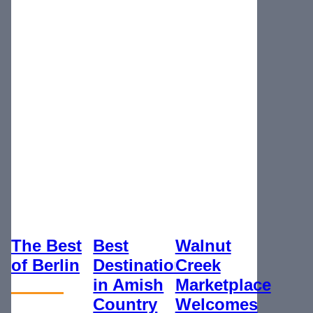
The Best
Best
Walnut
of Berlin
Destination
Creek
in Amish
Marketplace
Country
Welcomes