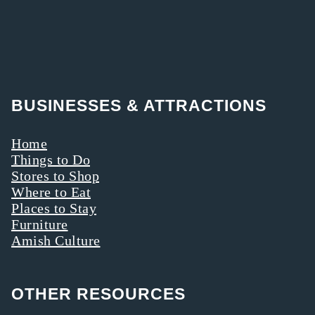
BUSINESSES & ATTRACTIONS
Home
Things to Do
Stores to Shop
Where to Eat
Places to Stay
Furniture
Amish Culture
OTHER RESOURCES