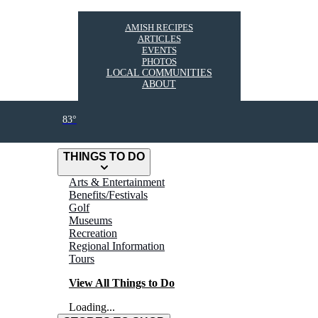
AMISH RECIPES
ARTICLES
EVENTS
PHOTOS
LOCAL COMMUNITIES
ABOUT
83°
THINGS TO DO
Arts & Entertainment
Benefits/Festivals
Golf
Museums
Recreation
Regional Information
Tours
View All Things to Do
Loading...