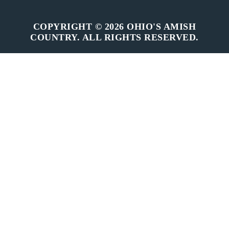
COPYRIGHT © 2026 OHIO'S AMISH
COUNTRY. ALL RIGHTS RESERVED.