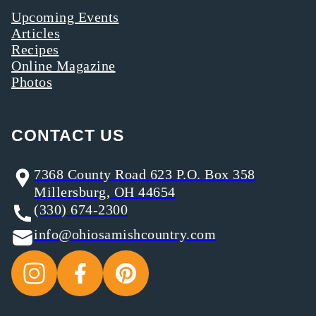
Upcoming Events
Articles
Recipes
Online Magazine
Photos
CONTACT US
7368 County Road 623 P.O. Box 358
Millersburg, OH 44654
(330) 674-2300
info@ohiosamishcountry.com