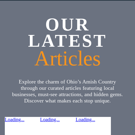
OUR
LATEST
Articles
Explore the charm of Ohio’s Amish Country
through our curated articles featuring local
businesses, must-see attractions, and hidden gems.
Discover what makes each stop unique.
Loading...
Loading...
Loading...