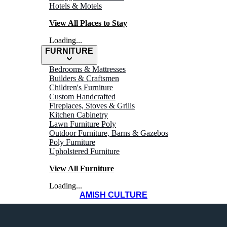
Hotels & Motels
View All Places to Stay
Loading...
FURNITURE
Bedrooms & Mattresses
Builders & Craftsmen
Children's Furniture
Custom Handcrafted
Fireplaces, Stoves & Grills
WHERE TO
Kitchen Cabinetry
Lawn Furniture Poly
Outdoor Furniture, Barns & Gazebos
Shop
Poly Furniture
Upholstered Furniture
View All Furniture
Loading...
AMISH CULTURE