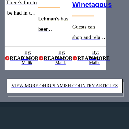
There’s fun to
Winetagous
be had in the
Lehman’s
has
heart of Ohio’s
Guests can
been
Amish
shop and relax
recognized as
Country
with addition of
the
must see
By:
By:
By:
Mary
Mary
a new winery
Mary
READ MORE
READ MORE
READ MORE
stop for five
Malik
Malik
Malik
and brewery
years straight
VIEW MORE OHIO’S AMISH COUNTRY ARTICLES