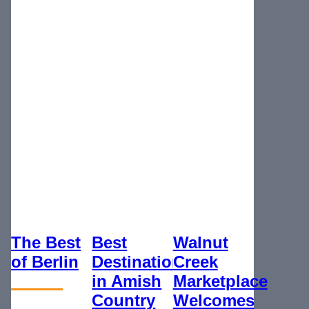
The Best
Best
Walnut
of Berlin
Destination
Creek
in Amish
Marketplace
Country
Welcomes