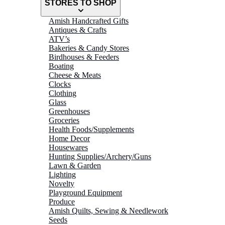
STORES TO SHOP
Amish Handcrafted Gifts
Antiques & Crafts
ATV’s
Bakeries & Candy Stores
Birdhouses & Feeders
Boating
Cheese & Meats
Clocks
Clothing
Glass
Greenhouses
Groceries
Health Foods/Supplements
Home Decor
Housewares
Hunting Supplies/Archery/Guns
Lawn & Garden
Lighting
Novelty
Playground Equipment
Produce
Amish Quilts, Sewing & Needlework
Seeds