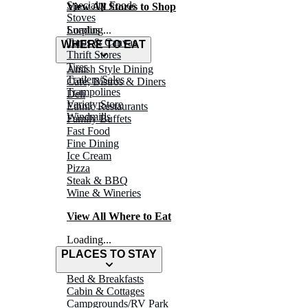
Specialty Foods
View All Stores to Shop
Stoves
Surplus
Loading...
Tarps & Canvas
WHERE TO EAT
Thrift Stores
Tires
Amish Style Dining
Trailers/Sales
Café, Bistros & Diners
Trampolines
Deli
Variety Store
Ethnic Restaurants
Windmills
Family Buffets
Fast Food
Fine Dining
Ice Cream
Pizza
Steak & BBQ
Wine & Wineries
View All Where to Eat
Loading...
PLACES TO STAY
Bed & Breakfasts
Cabin & Cottages
Campgrounds/RV Park