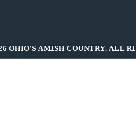
26 OHIO'S AMISH COUNTRY. ALL R