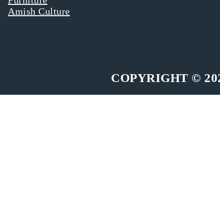
Amish Culture
COPYRIGHT © 20