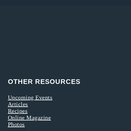
OTHER RESOURCES
Upcoming Events
Articles
Recipes
Online Magazine
Photos