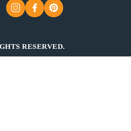
IGHTS RESERVED.