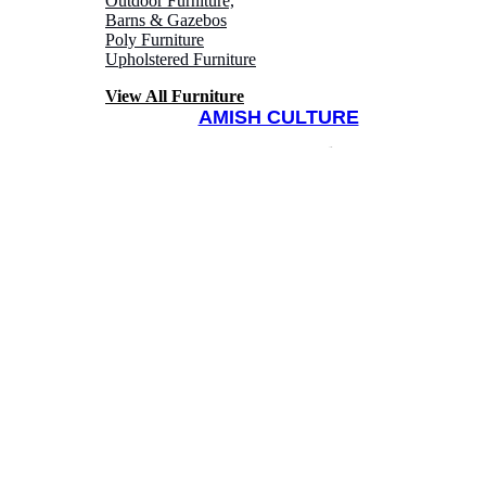
Outdoor Furniture,
Barns & Gazebos
Poly Furniture
Upholstered Furniture
View All Furniture
AMISH CULTURE