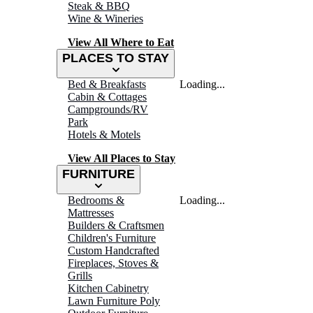
Steak & BBQ
Wine & Wineries
View All Where to Eat
PLACES TO STAY
Bed & Breakfasts
Loading...
Cabin & Cottages
Campgrounds/RV
Park
Hotels & Motels
View All Places to Stay
FURNITURE
Bedrooms &
Loading...
Mattresses
Builders & Craftsmen
Children's Furniture
Custom Handcrafted
Fireplaces, Stoves &
Grills
Kitchen Cabinetry
Lawn Furniture Poly