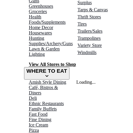
Glass
Surplus
Greenhouses
Tarps & Canvas
Groceries
Health
Thrift Stores
Foods/Supplements
Tires
Home Decor
Trailers/Sales
Housewares
Hunting
Trampolines
Supplies/Archery/Guns
Variety Store
Lawn & Garden
Windmills
Lighting
View All Stores to Shop
WHERE TO EAT
Amish Style Dining
Loading...
Café, Bistros &
Diners
Deli
Ethnic Restaurants
Family Buffets
Fast Food
Fine Dining
Ice Cream
Pizza