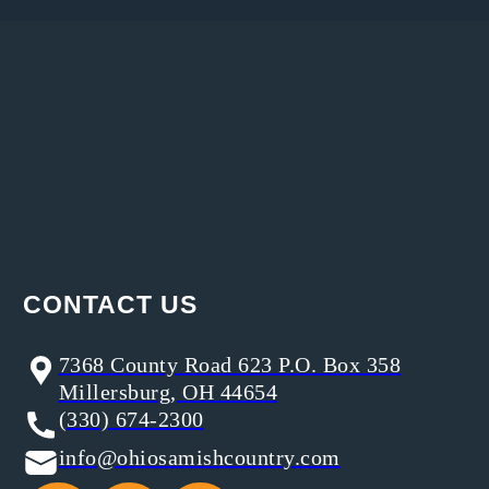
CONTACT US
7368 County Road 623 P.O. Box 358
Millersburg, OH 44654
(330) 674-2300
info@ohiosamishcountry.com