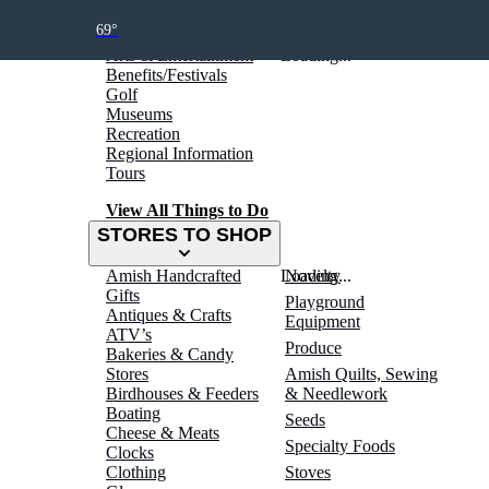
THINGS TO DO
69°
Arts & Entertainment
Loading...
Benefits/Festivals
Golf
Museums
Recreation
Regional Information
Tours
View All Things to Do
STORES TO SHOP
Amish Handcrafted
Loading...
Novelty
Gifts
Playground
Antiques & Crafts
Equipment
ATV’s
Produce
Bakeries & Candy
Stores
Amish Quilts, Sewing
Birdhouses & Feeders
& Needlework
Boating
Seeds
Cheese & Meats
Specialty Foods
Clocks
Clothing
Stoves