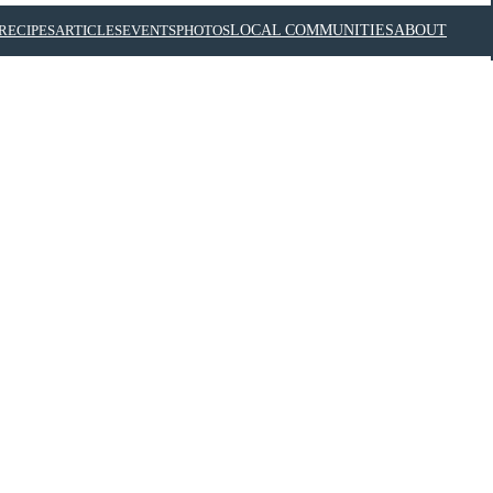
RECIPES
ARTICLES
EVENTS
PHOTOS
LOCAL COMMUNITIES
ABOUT