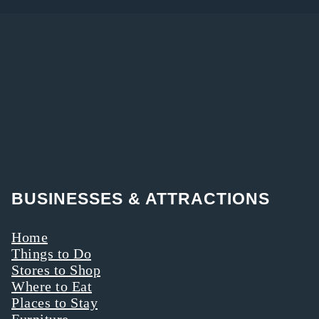
BUSINESSES & ATTRACTIONS
Home
Things to Do
Stores to Shop
Where to Eat
Places to Stay
Furniture