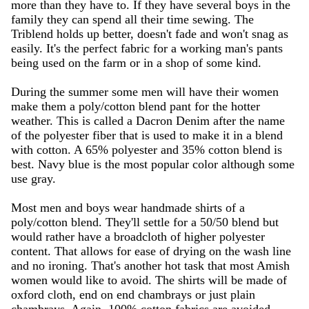
more than they have to. If they have several boys in the
family they can spend all their time sewing. The
Triblend holds up better, doesn't fade and won't snag as
easily. It's the perfect fabric for a working man's pants
being used on the farm or in a shop of some kind.
During the summer some men will have their women
make them a poly/cotton blend pant for the hotter
weather. This is called a Dacron Denim after the name
of the polyester fiber that is used to make it in a blend
with cotton. A 65% polyester and 35% cotton blend is
best. Navy blue is the most popular color although some
use gray.
Most men and boys wear handmade shirts of a
poly/cotton blend. They'll settle for a 50/50 blend but
would rather have a broadcloth of higher polyester
content. That allows for ease of drying on the wash line
and no ironing. That's another hot task that most Amish
women would like to avoid. The shirts will be made of
oxford cloth, end on end chambrays or just plain