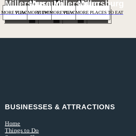
Millersburg
Museum
Millersburg
Millersburg
 MORE PLACES TO STAY
VIEW MORE THINGS TO DO
VIEW MORE PLACES TO SHOP
VIEW MORE PLACES TO EAT
BUSINESSES & ATTRACTIONS
Home
Things to Do