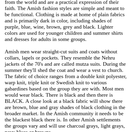
from the world and are a practical expression of their
faith. The Amish fashion styles are simple and meant to
be functional. Clothing is made at home of plain fabrics
and is primarily dark in color, including shades of
purple, blue, wine, brown, grey and black. Lighter
colors are used for younger children and summer shirts
and dresses for adults in some groups.
Amish men wear straight-cut suits and coats without
collars, lapels or pockets. They resemble the Nehru
jackets of the 70's and are called mutza suits. During the
summer they'll shed the coat and wear a vest to church.
The fabric of choice ranges from a double knit polyester,
warp knit, triple knit or Swedish knit to various
gabardines based on the group they are with. Most men
would wear black. There is black and then there is
BLACK. A close look at a black fabric will show there
are brown, blue and gray shades of black clothing in the
broader market. In the Amish community it needs to be
the blackest black there is. In other Amish settlements
the groups vary and will use charcoal grays, light grays,