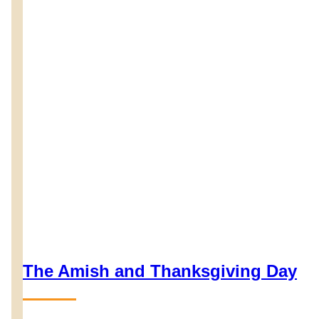
The Amish and Thanksgiving Day