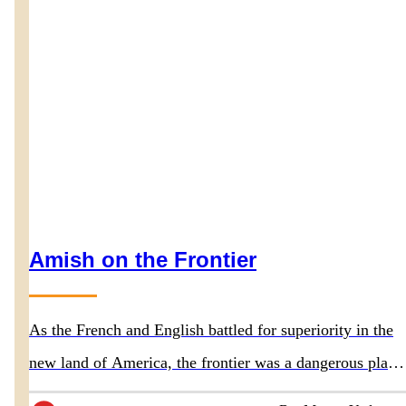
Amish on the Frontier
As the French and English battled for superiority in the
new land of America, the frontier was a dangerous place
for everyone, including the Amish ancestors.