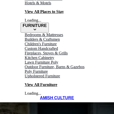
Hotels & Motels
View All Places to Stay
Loading...
FURNITURE
Bedrooms & Mattresses
Builders & Craftsmen
Children's Furniture
Custom Handcrafted
Fireplaces, Stoves & Grills
Kitchen Cabinetry
Lawn Furniture Poly
Outdoor Furniture, Barns & Gazebos
Poly Furniture
Upholstered Furniture
View All Furniture
Loading...
AMISH CULTURE