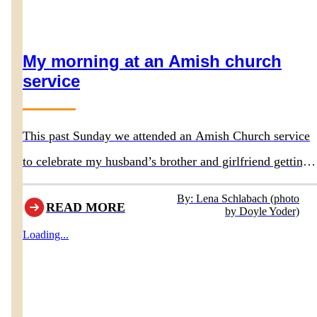
My morning at an Amish church
service
This past Sunday we attended an Amish Church service
to celebrate my husband’s brother and girlfriend getting
baptized. They had asked us to attend the service.
By: Lena Schlabach (photo
READ MORE
by Doyle Yoder)
Loading...