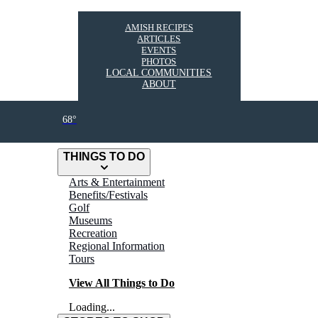
AMISH RECIPES
ARTICLES
EVENTS
PHOTOS
LOCAL COMMUNITIES
ABOUT
68°
THINGS TO DO
Arts & Entertainment
Benefits/Festivals
Golf
Museums
Recreation
Regional Information
Tours
View All Things to Do
Loading...