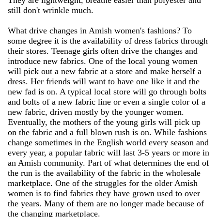
They are lightweight, breathe easier than polyester and
still don't wrinkle much.
What drive changes in Amish women's fashions? To
some degree it is the availability of dress fabrics through
their stores. Teenage girls often drive the changes and
introduce new fabrics. One of the local young women
will pick out a new fabric at a store and make herself a
dress. Her friends will want to have one like it and the
new fad is on. A typical local store will go through bolts
and bolts of a new fabric line or even a single color of a
new fabric, driven mostly by the younger women.
Eventually, the mothers of the young girls will pick up
on the fabric and a full blown rush is on. While fashions
change sometimes in the English world every season and
every year, a popular fabric will last 3-5 years or more in
an Amish community. Part of what determines the end of
the run is the availability of the fabric in the wholesale
marketplace. One of the struggles for the older Amish
women is to find fabrics they have grown used to over
the years. Many of them are no longer made because of
the changing marketplace.