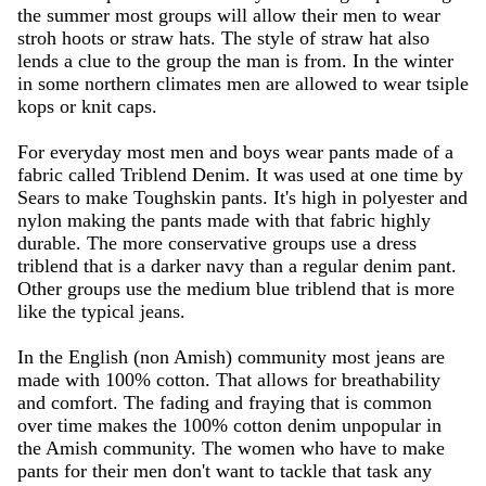
the summer most groups will allow their men to wear
stroh hoots or straw hats. The style of straw hat also
lends a clue to the group the man is from. In the winter
in some northern climates men are allowed to wear tsiple
kops or knit caps.
For everyday most men and boys wear pants made of a
fabric called Triblend Denim. It was used at one time by
Sears to make Toughskin pants. It's high in polyester and
nylon making the pants made with that fabric highly
durable. The more conservative groups use a dress
triblend that is a darker navy than a regular denim pant.
Other groups use the medium blue triblend that is more
like the typical jeans.
In the English (non Amish) community most jeans are
made with 100% cotton. That allows for breathability
and comfort. The fading and fraying that is common
over time makes the 100% cotton denim unpopular in
the Amish community. The women who have to make
pants for their men don't want to tackle that task any