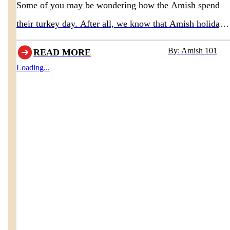
Some of you may be wondering how the Amish spend
their turkey day. After all, we know that Amish holidays
differ somewhat from most of traditional society, so that
By: Amish 101
READ MORE
would lead one to believe their Thanksgiving holiday is
Loading...
also different. Of course there are some notable
differences, but Thanksgiving in Amish communities is
quite similar to modern cultures.