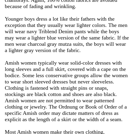
chambrays. Again, 100% cotton fabrics are avoided
because of fading and wrinkling.
Younger boys dress a lot like their fathers with the
exception that they usually wear lighter colors. The men
will wear navy Triblend Denim pants while the boys
may wear a lighter blue version of the same fabric. If the
men wear charcoal gray mutza suits, the boys will wear
a lighter gray version of the fabric.
Amish women typically wear solid-color dresses with
long sleeves and a full skirt, covered with a cape on the
bodice. Some less conservative groups allow the women
to wear short sleeved dresses but never sleeveless.
Clothing is fastened with straight pins or snaps,
stockings are black cotton and shoes are also black.
Amish women are not permitted to wear patterned
clothing or jewelry. The Ordnung or Book of Order of a
specific Amish order may dictate matters of dress as
explicit as the length of a skirt or the width of a seam.
Most Amish women make their own clothing,