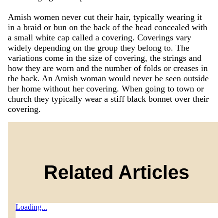
Amish women never cut their hair, typically wearing it
in a braid or bun on the back of the head concealed with
a small white cap called a covering. Coverings vary
widely depending on the group they belong to. The
variations come in the size of covering, the strings and
how they are worn and the number of folds or creases in
the back. An Amish woman would never be seen outside
her home without her covering. When going to town or
church they typically wear a stiff black bonnet over their
covering.
Related Articles
Loading...