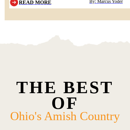
By: Marcus Yoder
READ MORE
THE BEST
OF
Ohio's Amish Country