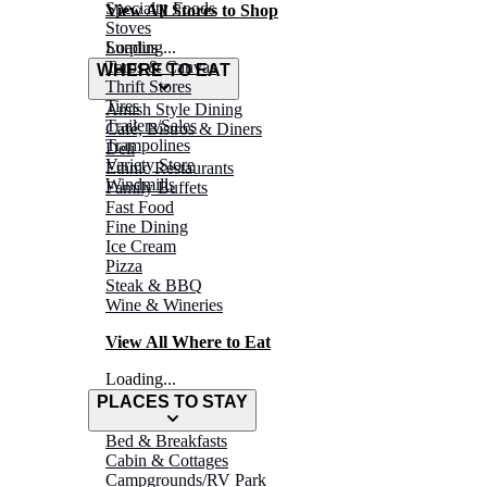
Specialty Foods
View All Stores to Shop
Stoves
Surplus
Loading...
Tarps & Canvas
WHERE TO EAT
Thrift Stores
Tires
Amish Style Dining
Trailers/Sales
Café, Bistros & Diners
Trampolines
Deli
Variety Store
Ethnic Restaurants
Windmills
Family Buffets
Fast Food
Fine Dining
Ice Cream
Pizza
Steak & BBQ
Wine & Wineries
View All Where to Eat
Loading...
PLACES TO STAY
Bed & Breakfasts
Cabin & Cottages
Campgrounds/RV Park