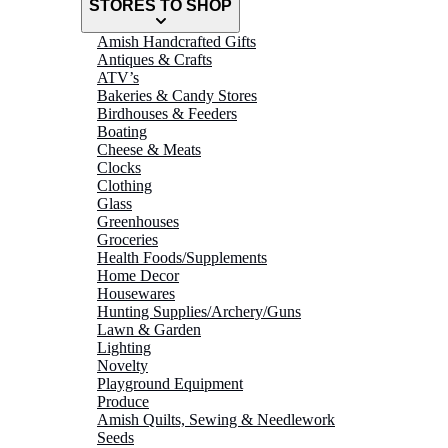
STORES TO SHOP
Amish Handcrafted Gifts
Antiques & Crafts
ATV’s
Bakeries & Candy Stores
Birdhouses & Feeders
Boating
Cheese & Meats
Clocks
Clothing
Glass
Greenhouses
Groceries
Health Foods/Supplements
Home Decor
Housewares
Hunting Supplies/Archery/Guns
Lawn & Garden
Lighting
Novelty
Playground Equipment
Produce
Amish Quilts, Sewing & Needlework
Seeds