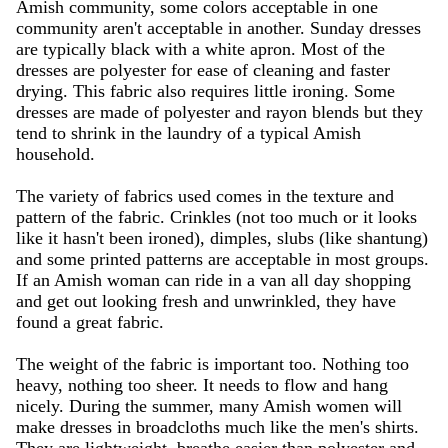
Amish community, some colors acceptable in one
community aren't acceptable in another. Sunday dresses
are typically black with a white apron. Most of the
dresses are polyester for ease of cleaning and faster
drying. This fabric also requires little ironing. Some
dresses are made of polyester and rayon blends but they
tend to shrink in the laundry of a typical Amish
household.
The variety of fabrics used comes in the texture and
pattern of the fabric. Crinkles (not too much or it looks
like it hasn't been ironed), dimples, slubs (like shantung)
and some printed patterns are acceptable in most groups.
If an Amish woman can ride in a van all day shopping
and get out looking fresh and unwrinkled, they have
found a great fabric.
The weight of the fabric is important too. Nothing too
heavy, nothing too sheer. It needs to flow and hang
nicely. During the summer, many Amish women will
make dresses in broadcloths much like the men's shirts.