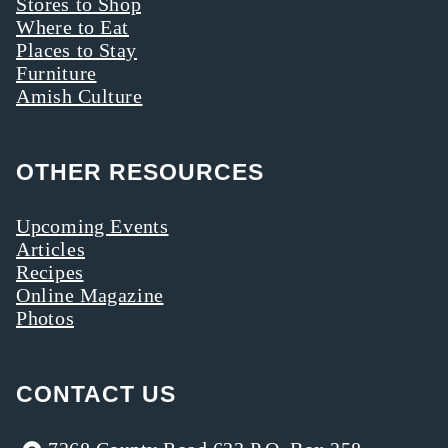
Stores to Shop
Where to Eat
Places to Stay
Furniture
Amish Culture
OTHER RESOURCES
Upcoming Events
Articles
Recipes
Online Magazine
Photos
CONTACT US