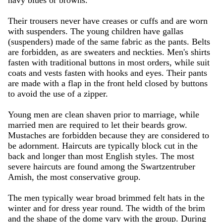
navy blues or browns.
Their trousers never have creases or cuffs and are worn
with suspenders. The young children have gallas
(suspenders) made of the same fabric as the pants. Belts
are forbidden, as are sweaters and neckties. Men's shirts
fasten with traditional buttons in most orders, while suit
coats and vests fasten with hooks and eyes. Their pants
are made with a flap in the front held closed by buttons
to avoid the use of a zipper.
Young men are clean shaven prior to marriage, while
married men are required to let their beards grow.
Mustaches are forbidden because they are considered to
be adornment. Haircuts are typically block cut in the
back and longer than most English styles. The most
severe haircuts are found among the Swartzentruber
Amish, the most conservative group.
The men typically wear broad brimmed felt hats in the
winter and for dress year round. The width of the brim
and the shape of the dome vary with the group. During