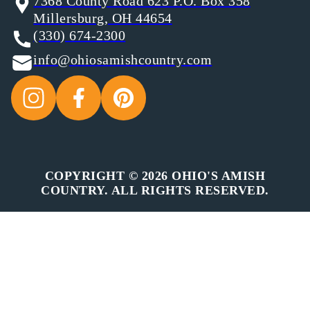
7368 County Road 623 P.O. Box 358
Millersburg, OH 44654
(330) 674-2300
info@ohiosamishcountry.com
COPYRIGHT © 2026 OHIO'S AMISH
COUNTRY. ALL RIGHTS RESERVED.