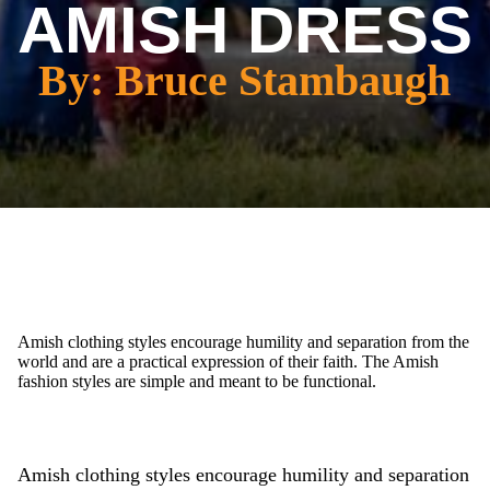
AMISH DRESS
By: Bruce Stambaugh
Amish clothing styles encourage humility and separation from the
world and are a practical expression of their faith. The Amish
fashion styles are simple and meant to be functional.
Amish clothing styles encourage humility and separation