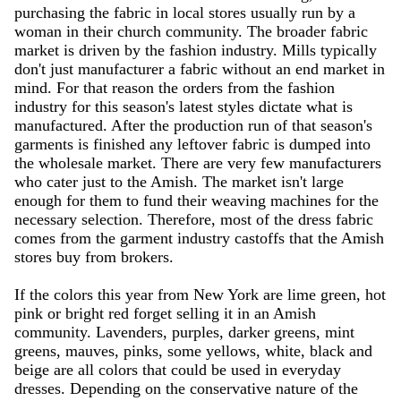
purchasing the fabric in local stores usually run by a
woman in their church community. The broader fabric
market is driven by the fashion industry. Mills typically
don't just manufacturer a fabric without an end market in
mind. For that reason the orders from the fashion
industry for this season's latest styles dictate what is
manufactured. After the production run of that season's
garments is finished any leftover fabric is dumped into
the wholesale market. There are very few manufacturers
who cater just to the Amish. The market isn't large
enough for them to fund their weaving machines for the
necessary selection. Therefore, most of the dress fabric
comes from the garment industry castoffs that the Amish
stores buy from brokers.
If the colors this year from New York are lime green, hot
pink or bright red forget selling it in an Amish
community. Lavenders, purples, darker greens, mint
greens, mauves, pinks, some yellows, white, black and
beige are all colors that could be used in everyday
dresses. Depending on the conservative nature of the