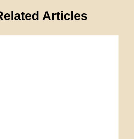
Related Articles