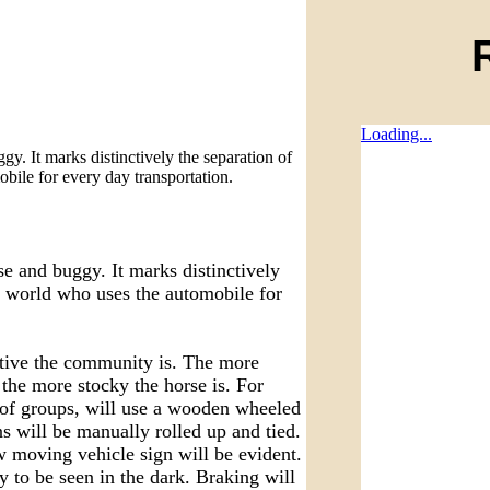
Loading...
. It marks distinctively the separation of
bile for every day transportation.
 and buggy. It marks distinctively
e world who uses the automobile for
ative the community is. The more
the more stocky the horse is. For
 of groups, will use a wooden wheeled
ns will be manually rolled up and tied.
w moving vehicle sign will be evident.
gy to be seen in the dark. Braking will