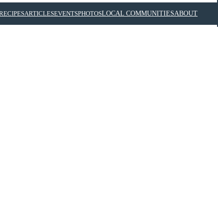
RECIPES
ARTICLES
EVENTS
PHOTOS
LOCAL COMMUNITIES
ABOUT