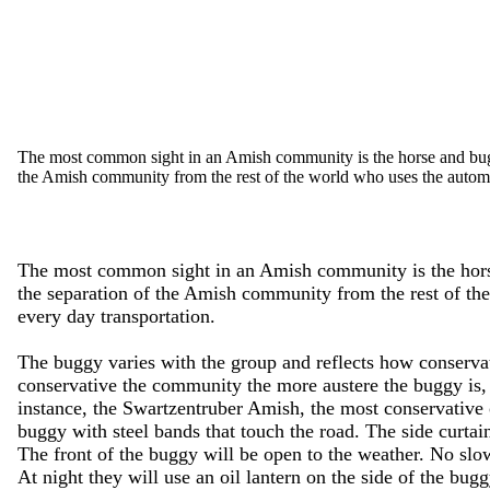
The most common sight in an Amish community is the horse and buggy
the Amish community from the rest of the world who uses the automo
The most common sight in an Amish community is the horse
the separation of the Amish community from the rest of th
every day transportation.
The buggy varies with the group and reflects how conserv
conservative the community the more austere the buggy is, 
instance, the Swartzentruber Amish, the most conservative
buggy with steel bands that touch the road. The side curtai
The front of the buggy will be open to the weather. No slo
At night they will use an oil lantern on the side of the bug