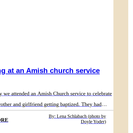
g at an Amish church service
y we attended an Amish Church service to celebrate
other and girlfriend getting baptized. They had
nd the service.
By: Lena Schlabach (photo by
ORE
Doyle Yoder)