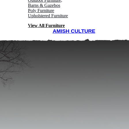
Outdoor Furniture,
Barns & Gazebos
Poly Furniture
Upholstered Furniture
View All Furniture
AMISH CULTURE