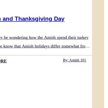
 and Thanksgiving Day
y be wondering how the Amish spend their turkey
 we know that Amish holidays differ somewhat from
nal society, so that would lead one to believe their
By: Amish 101
ORE
iday is also different. Of course there are some
nces, but Thanksgiving in Amish communities is
 modern cultures.