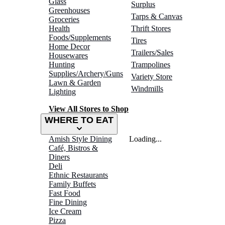
Glass
Surplus
Greenhouses
Tarps & Canvas
Groceries
Health
Thrift Stores
Foods/Supplements
Tires
Home Decor
Trailers/Sales
Housewares
Hunting
Trampolines
Supplies/Archery/Guns
Variety Store
Lawn & Garden
Windmills
Lighting
View All Stores to Shop
WHERE TO EAT
Amish Style Dining
Loading...
Café, Bistros &
Diners
Deli
Ethnic Restaurants
Family Buffets
Fast Food
Fine Dining
Ice Cream
Pizza