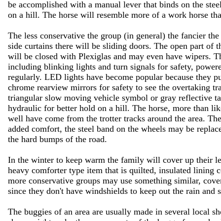
be accomplished with a manual lever that binds on the steel
on a hill. The horse will resemble more of a work horse th
The less conservative the group (in general) the fancier the
side curtains there will be sliding doors. The open part of 
will be closed with Plexiglas and may even have wipers. 
including blinking lights and turn signals for safety, powere
regularly. LED lights have become popular because they pu
chrome rearview mirrors for safety to see the overtaking tr
triangular slow moving vehicle symbol or gray reflective ta
hydraulic for better hold on a hill. The horse, more than lik
well have come from the trotter tracks around the area. Th
added comfort, the steel band on the wheels may be replaced 
the hard bumps of the road.
In the winter to keep warm the family will cover up their 
heavy comforter type item that is quilted, insulated lining 
more conservative groups may use something similar, coveri
since they don't have windshields to keep out the rain and 
The buggies of an area are usually made in several local sh