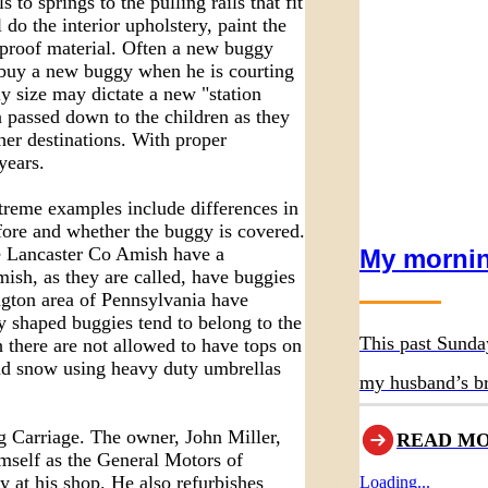
 springs to the pulling rails that fit
do the interior upholstery, paint the
rproof material. Often a new buggy
buy a new buggy when he is courting
ly size may dictate a new "station
 passed down to the children as they
her destinations. With proper
years.
eme examples include differences in
fore and whether the buggy is covered.
The Lancaster Co Amish have a
My mornin
ish, as they are called, have buggies
ngton area of Pennsylvania have
y shaped buggies tend to belong to the
This past Sunda
 there are not allowed to have tops on
and snow using heavy duty umbrellas
my husband’s br
asked us to atte
g Carriage. The owner, John Miller,
READ M
imself as the General Motors of
 at his shop. He also refurbishes
Loading...