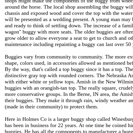
shops might make the components of the buggy from wheels to
around the horse. The local shop assembling the buggy will 
chassis and exposed wood and cover the top with the wate
will be presented as a wedding present. A young man may 
and ready to think of settling down. The increase of a fami
wagon" buggy with more seats. The older buggies are often
grow older to allow everyone a seat to get to church and ot
maintenance including repainting a buggy can last over 50 
Buggies vary from community to community. The more extr
shape, colors used, in accessories allowed as mentioned be
By the way, that's called a top buggy since it has a top. 
distinctive gray top with rounded corners. The Nebraska Am
with either white or yellow tops. Amish in the New Wilmi
buggies with an orangish-tan top. The really square, crudel
more conservative groups. In the Berne, IN area, the Amish
their buggies. They make it through rain, windy weather 
(made in their community) to protect them.
Here in Holmes Co is a larger buggy shop called Winesbur
has been in business for 22 years. At one time he coined h
buggies. He has all the components to manufacturer a buggy