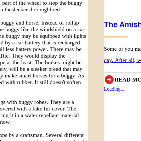
 part of the wheel to stop the buggy
an thesleeker thoroughbred.
 buggy and horse. Instead of rollup
The Amish
the buggy like the windshield on a car
The buggy may be equipped with lights
d by a car battery that is recharged
Some of you ma
ll less battery power. There may be
affic. They would display the
day. After all,
pe at the least. The brakes might be
ely, will be a sleeker breed that may
most of traditio
ey make smart horses for a buggy. As
READ M
with rubber. It still doesn't soften
Thanksgiving hol
Loading...
notable differe
legs with buggy robes. They are a
quite similar to
covered with a fake fur cover. The
ng it in a water repellant material
snow.
ops by a craftsman. Several different