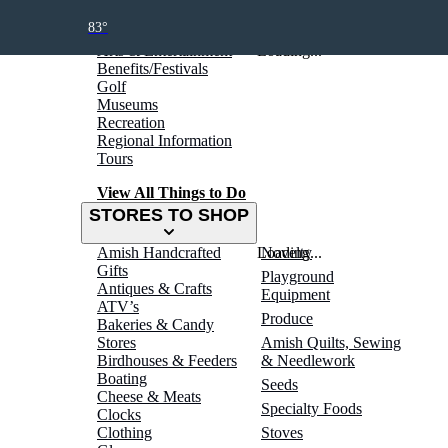
THINGS TO DO
83°
Arts & Entertainment
Loading...
Benefits/Festivals
Golf
Museums
Recreation
Regional Information
Tours
View All Things to Do
STORES TO SHOP
Amish Handcrafted
Loading...
Novelty
Gifts
Playground
Antiques & Crafts
Equipment
ATV’s
Produce
Bakeries & Candy
Stores
Amish Quilts, Sewing
Birdhouses & Feeders
& Needlework
Boating
Seeds
Cheese & Meats
Specialty Foods
Clocks
Clothing
Stoves