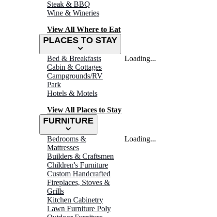
Steak & BBQ
Wine & Wineries
View All Where to Eat
PLACES TO STAY
Bed & Breakfasts
Loading...
Cabin & Cottages
Campgrounds/RV
Park
Hotels & Motels
View All Places to Stay
FURNITURE
Bedrooms &
Loading...
Mattresses
Builders & Craftsmen
Children's Furniture
Custom Handcrafted
Fireplaces, Stoves &
Grills
Kitchen Cabinetry
Lawn Furniture Poly