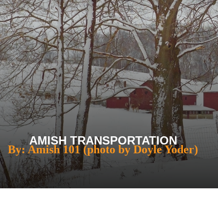
AMISH TRANSPORTATION
By: Amish 101 (photo by Doyle Yoder)