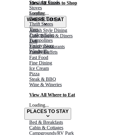
Specialty Foods
View All Stores to Shop
Stoves
Surplus
Loading...
Tarps & Canvas
WHERE TO EAT
Thrift Stores
Tires
Amish Style Dining
Trailers/Sales
Café, Bistros & Diners
Trampolines
Deli
Variety Store
Ethnic Restaurants
Windmills
Family Buffets
Fast Food
Fine Dining
Ice Cream
Pizza
Steak & BBQ
Wine & Wineries
View All Where to Eat
Loading...
PLACES TO STAY
Bed & Breakfasts
Cabin & Cottages
Campgrounds/RV Park