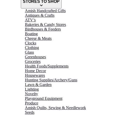
STORES TO SHOP
Amish Handcrafted Gifts
Antiques & Crafts
ATV’s
Bakeries & Candy Stores
Birdhouses & Feeders
Boating
Cheese & Meats
Clocks
Clothing
Glass
Greenhouses
Groceries
Health Foods/Supplements
Home Decor
Housewares
Hunting Supplies/Archery/Guns
Lawn & Garden
Lighting
Novelty
Playground Equipment
Produce
Amish Quilts, Sewing & Needlework
Seeds