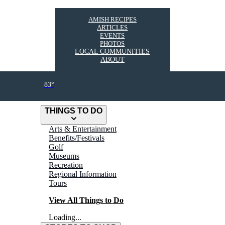
AMISH RECIPES
ARTICLES
EVENTS
PHOTOS
LOCAL COMMUNITIES
ABOUT
83°
THINGS TO DO
Arts & Entertainment
Benefits/Festivals
Golf
Museums
Recreation
Regional Information
Tours
View All Things to Do
Loading...