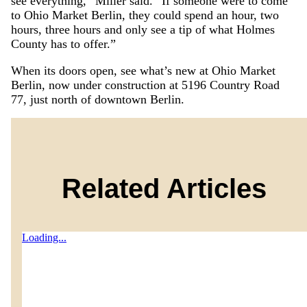
see everything,” Miller said. “If someone were to come
to Ohio Market Berlin, they could spend an hour, two
hours, three hours and only see a tip of what Holmes
County has to offer.”
When its doors open, see what’s new at Ohio Market
Berlin, now under construction at 5196 Country Road
77, just north of downtown Berlin.
Related Articles
Loading...