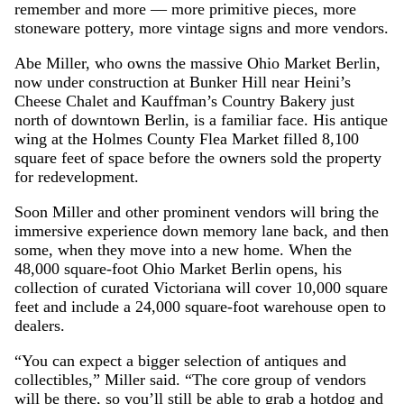
remember and more — more primitive pieces, more
stoneware pottery, more vintage signs and more vendors.
Abe Miller, who owns the massive Ohio Market Berlin,
now under construction at Bunker Hill near Heini’s
Cheese Chalet and Kauffman’s Country Bakery just
north of downtown Berlin, is a familiar face. His antique
wing at the Holmes County Flea Market filled 8,100
square feet of space before the owners sold the property
for redevelopment.
Soon Miller and other prominent vendors will bring the
immersive experience down memory lane back, and then
some, when they move into a new home. When the
48,000 square-foot Ohio Market Berlin opens, his
collection of curated Victoriana will cover 10,000 square
feet and include a 24,000 square-foot warehouse open to
dealers.
“You can expect a bigger selection of antiques and
collectibles,” Miller said. “The core group of vendors
will be there, so you’ll still be able to grab a hotdog and