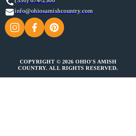
(330) 674-2300
info@ohiosamishcountry.com
COPYRIGHT © 2026 OHIO'S AMISH
COUNTRY. ALL RIGHTS RESERVED.