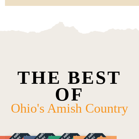
THE BEST
OF
Ohio's Amish Country