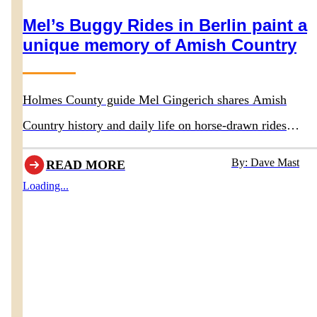
Mel’s Buggy Rides in Berlin paint a
unique memory of Amish Country
Holmes County guide Mel Gingerich shares Amish
Country history and daily life on horse-drawn rides
departing behind Boyd & Wurthmann Restaurant
By: Dave Mast
READ MORE
Loading...