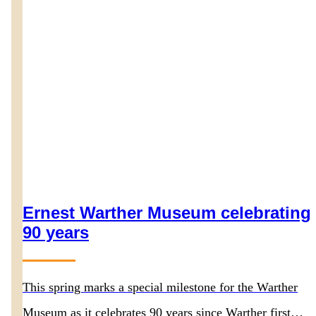
Ernest Warther Museum celebrating
90 years
This spring marks a special milestone for the Warther
Museum as it celebrates 90 years since Warther first