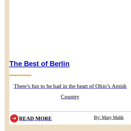
The Best of Berlin
There’s fun to be had in the heart of Ohio’s Amish
Country
By: Mary Malik
READ MORE