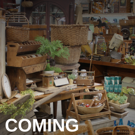
COMING