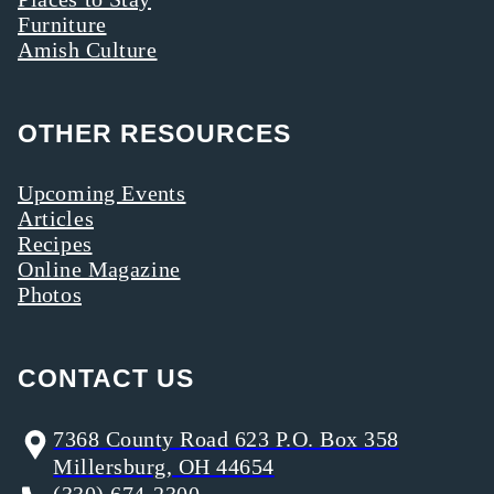
Furniture
Amish Culture
OTHER RESOURCES
Upcoming Events
Articles
Recipes
Online Magazine
Photos
CONTACT US
7368 County Road 623 P.O. Box 358
Millersburg, OH 44654