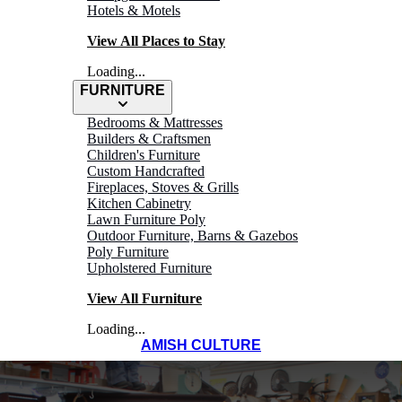
Hotels & Motels
View All Places to Stay
Loading...
FURNITURE
Bedrooms & Mattresses
Builders & Craftsmen
Children's Furniture
Custom Handcrafted
Fireplaces, Stoves & Grills
Kitchen Cabinetry
Lawn Furniture Poly
Outdoor Furniture, Barns & Gazebos
Poly Furniture
Upholstered Furniture
View All Furniture
Loading...
AMISH CULTURE