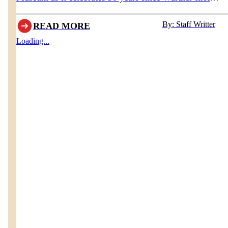
opened the doors to his original museum in 1936.
By: Staff Writter
READ MORE
Loading...