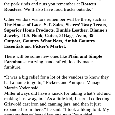
the pork rinds and nuts you remember at
Rosters
Roasters
. We’ll also have food trucks outside.”
Other vendors visitors remember will be there, such as
The House of Lace
,
S.T. Sales
,
Sisters’ Tasty Treats
,
Superior Home Products
,
Dunkle Leather
,
Dianne’s
Jewelry
,
D.S. Nook
,
Cutco
,
31Bags
,
Avon
,
39
Outpost
,
Country What Nots
,
Amish Country
Essentials
and
Picker’s Market.
There will be some new ones like
Plain and Simple
Farmhouse
carrying handcrafted, locally made
furniture.
“It was a big relief for a lot of the vendors to know they
had a home to go to,” Pickers and Antiques Manager
Marvin Yoder said.
Miller always did have a knack for taking what’s old and
making it new again. “As a little kid, I started collecting
Griswold cast iron and canning jars, and then it just
expanded from there,” he said. “I took a liking to it. My
grandmother collected jars and now I’m a third-