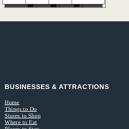
BUSINESSES & ATTRACTIONS
Home
Things to Do
Stores to Shop
Where to Eat
Places to Stay