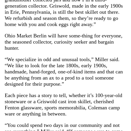
generation collector. Griswold, made in the early 1900s
in Erie, Pennsylvania, is still the best skillet out there.
We refurbish and season them, so they’re ready to go
home with you and cook eggs right away.”
Ohio Market Berlin will have some-thing for everyone,
the seasoned collector, curiosity seeker and bargain
hunter.
“We specialize in odd and unusual tools,” Miller said.
“We like to look for the late 1800s, early 1900s,
handmade, hand-forged, one-of-kind items and that can
be anything from an ax to a prod to a tool someone
designed for their purpose.”
Each piece has a story to tell, whether it’s 100-year-old
stoneware or a Griswold cast iron skillet, cherished
Fenton glassware, sports memorabilia, Coleman camp
ware or anything in between.
“You could spend two days in our community and not