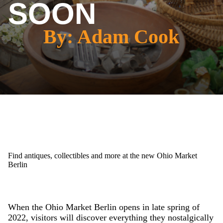
SOON
By: Adam Cook
Find antiques, collectibles and more at the new Ohio Market
Berlin
When the Ohio Market Berlin opens in late spring of
2022, visitors will discover everything they nostalgically