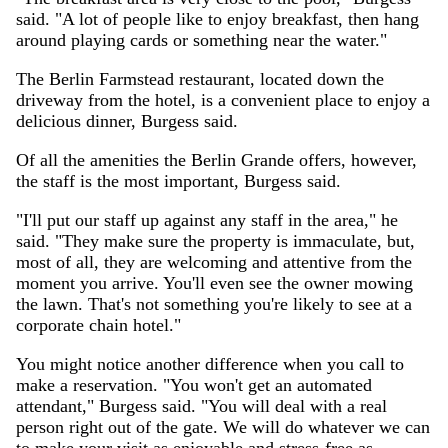
said. "A lot of people like to enjoy breakfast, then hang
around playing cards or something near the water."
The Berlin Farmstead restaurant, located down the
driveway from the hotel, is a convenient place to enjoy a
delicious dinner, Burgess said.
Of all the amenities the Berlin Grande offers, however,
the staff is the most important, Burgess said.
"I'll put our staff up against any staff in the area," he
said. "They make sure the property is immaculate, but,
most of all, they are welcoming and attentive from the
moment you arrive. You'll even see the owner mowing
the lawn. That's not something you're likely to see at a
corporate chain hotel."
You might notice another difference when you call to
make a reservation. "You won't get an automated
attendant," Burgess said. "You will deal with a real
person right out of the gate. We will do whatever we can