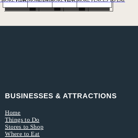
BUSINESSES & ATTRACTIONS
Home
Things to Do
Stores to Shop
Where to Eat