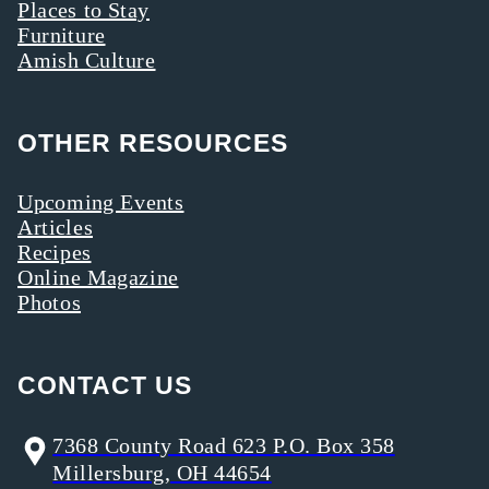
Places to Stay
Furniture
Amish Culture
OTHER RESOURCES
Upcoming Events
Articles
Recipes
Online Magazine
Photos
CONTACT US
7368 County Road 623 P.O. Box 358
Millersburg, OH 44654