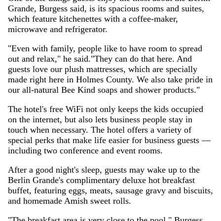
Grande, Burgess said, is its spacious rooms and suites,
which feature kitchenettes with a coffee-maker,
microwave and refrigerator.
"Even with family, people like to have room to spread
out and relax," he said."They can do that here. And
guests love our plush mattresses, which are specially
made right here in Holmes County. We also take pride in
our all-natural Bee Kind soaps and shower products."
The hotel's free WiFi not only keeps the kids occupied
on the internet, but also lets business people stay in
touch when necessary. The hotel offers a variety of
special perks that make life easier for business guests —
including two conference and event rooms.
After a good night's sleep, guests may wake up to the
Berlin Grande's complimentary deluxe hot breakfast
buffet, featuring eggs, meats, sausage gravy and biscuits,
and homemade Amish sweet rolls.
"The breakfast area is very close to the pool," Burgess