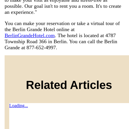
to make your visit as enjoyable and stress-free as
possible. Our goal isn't to rent you a room. It's to create
an experience."
You can make your reservation or take a virtual tour of
the Berlin Grande Hotel online at
BerlinGrandeHotel.com
. The hotel is located at 4787
Township Road 366 in Berlin. You can call the Berlin
Grande at 877-652-4997.
Related Articles
Loading...