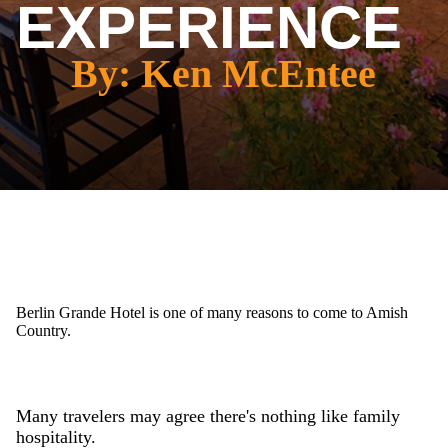
EXPERIENCE
By: Ken McEntee
Berlin Grande Hotel is one of many reasons to come to Amish
Country.
Many travelers may agree there's nothing like family
hospitality.