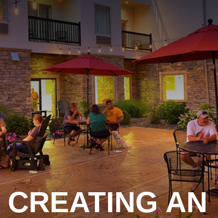
CREATING AN