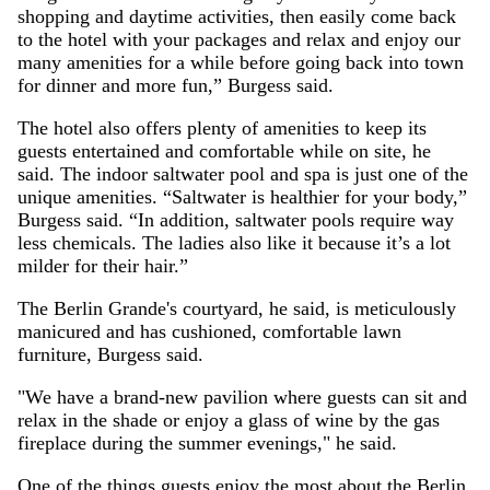
shopping and daytime activities, then easily come back
to the hotel with your packages and relax and enjoy our
many amenities for a while before going back into town
for dinner and more fun,” Burgess said.
The hotel also offers plenty of amenities to keep its
guests entertained and comfortable while on site, he
said. The indoor saltwater pool and spa is just one of the
unique amenities. “Saltwater is healthier for your body,”
Burgess said. “In addition, saltwater pools require way
less chemicals. The ladies also like it because it’s a lot
milder for their hair.”
The Berlin Grande's courtyard, he said, is meticulously
manicured and has cushioned, comfortable lawn
furniture, Burgess said.
"We have a brand-new pavilion where guests can sit and
relax in the shade or enjoy a glass of wine by the gas
fireplace during the summer evenings," he said.
One of the things guests enjoy the most about the Berlin