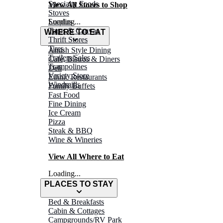
Specialty Foods
View All Stores to Shop
Stoves
Surplus
Loading...
Tarps & Canvas
WHERE TO EAT
Thrift Stores
Tires
Amish Style Dining
Trailers/Sales
Café, Bistros & Diners
Trampolines
Deli
Variety Store
Ethnic Restaurants
Windmills
Family Buffets
Fast Food
Fine Dining
Ice Cream
Pizza
Steak & BBQ
Wine & Wineries
View All Where to Eat
Loading...
PLACES TO STAY
Bed & Breakfasts
Cabin & Cottages
Campgrounds/RV Park