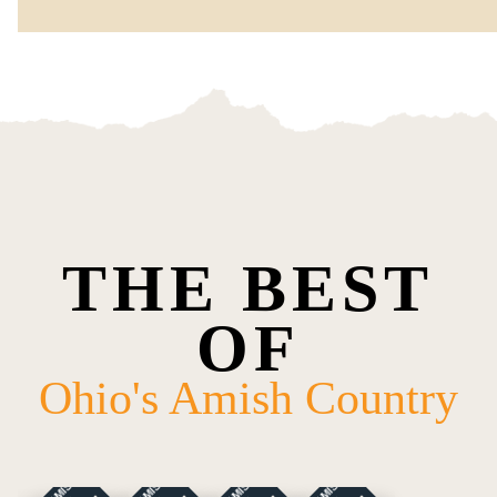
THE BEST
OF
Ohio's Amish Country