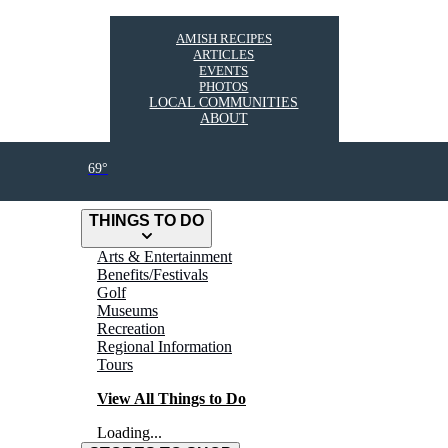
AMISH RECIPES
ARTICLES
EVENTS
PHOTOS
LOCAL COMMUNITIES
ABOUT
69°
THINGS TO DO
Arts & Entertainment
Benefits/Festivals
Golf
Museums
Recreation
Regional Information
Tours
View All Things to Do
Loading...