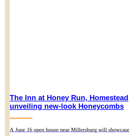
The Inn at Honey Run, Homestead
unveiling new-look Honeycombs
A June 16 open house near Millersburg will showcase