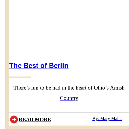
The Best of Berlin
There’s fun to be had in the heart of Ohio’s Amish
Country
By: Mary Malik
READ MORE