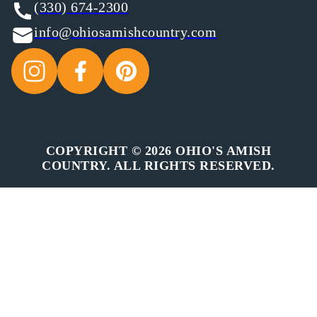
(330) 674-2300
info@ohiosamishcountry.com
COPYRIGHT © 2026 OHIO'S AMISH
COUNTRY. ALL RIGHTS RESERVED.