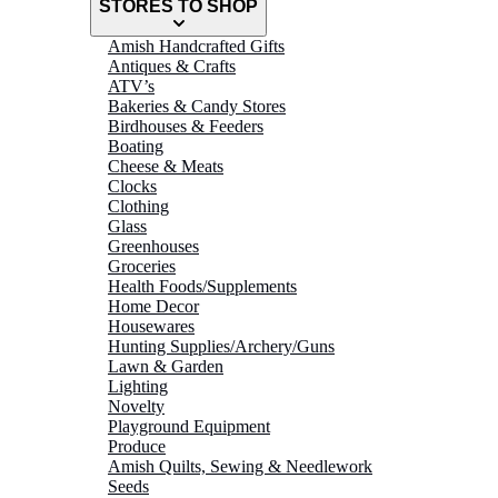
STORES TO SHOP
Amish Handcrafted Gifts
Antiques & Crafts
ATV’s
Bakeries & Candy Stores
Birdhouses & Feeders
Boating
Cheese & Meats
Clocks
Clothing
Glass
Greenhouses
Groceries
Health Foods/Supplements
Home Decor
Housewares
Hunting Supplies/Archery/Guns
Lawn & Garden
Lighting
Novelty
Playground Equipment
Produce
Amish Quilts, Sewing & Needlework
Seeds