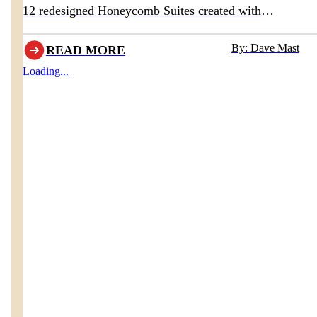
12 redesigned Honeycomb Suites created with
Homestead Furniture & Interiors
By: Dave Mast
READ MORE
Loading...