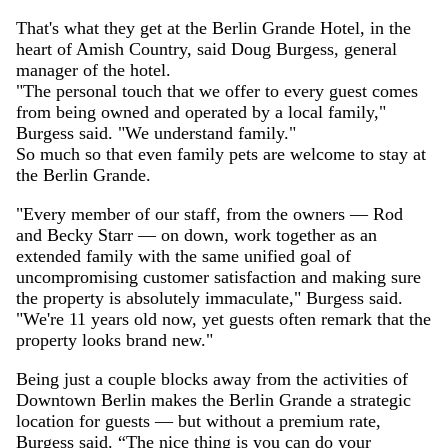
That's what they get at the Berlin Grande Hotel, in the
heart of Amish Country, said Doug Burgess, general
manager of the hotel.
"The personal touch that we offer to every guest comes
from being owned and operated by a local family,"
Burgess said. "We understand family."
So much so that even family pets are welcome to stay at
the Berlin Grande.
"Every member of our staff, from the owners — Rod
and Becky Starr — on down, work together as an
extended family with the same unified goal of
uncompromising customer satisfaction and making sure
the property is absolutely immaculate," Burgess said.
"We're 11 years old now, yet guests often remark that the
property looks brand new."
Being just a couple blocks away from the activities of
Downtown Berlin makes the Berlin Grande a strategic
location for guests — but without a premium rate,
Burgess said. “The nice thing is you can do your