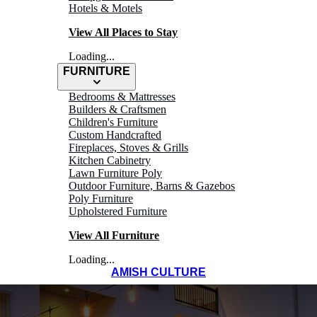
Hotels & Motels
View All Places to Stay
Loading...
FURNITURE
Bedrooms & Mattresses
Builders & Craftsmen
Children's Furniture
Custom Handcrafted
Fireplaces, Stoves & Grills
Kitchen Cabinetry
Lawn Furniture Poly
Outdoor Furniture, Barns & Gazebos
Poly Furniture
Upholstered Furniture
View All Furniture
Loading...
AMISH CULTURE