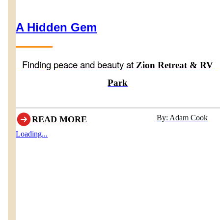
A Hidden Gem
Finding peace and beauty at
Zion Retreat & RV
Park
By: Adam Cook
READ MORE
Loading...