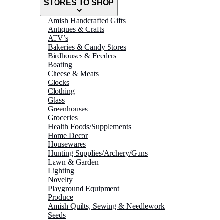
STORES TO SHOP
Amish Handcrafted Gifts
Antiques & Crafts
ATV’s
Bakeries & Candy Stores
Birdhouses & Feeders
Boating
Cheese & Meats
Clocks
Clothing
Glass
Greenhouses
Groceries
Health Foods/Supplements
Home Decor
Housewares
Hunting Supplies/Archery/Guns
Lawn & Garden
Lighting
Novelty
Playground Equipment
Produce
Amish Quilts, Sewing & Needlework
Seeds