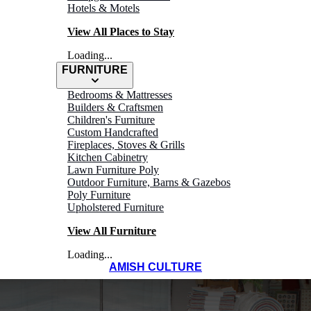
Hotels & Motels
View All Places to Stay
Loading...
FURNITURE
Bedrooms & Mattresses
Builders & Craftsmen
Children's Furniture
Custom Handcrafted
Fireplaces, Stoves & Grills
Kitchen Cabinetry
Lawn Furniture Poly
Outdoor Furniture, Barns & Gazebos
Poly Furniture
Upholstered Furniture
View All Furniture
Loading...
AMISH CULTURE