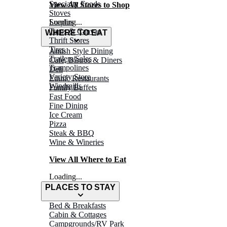
Specialty Foods
View All Stores to Shop
Stoves
Surplus
Loading...
Tarps & Canvas
WHERE TO EAT
Thrift Stores
Tires
Amish Style Dining
Trailers/Sales
Café, Bistros & Diners
Trampolines
Deli
Variety Store
Ethnic Restaurants
Windmills
Family Buffets
Fast Food
Fine Dining
Ice Cream
Pizza
Steak & BBQ
Wine & Wineries
View All Where to Eat
Loading...
PLACES TO STAY
Bed & Breakfasts
Cabin & Cottages
Campgrounds/RV Park