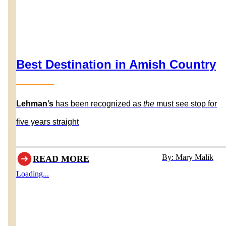
Best Destination in Amish Country
Lehman’s
has been recognized as
the
must see stop for
five years straight
By: Mary Malik
READ MORE
Loading...