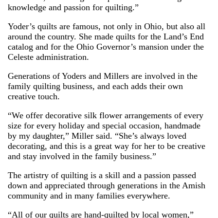
knowledge and passion for quilting.”
Yoder’s quilts are famous, not only in Ohio, but also all
around the country. She made quilts for the Land’s End
catalog and for the Ohio Governor’s mansion under the
Celeste administration.
Generations of Yoders and Millers are involved in the
family quilting business, and each adds their own
creative touch.
“We offer decorative silk flower arrangements of every
size for every holiday and special occasion, handmade
by my daughter,” Miller said. “She’s always loved
decorating, and this is a great way for her to be creative
and stay involved in the family business.”
The artistry of quilting is a skill and a passion passed
down and appreciated through generations in the Amish
community and in many families everywhere.
“All of our quilts are hand-quilted by local women,”