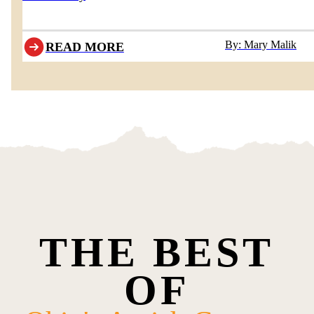
By: Mary Malik
READ MORE
THE BEST
OF