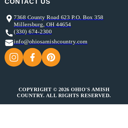
CONTACT US
7368 County Road 623 P.O. Box 358
Millersburg, OH 44654
(330) 674-2300
info@ohiosamishcountry.com
COPYRIGHT © 2026 OHIO'S AMISH
COUNTRY. ALL RIGHTS RESERVED.