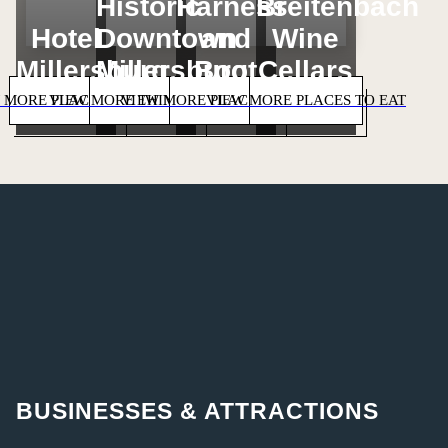
Historic
Harness
Breitenbach
Hotel
Downtown
and
Wine
Millersburg
Millersburg
Boot
Cellars
 MORE PLACES TO STAY
VIEW MORE THINGS TO DO
VIEW MORE PLACES TO SHOP
VIEW MORE PLACES TO EAT
BUSINESSES & ATTRACTIONS