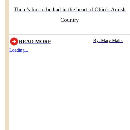
There’s fun to be had in the heart of Ohio’s Amish
Country
By: Mary Malik
READ MORE
Loading...