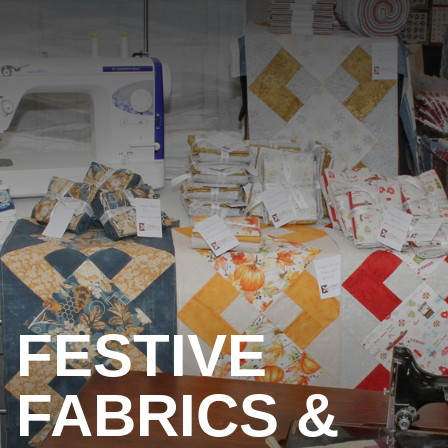
FESTIVE
FABRICS &