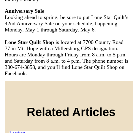
Anniversary Sale
Looking ahead to spring, be sure to put Lone Star Quilt’s
42nd Anniversary Sale on your schedule, happening
Monday, May 1 through Saturday, May 6.
Lone Star Quilt Shop
is located at 7700 County Road
77 in Mt. Hope with a Millersburg GPS designation.
Hours are Monday through Friday from 8 a.m. to 5 p.m.
and Saturday from 8 a.m. to 4 p.m. The phone number is
330-674-3858, and you’ll find Lone Star Quilt Shop on
Facebook.
Related Articles