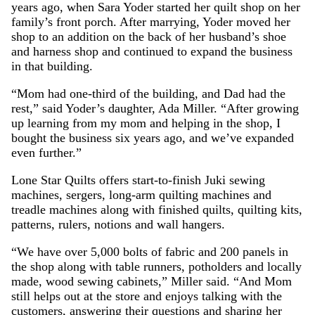
years ago, when Sara Yoder started her quilt shop on her
family’s front porch. After marrying, Yoder moved her
shop to an addition on the back of her husband’s shoe
and harness shop and continued to expand the business
in that building.
“Mom had one-third of the building, and Dad had the
rest,” said Yoder’s daughter, Ada Miller. “After growing
up learning from my mom and helping in the shop, I
bought the business six years ago, and we’ve expanded
even further.”
Lone Star Quilts offers start-to-finish Juki sewing
machines, sergers, long-arm quilting machines and
treadle machines along with finished quilts, quilting kits,
patterns, rulers, notions and wall hangers.
“We have over 5,000 bolts of fabric and 200 panels in
the shop along with table runners, potholders and locally
made, wood sewing cabinets,” Miller said. “And Mom
still helps out at the store and enjoys talking with the
customers, answering their questions and sharing her