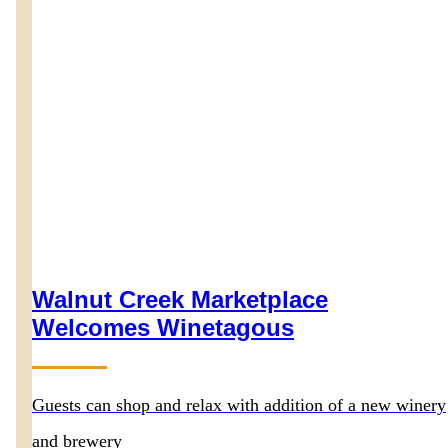
Walnut Creek Marketplace
Welcomes Winetagous
Guests can shop and relax with addition of a new winery
and brewery