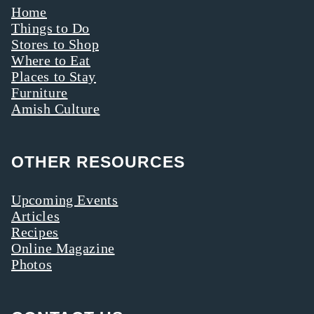
Home
Things to Do
Stores to Shop
Where to Eat
Places to Stay
Furniture
Amish Culture
OTHER RESOURCES
Upcoming Events
Articles
Recipes
Online Magazine
Photos