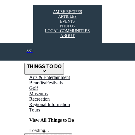
AMISH RECIPES
ARTICLES
EVENTS
PHOTOS
LOCAL COMMUNITIES
ABOUT
83°
THINGS TO DO
Arts & Entertainment
Benefits/Festivals
Golf
Museums
Recreation
Regional Information
Tours
View All Things to Do
Loading...