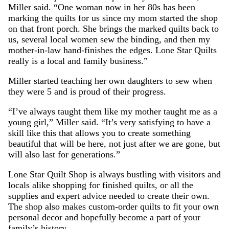
Miller said. “One woman now in her 80s has been
marking the quilts for us since my mom started the shop
on that front porch. She brings the marked quilts back to
us, several local women sew the binding, and then my
mother-in-law hand-finishes the edges. Lone Star Quilts
really is a local and family business.”
Miller started teaching her own daughters to sew when
they were 5 and is proud of their progress.
“I’ve always taught them like my mother taught me as a
young girl,” Miller said. “It’s very satisfying to have a
skill like this that allows you to create something
beautiful that will be here, not just after we are gone, but
will also last for generations.”
Lone Star Quilt Shop is always bustling with visitors and
locals alike shopping for finished quilts, or all the
supplies and expert advice needed to create their own.
The shop also makes custom-order quilts to fit your own
personal decor and hopefully become a part of your
family’s history.