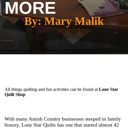
MORE
By: Mary Malik
All things quilting and fun activities can be found at
Lone Star
Quilt Shop
With many Amish Country businesses steeped in family
history, Lone Star Quilts has one that started almost 42