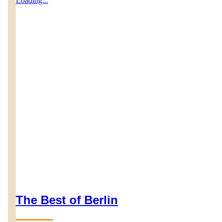
Loading...
The Best of Berlin