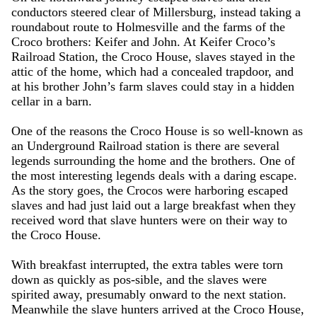
conductors steered clear of Millersburg, instead taking a
roundabout route to Holmesville and the farms of the
Croco brothers: Keifer and John. At Keifer Croco’s
Railroad Station, the Croco House, slaves stayed in the
attic of the home, which had a concealed trapdoor, and
at his brother John’s farm slaves could stay in a hidden
cellar in a barn.
One of the reasons the Croco House is so well-known as
an Underground Railroad station is there are several
legends surrounding the home and the brothers. One of
the most interesting legends deals with a daring escape.
As the story goes, the Crocos were harboring escaped
slaves and had just laid out a large breakfast when they
received word that slave hunters were on their way to
the Croco House.
With breakfast interrupted, the extra tables were torn
down as quickly as pos-sible, and the slaves were
spirited away, presumably onward to the next station.
Meanwhile the slave hunters arrived at the Croco House,