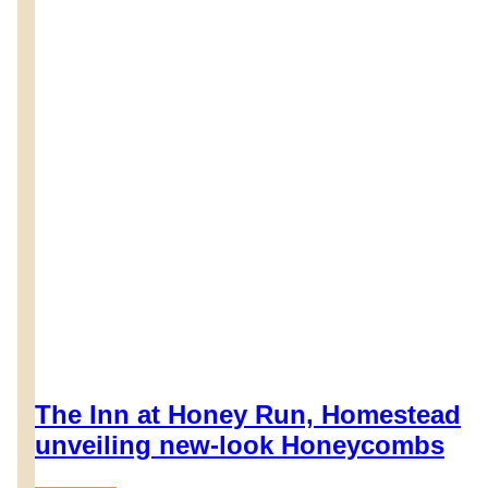
The Inn at Honey Run, Homestead
unveiling new-look Honeycombs