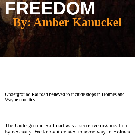
FREEDOM
By: Amber Kanuckel
Underground Railroad believed to include stops in Holmes and
Wayne counties.
The Underground Railroad was a secretive organization
by necessity. We know it existed in some way in Holmes