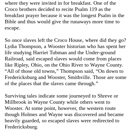
where they were invited in for breakfast. One of the
Croco brothers decided to recite Psalm 119 as the
breakfast prayer because it was the longest Psalm in the
Bible and thus would give the runaways more time to
escape.
So once slaves left the Croco House, where did they go?
Lydia Thompson, a Wooster historian who has spent her
life studying Harriet Tubman and the Under-ground
Railroad, said escaped slaves would come from places
like Ripley, Ohio, on the Ohio River to Wayne County.
“All of those old towns,” Thompson said, “On down to
Fredericksburg and Wooster, Smithville. Those are some
of the places that the slaves came through.”
Surviving tales indicate some journeyed to Shreve or
Millbrook in Wayne County while others went to
Wooster. At some point, however, the western route
though Holmes and Wayne was discovered and became
heavily guarded, so escaped slaves were redirected to
Fredericksburg.