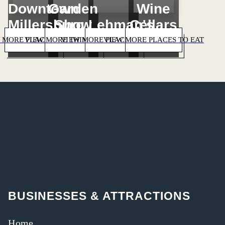
Downtown
Garden
Wine
Millersburg
Show
Lehman's
Cellars
 MORE PLACES TO STAY
VIEW MORE THINGS TO DO
VIEW MORE PLACES TO SHOP
VIEW MORE PLACES TO EAT
BUSINESSES & ATTRACTIONS
Home