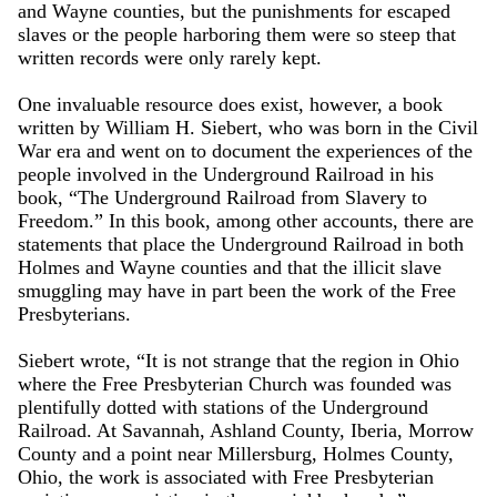
and Wayne counties, but the punishments for escaped
slaves or the people harboring them were so steep that
written records were only rarely kept.
One invaluable resource does exist, however, a book
written by William H. Siebert, who was born in the Civil
War era and went on to document the experiences of the
people involved in the Underground Railroad in his
book, “The Underground Railroad from Slavery to
Freedom.” In this book, among other accounts, there are
statements that place the Underground Railroad in both
Holmes and Wayne counties and that the illicit slave
smuggling may have in part been the work of the Free
Presbyterians.
Siebert wrote, “It is not strange that the region in Ohio
where the Free Presbyterian Church was founded was
plentifully dotted with stations of the Underground
Railroad. At Savannah, Ashland County, Iberia, Morrow
County and a point near Millersburg, Holmes County,
Ohio, the work is associated with Free Presbyterian