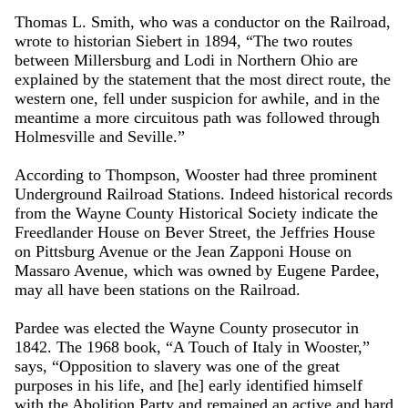
Thomas L. Smith, who was a conductor on the Railroad,
wrote to historian Siebert in 1894, “The two routes
between Millersburg and Lodi in Northern Ohio are
explained by the statement that the most direct route, the
western one, fell under suspicion for awhile, and in the
meantime a more circuitous path was followed through
Holmesville and Seville.”
According to Thompson, Wooster had three prominent
Underground Railroad Stations. Indeed historical records
from the Wayne County Historical Society indicate the
Freedlander House on Bever Street, the Jeffries House
on Pittsburg Avenue or the Jean Zapponi House on
Massaro Avenue, which was owned by Eugene Pardee,
may all have been stations on the Railroad.
Pardee was elected the Wayne County prosecutor in
1842. The 1968 book, “A Touch of Italy in Wooster,”
says, “Opposition to slavery was one of the great
purposes in his life, and [he] early identified himself
with the Abolition Party and remained an active and hard