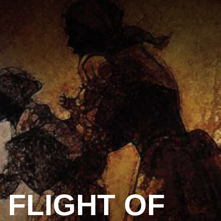
FLIGHT OF