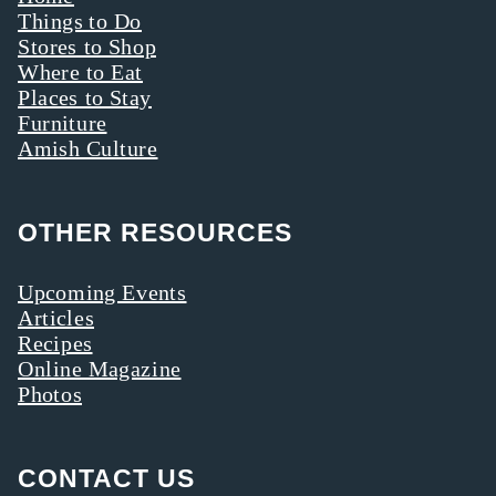
Things to Do
Stores to Shop
Where to Eat
Places to Stay
Furniture
Amish Culture
OTHER RESOURCES
Upcoming Events
Articles
Recipes
Online Magazine
Photos
CONTACT US