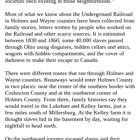
societies once existing in those neighborhoods.”
Most of what we know about the Underground Railroad
in Holmes and Wayne counties have been collected from
family stories, letters written by people who worked on
the Railroad and other scarce sources. It is estimated
between 1830 and 1860, some 40,000 slaves passed
through Ohio using disguises, hidden cellars and attics,
wagons with hidden compartments, and the cover of
darkness to make their escape to Canada.
There were different routes that ran through Holmes and
Wayne counties. Runaways would enter Holmes County
in two places: near the center of the southern border with
Coshocton County and at the southwest corner of
Holmes County. From there, family histories say they
would travel to the Lukehart and Kelley farms, just a
few miles south of Millersburg. At the Kelley farm it is
thought slaves hid in the basement by day, waiting for
nightfall to head north.
On the northward journey escaped slaves and their