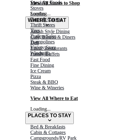
Specialty Foods
View All Stores to Shop
Stoves
Surplus
Loading...
Tarps & Canvas
WHERE TO EAT
Thrift Stores
Tires
Amish Style Dining
Trailers/Sales
Café, Bistros & Diners
Trampolines
Deli
Variety Store
Ethnic Restaurants
Windmills
Family Buffets
Fast Food
Fine Dining
Ice Cream
Pizza
Steak & BBQ
Wine & Wineries
View All Where to Eat
Loading...
PLACES TO STAY
Bed & Breakfasts
Cabin & Cottages
Campgrounds/RV Park