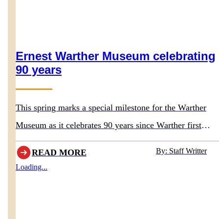
Ernest Warther Museum celebrating
90 years
This spring marks a special milestone for the Warther
Museum as it celebrates 90 years since Warther first
opened the doors to his original museum in 1936.
By: Staff Writter
READ MORE
Loading...