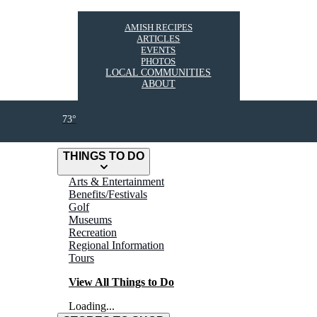
AMISH RECIPES
ARTICLES
EVENTS
PHOTOS
LOCAL COMMUNITIES
ABOUT
73°
THINGS TO DO
Arts & Entertainment
Benefits/Festivals
Golf
Museums
Recreation
Regional Information
Tours
View All Things to Do
Loading...