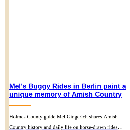
Mel’s Buggy Rides in Berlin paint a
unique memory of Amish Country
Holmes County guide Mel Gingerich shares Amish
Country history and daily life on horse-drawn rides