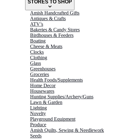
STORES TO SHOP
Amish Handcrafted Gifts
Antiques & Crafts
ATV’s
Bakeries & Candy Stores
Birdhouses & Feeders
Boating
Cheese & Meats
Clocks
Clothing
Glass
Greenhouses
Groceries
Health Foods/Supplements
Home Decor
Housewares
Hunting Supplies/Archery/Guns
Lawn & Garden
Lighting
Novelty
Playground Equipment
Produce
Amish Quilts, Sewing & Needlework
Seeds