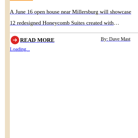
A June 16 open house near Millersburg will showcase
12 redesigned Honeycomb Suites created with
Homestead Furniture & Interiors
By: Dave Mast
READ MORE
Loading...