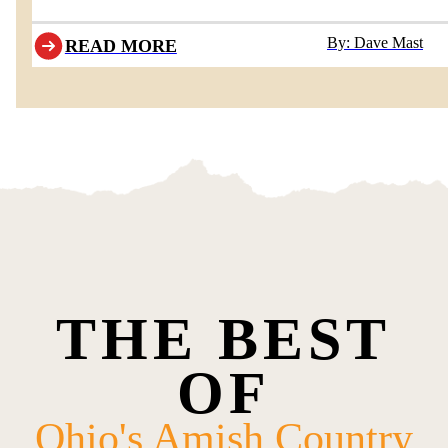
departing behind Boyd & Wurthmann Restaurant
By: Dave Mast
READ MORE
THE BEST
OF
Ohio's Amish Country