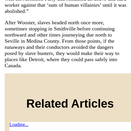
worker against that ‘sum of human villainies’ until it was
abolished.”
After Wooster, slaves headed north once more,
sometimes stopping in Smithville before continuing
northward and other times journeying due north to
Seville in Medina County. From those points, if the
runaways and their conductors avoided the dangers
posed by slave hunters, they would make their way to
places like Detroit, where they could pass safely into
Canada.
Related Articles
Loading...