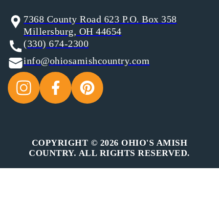
7368 County Road 623 P.O. Box 358
Millersburg, OH 44654
(330) 674-2300
info@ohiosamishcountry.com
COPYRIGHT © 2026 OHIO'S AMISH
COUNTRY. ALL RIGHTS RESERVED.