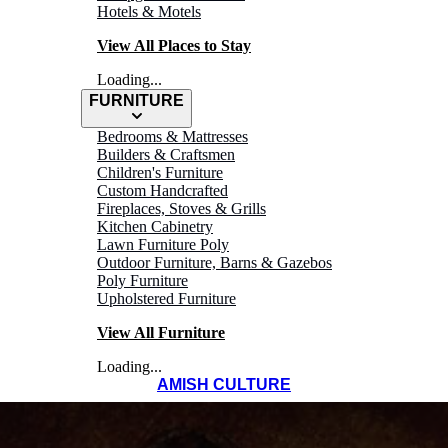
Hotels & Motels
View All Places to Stay
Loading...
FURNITURE
Bedrooms & Mattresses
Builders & Craftsmen
Children's Furniture
Custom Handcrafted
Fireplaces, Stoves & Grills
Kitchen Cabinetry
Lawn Furniture Poly
Outdoor Furniture, Barns & Gazebos
Poly Furniture
Upholstered Furniture
View All Furniture
Loading...
AMISH CULTURE