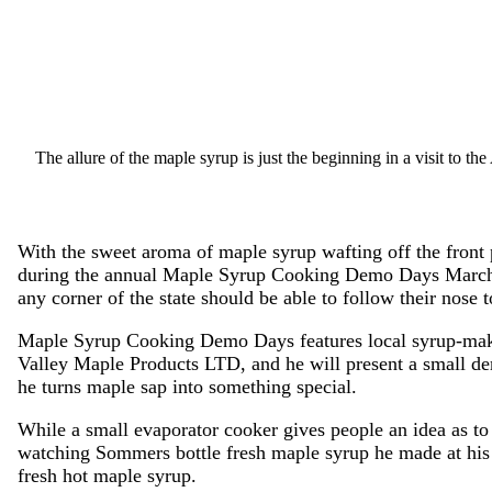
The allure of the maple syrup is just the beginning in a visit to t
With the sweet aroma of maple syrup wafting off the front
during the annual Maple Syrup Cooking Demo Days March 
any corner of the state should be able to follow their nose t
Maple Syrup Cooking Demo Days features local syrup-ma
Valley Maple Products LTD, and he will present a small de
he turns maple sap into something special.
While a small evaporator cooker gives people an idea as to
watching Sommers bottle fresh maple syrup he made at his f
fresh hot maple syrup.