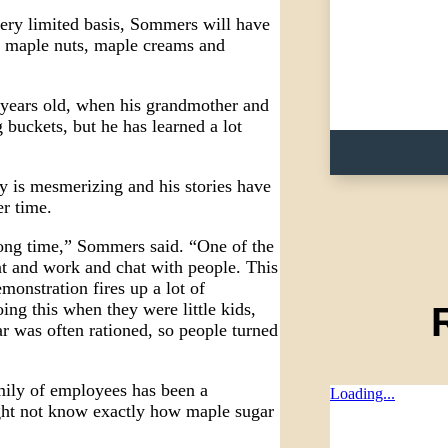
very limited basis, Sommers will have
d maple nuts, maple creams and
ears old, when his grandmother and
 buckets, but he has learned a lot
y is mesmerizing and his stories have
er time.
long time,” Sommers said. “One of the
ont and work and chat with people. This
onstration fires up a lot of
ng this when they were little kids,
r was often rationed, so people turned
ily of employees has been a
Loading...
ight not know exactly how maple sugar