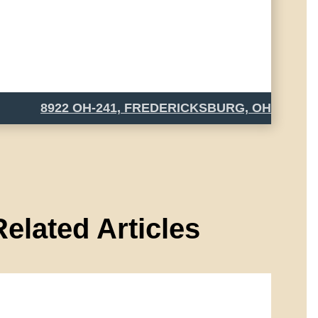
8922 OH-241, FREDERICKSBURG, OH
Related Articles