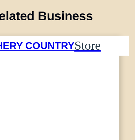
elated Business
Store
HERY COUNTRY