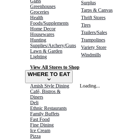
Glass
Surplus
Greenhouses
Tarps & Canvas
Groceries
Health
Thrift Stores
Foods/Supplements
Tires
Home Decor
Trailers/Sales
Housewares
Hunting
Trampolines
Supplies/Archery/Guns
Variety Store
Lawn & Garden
Windmills
Lighting
View All Stores to Shop
WHERE TO EAT
Amish Style Dining
Loading...
Café, Bistros &
Diners
Deli
Ethnic Restaurants
Family Buffets
Fast Food
Fine Dining
Ice Cream
Pizza