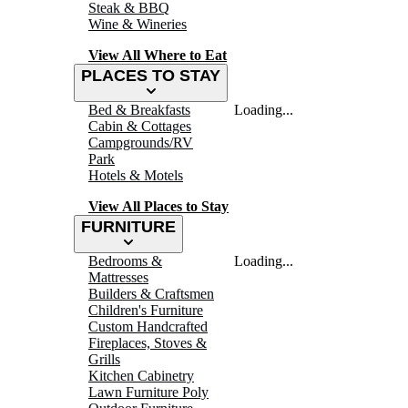
Steak & BBQ
Wine & Wineries
View All Where to Eat
PLACES TO STAY
Bed & Breakfasts
Loading...
Cabin & Cottages
Campgrounds/RV
Park
Hotels & Motels
View All Places to Stay
FURNITURE
Bedrooms &
Loading...
Mattresses
Builders & Craftsmen
Children's Furniture
Custom Handcrafted
Fireplaces, Stoves &
Grills
Kitchen Cabinetry
Lawn Furniture Poly