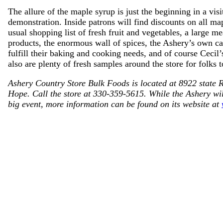
The allure of the maple syrup is just the beginning in a vis
demonstration. Inside patrons will find discounts on all map
usual shopping list of fresh fruit and vegetables, a large me
products, the enormous wall of spices, the Ashery’s own c
fulfill their baking and cooking needs, and of course Cecil
also are plenty of fresh samples around the store for folks t
Ashery Country Store Bulk Foods is located at 8922 state 
Hope. Call the store at 330-359-5615. While the Ashery wil
big event, more information can be found on its website at