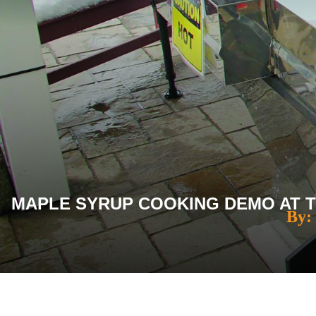
MAPLE SYRUP COOKING DEMO AT TH
By: