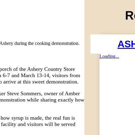
R
AS
he Ashery during the cooking demonstration.
Loading...
 porch of the Ashery Country Store
6-7 and March 13-14, visitors from
o arrive at this sweet demonstration.
ker Steve Sommers, owner of Amber
monstration while sharing exactly how
 how syrup is made, the real fun is
acility and visitors will be served