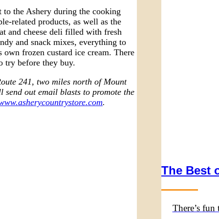
it to the Ashery during the cooking
le-related products, as well as the
at and cheese deli filled with fresh
andy and snack mixes, everything to
’s own frozen custard ice cream. There
o try before they buy.
Route 241, two miles north of Mount
l send out email blasts to promote the
www.asherycountrystore.com
.
The Best o
There’s fun 