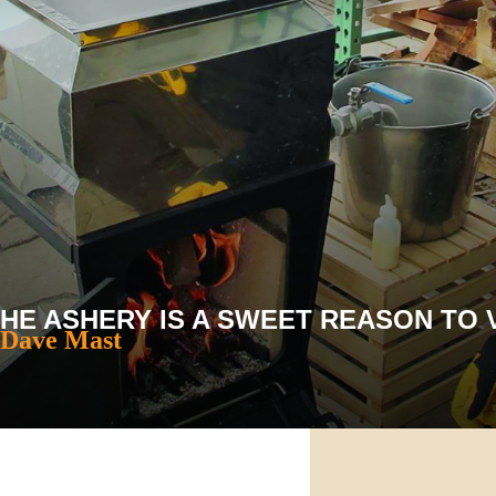
E ASHERY IS A SWEET REASON TO V
 Dave Mast