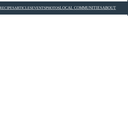
RECIPES
ARTICLES
EVENTS
PHOTOS
LOCAL COMMUNITIES
ABOUT