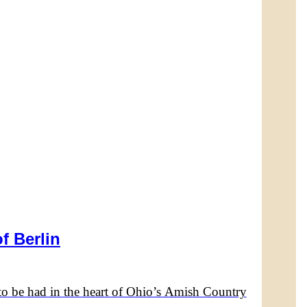
f Berlin
to be had in the heart of Ohio’s Amish Country