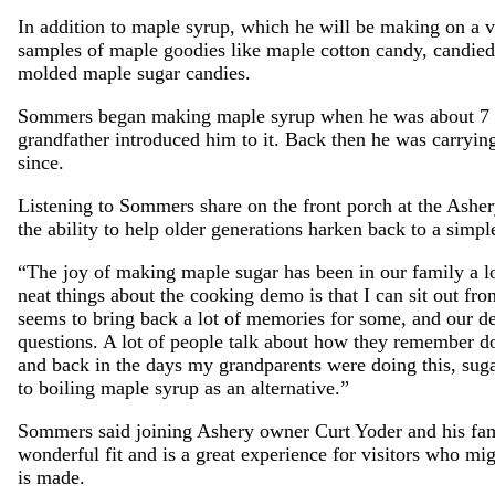
In addition to maple syrup, which he will be making on a 
samples of maple goodies like maple cotton candy, candie
molded maple sugar candies.
Sommers began making maple syrup when he was about 7 y
grandfather introduced him to it. Back then he was carrying
since.
Listening to Sommers share on the front porch at the Asher
the ability to help older generations harken back to a simpl
“The joy of making maple sugar has been in our family a 
neat things about the cooking demo is that I can sit out fr
seems to bring back a lot of memories for some, and our dem
questions. A lot of people talk about how they remember doi
and back in the days my grandparents were doing this, suga
to boiling maple syrup as an alternative.”
Sommers said joining Ashery owner Curt Yoder and his fam
wonderful fit and is a great experience for visitors who m
is made.