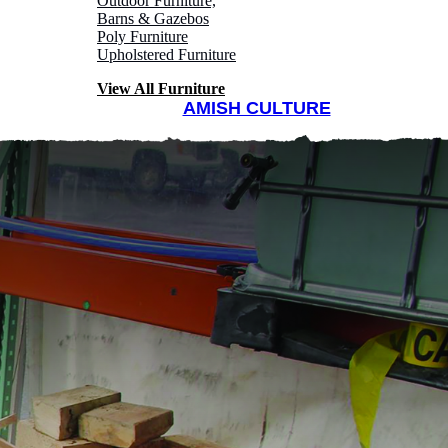
Outdoor Furniture,
Barns & Gazebos
Poly Furniture
Upholstered Furniture
View All Furniture
AMISH CULTURE