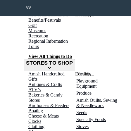
THINGS TO DO
83°
Arts & Entertainment
Loading...
Benefits/Festivals
Golf
Museums
Recreation
Regional Information
Tours
View All Things to Do
STORES TO SHOP
Amish Handcrafted
Loading...
Novelty
Gifts
Playground
Antiques & Crafts
Equipment
ATV’s
Produce
Bakeries & Candy
Stores
Amish Quilts, Sewing
Birdhouses & Feeders
& Needlework
Boating
Seeds
Cheese & Meats
Specialty Foods
Clocks
Clothing
Stoves