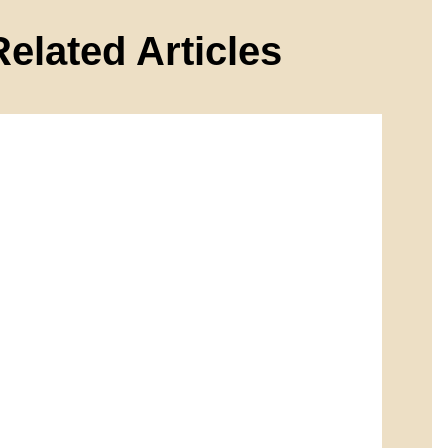
Related Articles