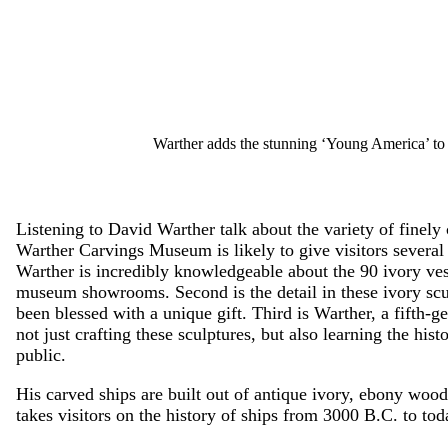
Warther adds the stunning ‘Young America’ to hi
Listening to David Warther talk about the variety of finely 
Warther Carvings Museum is likely to give visitors several 
Warther is incredibly knowledgeable about the 90 ivory vess
museum showrooms. Second is the detail in these ivory scul
been blessed with a unique gift. Third is Warther, a fifth-g
not just crafting these sculptures, but also learning the hist
public.
His carved ships are built out of antique ivory, ebony wood
takes visitors on the history of ships from 3000 B.C. to tod