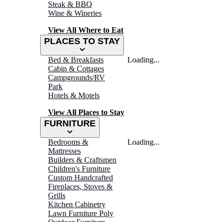
Steak & BBQ
Wine & Wineries
View All Where to Eat
PLACES TO STAY
Bed & Breakfasts
Loading...
Cabin & Cottages
Campgrounds/RV
Park
Hotels & Motels
View All Places to Stay
FURNITURE
Bedrooms &
Loading...
Mattresses
Builders & Craftsmen
Children's Furniture
Custom Handcrafted
Fireplaces, Stoves &
Grills
Kitchen Cabinetry
Lawn Furniture Poly