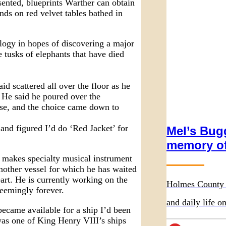
sented, blueprints Warther can obtain
nds on red velvet tables bathed in
logy in hopes of discovering a major
e tusks of elephants that have died
id scattered all over the floor as he
. He said he poured over the
use, and the choice came down to
and figured I’d do ‘Red Jacket’ for
Mel’s Bugg
memory of
 makes specialty musical instrument
 another vessel for which he has waited
art. He is currently working on the
Holmes County 
eemingly forever.
and daily life 
ecame available for a ship I’d been
was one of King Henry VIII’s ships
Wurthmann Rest