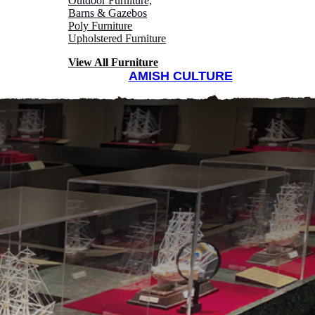
Outdoor Furniture,
Barns & Gazebos
Poly Furniture
Upholstered Furniture
View All Furniture
AMISH CULTURE