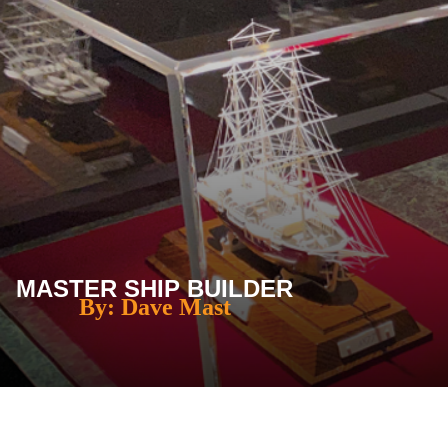
MASTER SHIP BUILDER
By: Dave Mast