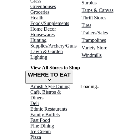
Glass
Surplus
Greenhouses
Tarps & Canvas
Groceries
Health
Thrift Stores
Foods/Supplements
Tires
Home Decor
Trailers/Sales
Housewares
Hunting
Trampolines
Supplies/Archery/Guns
Variety Store
Lawn & Garden
Windmills
Lighting
View All Stores to Shop
WHERE TO EAT
Amish Style Dining
Loading...
Café, Bistros &
Diners
Deli
Ethnic Restaurants
Family Buffets
Fast Food
Fine Dining
Ice Cream
Pizza