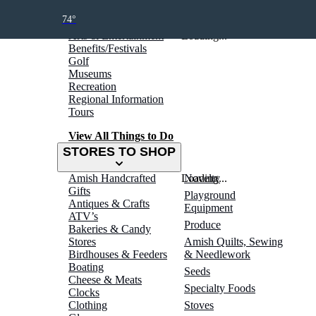
THINGS TO DO
74°
Arts & Entertainment
Loading...
Benefits/Festivals
Golf
Museums
Recreation
Regional Information
Tours
View All Things to Do
STORES TO SHOP
Amish Handcrafted
Loading...
Novelty
Gifts
Playground
Antiques & Crafts
Equipment
ATV’s
Produce
Bakeries & Candy
Stores
Amish Quilts, Sewing
Birdhouses & Feeders
& Needlework
Boating
Seeds
Cheese & Meats
Specialty Foods
Clocks
Clothing
Stoves