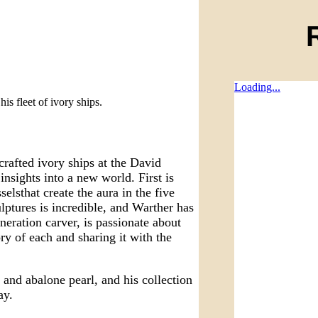
Loading...
s fleet of ivory ships.
crafted ivory ships at the David
insights into a new world. First is
elsthat create the aura in the five
ptures is incredible, and Warther has
eneration carver, is passionate about
ory of each and sharing it with the
 and abalone pearl, and his collection
ay.