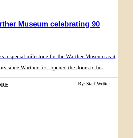
rther Museum celebrating 90
ks a special milestone for the Warther Museum as it
ars since Warther first opened the doors to his
 in 1936.
By: Staff Writter
ORE