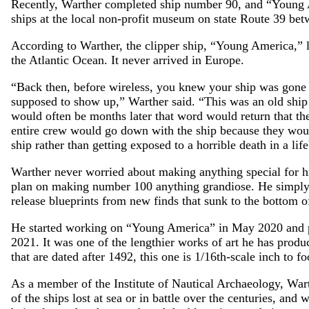
Recently, Warther completed ship number 90, and “Young A
ships at the local non-profit museum on state Route 39 b
According to Warther, the clipper ship, “Young America,” l
the Atlantic Ocean. It never arrived in Europe.
“Back then, before wireless, you knew your ship was gone
supposed to show up,” Warther said. “This was an old ship b
would often be months later that word would return that th
entire crew would go down with the ship because they wou
ship rather than getting exposed to a horrible death in a lif
Warther never worried about making anything special for h
plan on making number 100 anything grandiose. He simply b
release blueprints from new finds that sunk to the bottom o
He started working on “Young America” in May 2020 and put
2021. It was one of the lengthier works of art he has produ
that are dated after 1492, this one is 1/16th-scale inch to fo
As a member of the Institute of Nautical Archaeology, Wart
of the ships lost at sea or in battle over the centuries, and