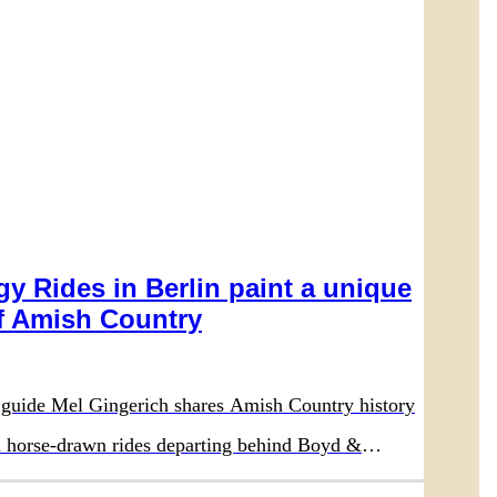
y Rides in Berlin paint a unique
 Amish Country
guide Mel Gingerich shares Amish Country history
on horse-drawn rides departing behind Boyd &
aurant