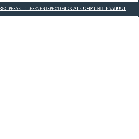
RECIPES
ARTICLES
EVENTS
PHOTOS
LOCAL COMMUNITIES
ABOUT