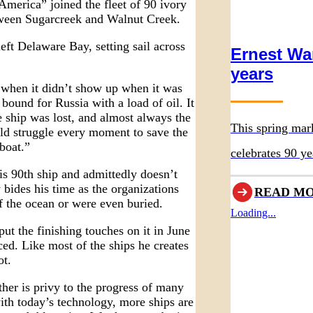
merica” joined the fleet of 90 ivory
etween Sugarcreek and Walnut Creek.
eft Delaware Bay, setting sail across
Ernest Wa
years
 when it didn’t show up when it was
ound for Russia with a load of oil. It
e ship was lost, and almost always the
This spring mar
ld struggle every moment to save the
eboat.”
celebrates 90 ye
is 90th ship and admittedly doesn’t
original museum
ides his time as the organizations
READ M
f the ocean or were even buried.
Loading...
 the finishing touches on it in June
ced. Like most of the ships he creates
ot.
her is privy to the progress of many
 with today’s technology, more ships are