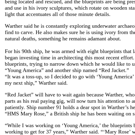
being located and rescued, and the blueprints are being pre
and use in his ivory sculptures, which rotate on wooden sta
light that accentuates all of those minute details.
Warther said he is constantly exploring underwater archaeo
find to carve. He also makes sure he is using ivory from th
natural deaths, something he remains adamant about.
For his 90th ship, he was armed with eight blueprints that la
began investing time in architecting this most recent effort
blueprints, trying to narrow down which he would like to 
“Young America” and another ship named “Red Jacket.”
“It was a toss-up, so I decided to go with ‘Young America’ 
my next ship,” Warther said.
“Red Jacket” will have to wait again because Warther, who
parts as his real paying gig, will now turn his attention to
patiently. Ship number 91 holds a dear spot in Warther’s he
“HMS Mary Rose,” a British ship he has been waiting on s
“While I was working on ‘Young America,’ the blueprints b
working to get for 37 years,” Warther said. “‘Mary Rose’ 