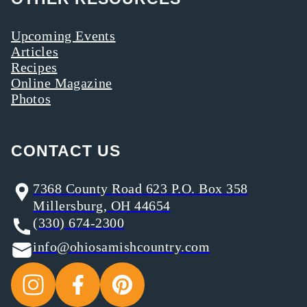
Upcoming Events
Articles
Recipes
Online Magazine
Photos
CONTACT US
7368 County Road 623 P.O. Box 358
Millersburg, OH 44654
(330) 674-2300
info@ohiosamishcountry.com