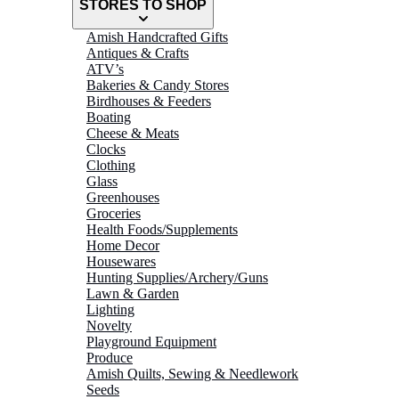
STORES TO SHOP
Amish Handcrafted Gifts
Antiques & Crafts
ATV’s
Bakeries & Candy Stores
Birdhouses & Feeders
Boating
Cheese & Meats
Clocks
Clothing
Glass
Greenhouses
Groceries
Health Foods/Supplements
Home Decor
Housewares
Hunting Supplies/Archery/Guns
Lawn & Garden
Lighting
Novelty
Playground Equipment
Produce
Amish Quilts, Sewing & Needlework
Seeds