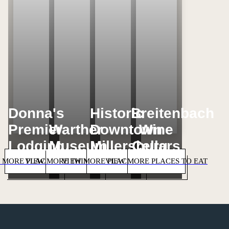
Donna's
Historic
Breitenbach
Premier
Warther
Downtown
Wine
Lodging
Museum
Millersburg
Cellars
 MORE PLACES TO STAY
VIEW MORE THINGS TO DO
VIEW MORE PLACES TO SHOP
VIEW MORE PLACES TO EAT