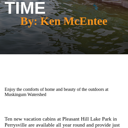
TIME
By: Ken McEntee
Enjoy the comforts of home and beauty of the outdoors at
Muskingum Watershed
Ten new vacation cabins at Pleasant Hill Lake Park in
Perrysville are available all year round and provide just