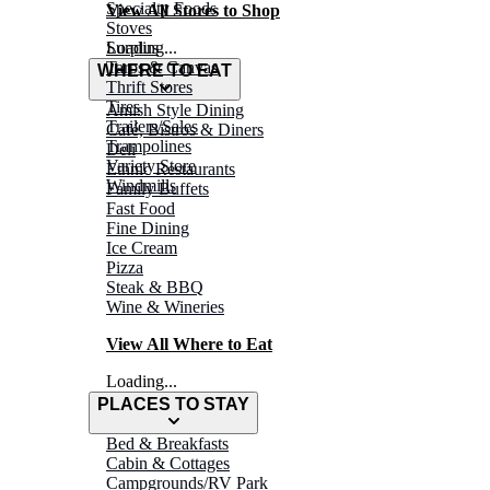
Specialty Foods
View All Stores to Shop
Stoves
Surplus
Loading...
Tarps & Canvas
WHERE TO EAT
Thrift Stores
Tires
Amish Style Dining
Trailers/Sales
Café, Bistros & Diners
Trampolines
Deli
Variety Store
Ethnic Restaurants
Windmills
Family Buffets
Fast Food
Fine Dining
Ice Cream
Pizza
Steak & BBQ
Wine & Wineries
View All Where to Eat
Loading...
PLACES TO STAY
Bed & Breakfasts
Cabin & Cottages
Campgrounds/RV Park