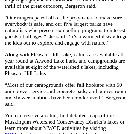
thrill of the great outdoors, Bergeron said.
“Our rangers patrol all of the proper-ties to make sure
everybody is safe, and our five largest parks have
naturalists who present compelling programs to interest
guests of all ages,” she said. “It’s a wonderful way to get
the kids out to explore and engage with nature.”
Along with Pleasant Hill Lake, cabins are available all
year round at Atwood Lake Park, and campgrounds are
available at eight of the watershed’s lakes, including
Pleasant Hill Lake.
“Most of our campgrounds offer full hookups with 50
amp power service and concrete pads, and our restroom
and shower facilities have been modernized,” Bergeron
said.
You can reserve a cabin, find detailed maps of the
Muskingum Watershed Conservancy District’s lakes or
learn more about MWCD activities by visiting