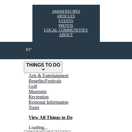
AMISH RECIPES
ARTICLES
EVENTS
PHOTOS
LOCAL COMMUNITIES
ABOUT
83°
THINGS TO DO
Arts & Entertainment
Benefits/Festivals
Golf
Museums
Recreation
Regional Information
Tours
View All Things to Do
Loading...