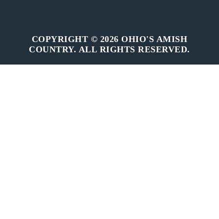
COPYRIGHT © 2026 OHIO'S AMISH
COUNTRY. ALL RIGHTS RESERVED.