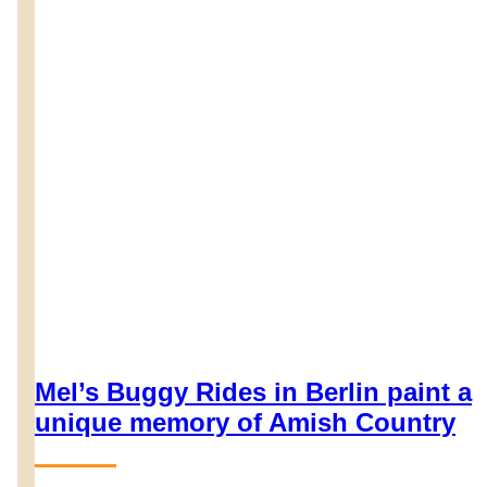
Mel’s Buggy Rides in Berlin paint a
unique memory of Amish Country