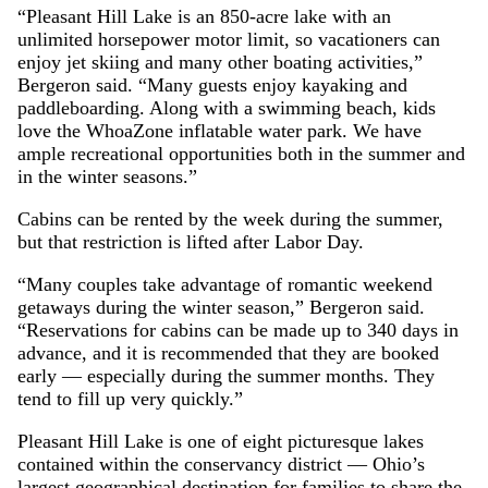
“Pleasant Hill Lake is an 850-acre lake with an
unlimited horsepower motor limit, so vacationers can
enjoy jet skiing and many other boating activities,”
Bergeron said. “Many guests enjoy kayaking and
paddleboarding. Along with a swimming beach, kids
love the WhoaZone inflatable water park. We have
ample recreational opportunities both in the summer and
in the winter seasons.”
Cabins can be rented by the week during the summer,
but that restriction is lifted after Labor Day.
“Many couples take advantage of romantic weekend
getaways during the winter season,” Bergeron said.
“Reservations for cabins can be made up to 340 days in
advance, and it is recommended that they are booked
early — especially during the summer months. They
tend to fill up very quickly.”
Pleasant Hill Lake is one of eight picturesque lakes
contained within the conservancy district — Ohio’s
largest geographical destination for families to share the