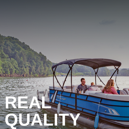
REAL
QUALITY