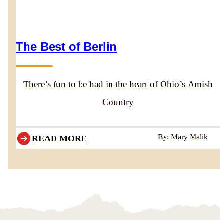
The Best of Berlin
There’s fun to be had in the heart of Ohio’s Amish
Country
By: Mary Malik
READ MORE