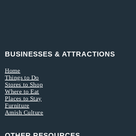
BUSINESSES & ATTRACTIONS
Home
Things to Do
Stores to Shop
Where to Eat
Places to Stay
Furniture
Amish Culture
OTHER RESOURCES