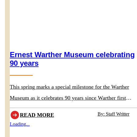
Ernest Warther Museum celebrating
90 years
This spring marks a special milestone for the Warther
Museum as it celebrates 90 years since Warther first
opened the doors to his original museum in 1936.
By: Staff Writter
READ MORE
Loading...