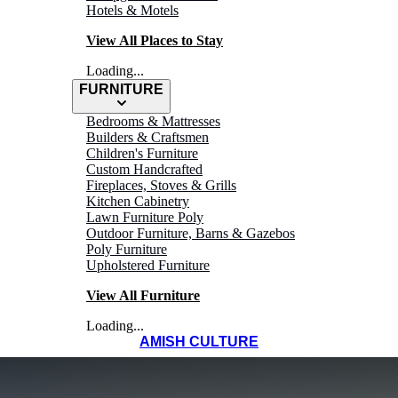
Hotels & Motels
View All Places to Stay
Loading...
FURNITURE
Bedrooms & Mattresses
Builders & Craftsmen
Children's Furniture
Custom Handcrafted
Fireplaces, Stoves & Grills
Kitchen Cabinetry
Lawn Furniture Poly
Outdoor Furniture, Barns & Gazebos
Poly Furniture
Upholstered Furniture
View All Furniture
Loading...
AMISH CULTURE