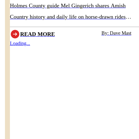
Holmes County guide Mel Gingerich shares Amish
Country history and daily life on horse-drawn rides
departing behind Boyd & Wurthmann Restaurant
By: Dave Mast
READ MORE
Loading...