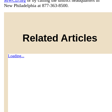
MWCD.org
or by calling the district headquarters in
New Philadelphia at 877-363-8500.
Related Articles
Loading...