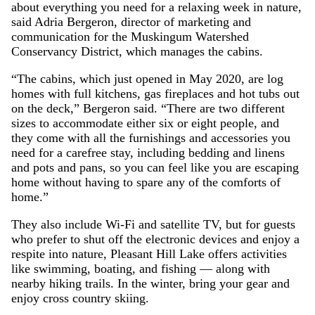
about everything you need for a relaxing week in nature,
said Adria Bergeron, director of marketing and
communication for the Muskingum Watershed
Conservancy District, which manages the cabins.
“The cabins, which just opened in May 2020, are log
homes with full kitchens, gas fireplaces and hot tubs out
on the deck,” Bergeron said. “There are two different
sizes to accommodate either six or eight people, and
they come with all the furnishings and accessories you
need for a carefree stay, including bedding and linens
and pots and pans, so you can feel like you are escaping
home without having to spare any of the comforts of
home.”
They also include Wi-Fi and satellite TV, but for guests
who prefer to shut off the electronic devices and enjoy a
respite into nature, Pleasant Hill Lake offers activities
like swimming, boating, and fishing — along with
nearby hiking trails. In the winter, bring your gear and
enjoy cross country skiing.