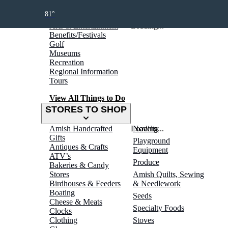
THINGS TO DO
81°
Arts & Entertainment
Loading...
Benefits/Festivals
Golf
Museums
Recreation
Regional Information
Tours
View All Things to Do
STORES TO SHOP
Amish Handcrafted
Loading...
Novelty
Gifts
Playground
Antiques & Crafts
Equipment
ATV’s
Produce
Bakeries & Candy
Stores
Amish Quilts, Sewing
Birdhouses & Feeders
& Needlework
Boating
Seeds
Cheese & Meats
Specialty Foods
Clocks
Clothing
Stoves