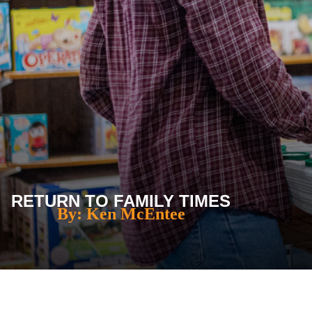
RETURN TO FAMILY TIMES
By: Ken McEntee