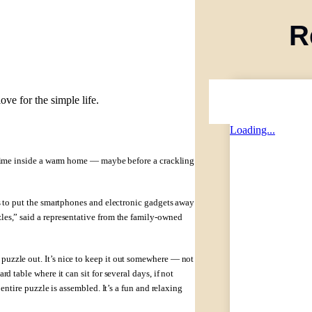
R
ove for the simple life.
Loading...
y time inside a warm home — maybe before a crackling
is to put the smartphones and electronic gadgets away
les,” said a representative from the family-owned
uzzle out. It’s nice to keep it out somewhere — not
d table where it can sit for several days, if not
entire puzzle is assembled. It’s a fun and relaxing