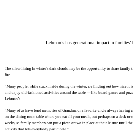
Lehman’s has generational impact in families’ l
The silver lining in winter’s dark clouds may be the opportunity to share famil
fire.
“Many people, while stuck inside during the winter, are finding out how nice it 
and enjoy old-fashioned activities around the table — like board games and puzz
Lehman’s.
“Many of us have fond memories of Grandma or a favorite uncle always having a p
on the dining room table where you eat all your meals, but perhaps on a desk or car
weeks, so family members can put a piece or two in place at their leisure until the 
activity that lets everybody participate.”