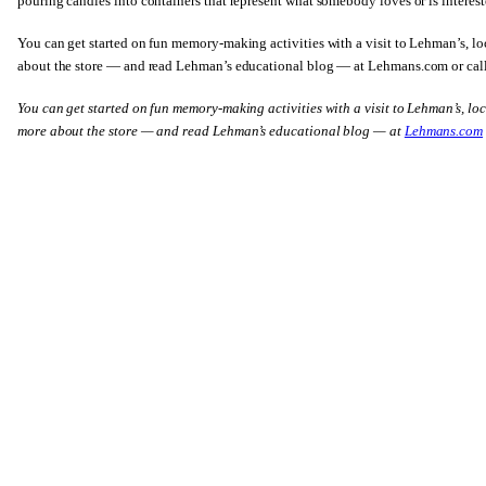
pouring candles into containers that represent what somebody loves or is interest
You can get started on fun memory-making activities with a visit to Lehman’s, 
about the store — and read Lehman’s educational blog — at Lehmans.com or ca
You can get started on fun memory-making activities with a visit to Lehman’s, l
more about the store — and read Lehman’s educational blog — at
Lehmans.com