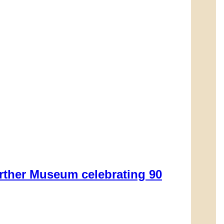
rther Museum celebrating 90