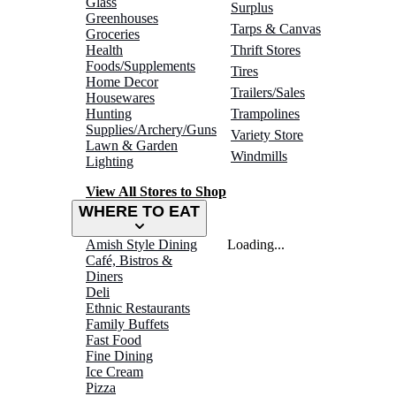
Glass
Surplus
Greenhouses
Tarps & Canvas
Groceries
Health
Thrift Stores
Foods/Supplements
Tires
Home Decor
Trailers/Sales
Housewares
Hunting
Trampolines
Supplies/Archery/Guns
Variety Store
Lawn & Garden
Windmills
Lighting
View All Stores to Shop
WHERE TO EAT
Amish Style Dining
Loading...
Café, Bistros &
Diners
Deli
Ethnic Restaurants
Family Buffets
Fast Food
Fine Dining
Ice Cream
Pizza