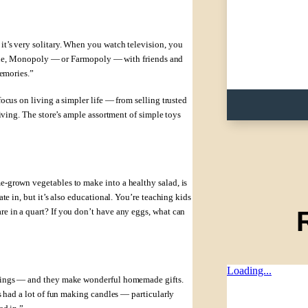
t’s very solitary. When you watch television, you
e Clue, Monopoly — or Farmopoly — with friends and
memories.”
ocus on living a simpler life — from selling trusted
iving. The store’s ample assortment of simple toys
-grown vegetables to make into a healthy salad, is
te in, but it’s also educational. You’re teaching kids
e in a quart? If you don’t have any eggs, what can
Loading...
things — and they make wonderful homemade gifts.
s had a lot of fun making candles — particularly