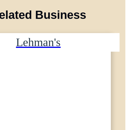
elated Business
Lehman's