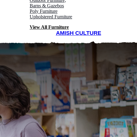
Outdoor Furniture,
Barns & Gazebos
Poly Furniture
Upholstered Furniture
View All Furniture
AMISH CULTURE