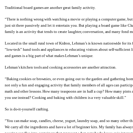
Traditional board games are another great family activity.
“There is nothing wrong with watching a movie or playing a computer game, but i
just sit there passively and let it entertain you. But playing a board game lik
family is an activity that tends to create laughter, conversation, and many fond 
Located in the small rural town of Kidron, Lehman’s is known nationwide for its f
“low-tech” hand tools and appliances to educating visitors about self-sufficient l
and games is a big part of what makes Lehman’s unique.
Lehman’s kitchen tools and cooking accessories are another attraction.
“Baking cookies or brownies, or even going out to the garden and gathering home
not only a fun and engaging activity that family members of all ages can participa
math and other lessons. How many teaspoons are in half a cup? How many pints ar
you use instead? Cooking and baking with children is a very valuable skill.”
So is do-it-yourself crafting.
“You can make soap, candles, cheese, yogurt, laundry soap, and so many other 
We carry all the ingredients and have a lot of beginner kits. My family has alway