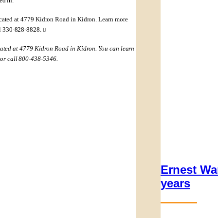
ed in.”
located at 4779 Kidron Road in Kidron. Learn more
ll 330-828-8828.

ocated at 4779 Kidron Road in Kidron. You can learn
or call 800-438-5346.
Ernest Wa
years