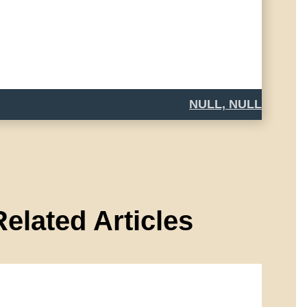
NULL, NULL
Related Articles