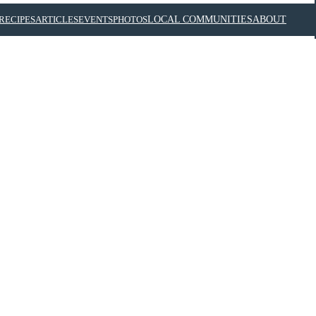
RECIPES
ARTICLES
EVENTS
PHOTOS
LOCAL COMMUNITIES
ABOUT