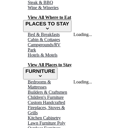
Steak & BBQ
Wine & Wineries
View All Where to Eat
PLACES TO STAY
Bed & Breakfasts
Loading...
Cabin & Cottages
Campgrounds/RV
Park
Hotels & Motels
View All Places to Stay
FURNITURE
Bedrooms &
Loading...
Mattresses
Builders & Craftsmen
Children's Furniture
Custom Handcrafted
Fireplaces, Stoves &
Grills
Kitchen Cabinetry
Lawn Furniture Poly