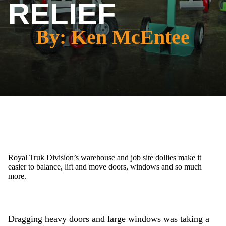
RELIEF
By: Ken McEntee
Royal Truk Division’s warehouse and job site dollies make it
easier to balance, lift and move doors, windows and so much
more.
Dragging heavy doors and large windows was taking a