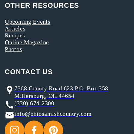
OTHER RESOURCES
Upcoming Events
Articles
Recipes
Online Magazine
Photos
CONTACT US
7368 County Road 623 P.O. Box 358
Millersburg, OH 44654
(330) 674-2300
info@ohiosamishcountry.com