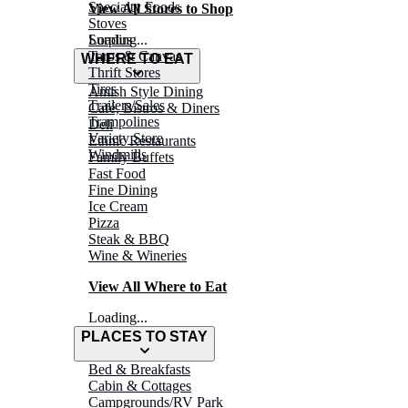
Specialty Foods
View All Stores to Shop
Stoves
Surplus
Loading...
Tarps & Canvas
WHERE TO EAT
Thrift Stores
Tires
Amish Style Dining
Trailers/Sales
Café, Bistros & Diners
Trampolines
Deli
Variety Store
Ethnic Restaurants
Windmills
Family Buffets
Fast Food
Fine Dining
Ice Cream
Pizza
Steak & BBQ
Wine & Wineries
View All Where to Eat
Loading...
PLACES TO STAY
Bed & Breakfasts
Cabin & Cottages
Campgrounds/RV Park