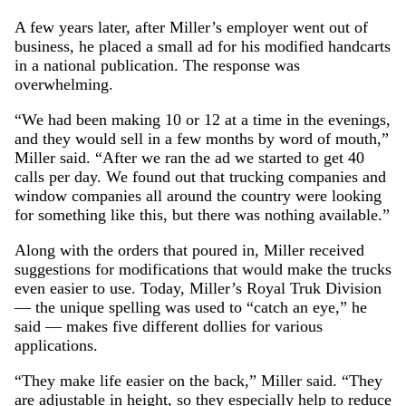
A few years later, after Miller’s employer went out of
business, he placed a small ad for his modified handcarts
in a national publication. The response was
overwhelming.
“We had been making 10 or 12 at a time in the evenings,
and they would sell in a few months by word of mouth,”
Miller said. “After we ran the ad we started to get 40
calls per day. We found out that trucking companies and
window companies all around the country were looking
for something like this, but there was nothing available.”
Along with the orders that poured in, Miller received
suggestions for modifications that would make the trucks
even easier to use. Today, Miller’s Royal Truk Division
— the unique spelling was used to “catch an eye,” he
said — makes five different dollies for various
applications.
“They make life easier on the back,” Miller said. “They
are adjustable in height, so they especially help to reduce