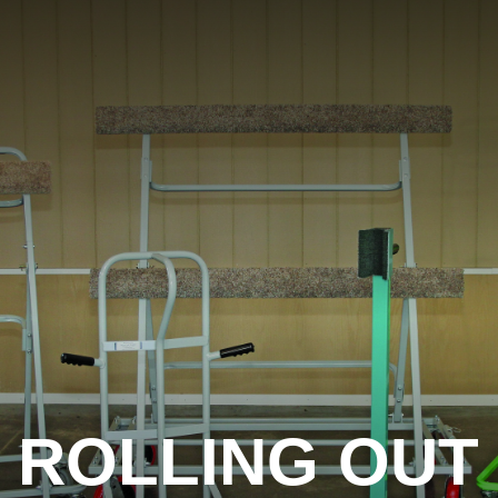
ROLLING OUT