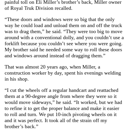
painful toll on Eli Miller’s brother’s back, Miller owner
of Royal Truk Division recalled.
“These doors and windows were so big that the only
way he could load and unload them on and off the truck
was to drag them,” he said. “They were too big to move
around with a conventional dolly, and you couldn’t use a
forklift because you couldn’t see where you were going.
My brother said he needed some way to roll these doors
and windows around instead of dragging them.”
That was almost 20 years ago, when Miller, a
construction worker by day, spent his evenings welding
in his shop.
“I cut the wheels off a regular handcart and reattached
them at a 90-degree angle from where they were so it
would move sideways,” he said. “It worked, but we had
to refine it to get the proper balance and make it easier
to roll and turn. We put 10-inch pivoting wheels on it
and it was perfect. It took all of the strain off my
brother’s back.”