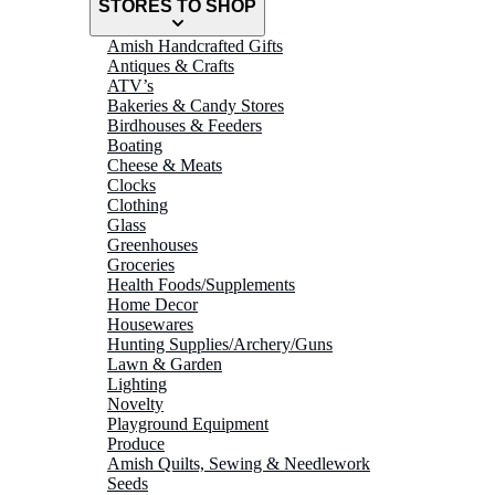
STORES TO SHOP
Amish Handcrafted Gifts
Antiques & Crafts
ATV’s
Bakeries & Candy Stores
Birdhouses & Feeders
Boating
Cheese & Meats
Clocks
Clothing
Glass
Greenhouses
Groceries
Health Foods/Supplements
Home Decor
Housewares
Hunting Supplies/Archery/Guns
Lawn & Garden
Lighting
Novelty
Playground Equipment
Produce
Amish Quilts, Sewing & Needlework
Seeds