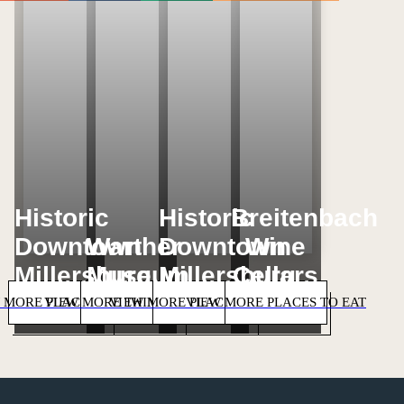
Loading...
Loading...
Loading...
Loading...
Historic
Historic
Breitenbach
Downtown
Warther
Downtown
Wine
Millersburg
Museum
Millersburg
Cellars
 MORE PLACES TO STAY
VIEW MORE THINGS TO DO
VIEW MORE PLACES TO SHOP
VIEW MORE PLACES TO EAT