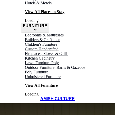
Hotels & Motels
View All Places to Stay
Loading...
FURNITURE
Bedrooms & Mattresses
Builders & Craftsmen
Children's Furniture
Custom Handcrafted
Fireplaces, Stoves & Grills
Kitchen Cabinetry
Lawn Furniture Poly
Outdoor Furniture, Barns & Gazebos
Poly Furniture
Upholstered Furniture
View All Furniture
Loading...
AMISH CULTURE