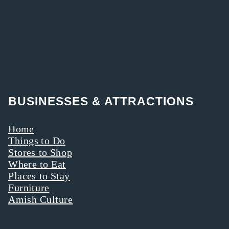
BUSINESSES & ATTRACTIONS
Home
Things to Do
Stores to Shop
Where to Eat
Places to Stay
Furniture
Amish Culture