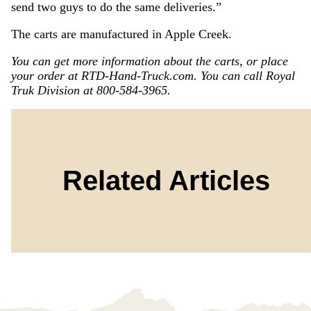
send two guys to do the same deliveries.”
The carts are manufactured in Apple Creek.
You can get more information about the carts, or place
your order at RTD-Hand-Truck.com. You can call Royal
Truk Division at 800-584-3965.
Related Articles