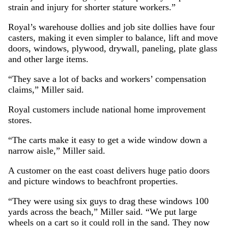
strain and injury for shorter stature workers.”
Royal’s warehouse dollies and job site dollies have four
casters, making it even simpler to balance, lift and move
doors, windows, plywood, drywall, paneling, plate glass
and other large items.
“They save a lot of backs and workers’ compensation
claims,” Miller said.
Royal customers include national home improvement
stores.
“The carts make it easy to get a wide window down a
narrow aisle,” Miller said.
A customer on the east coast delivers huge patio doors
and picture windows to beachfront properties.
“They were using six guys to drag these windows 100
yards across the beach,” Miller said. “We put large
wheels on a cart so it could roll in the sand. They now