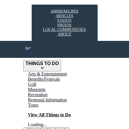
AMISH RECIPES
ARTICLES
EVENTS
PHOTOS
LOCAL COMMUNITIES
ABOUT
84°
THINGS TO DO
Arts & Entertainment
Benefits/Festivals
Golf
Museums
Recreation
Regional Information
Tours
View All Things to Do
Loading...