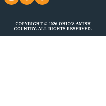
COPYRIGHT © 2026 OHIO'S AMISH
COUNTRY. ALL RIGHTS RESERVED.