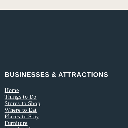
BUSINESSES & ATTRACTIONS
Home
Things to Do
Stores to Shop
Where to Eat
Places to Stay
Furniture