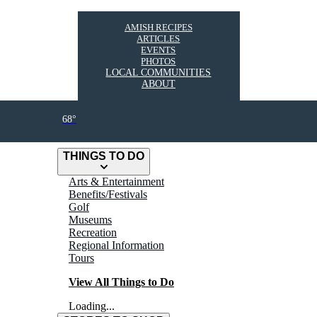
AMISH RECIPES
ARTICLES
EVENTS
PHOTOS
LOCAL COMMUNITIES
ABOUT
68°
THINGS TO DO
Arts & Entertainment
Benefits/Festivals
Golf
Museums
Recreation
Regional Information
Tours
View All Things to Do
Loading...