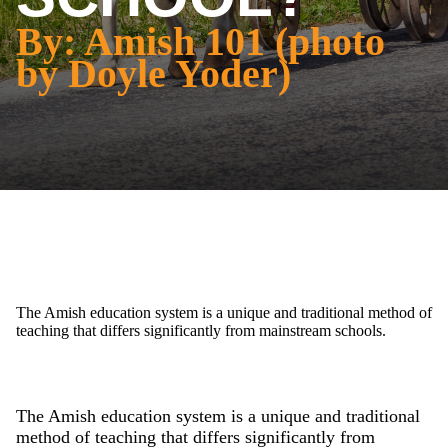
By: Amish 101 (photo
by Doyle Yoder)
The Amish education system is a unique and traditional method of
teaching that differs significantly from mainstream schools.
The Amish education system is a unique and traditional
method of teaching that differs significantly from