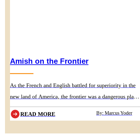
Amish on the Frontier
As the French and English battled for superiority in the
new land of America, the frontier was a dangerous place
for everyone, including the Amish ancestors.
By: Marcus Yoder
READ MORE