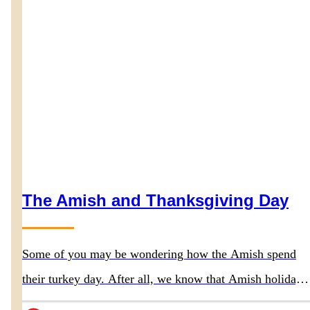
The Amish and Thanksgiving Day
Some of you may be wondering how the Amish spend
their turkey day. After all, we know that Amish holidays
differ somewhat from most of traditional society, so that