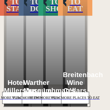
TO
TO
TO
TO
STAY
DO
SHOP
EAT
Loading...
Loading...
Loading...
Loading...
Breitenbach
Hotel
Warther
Wine
Millersburg
Museum
Lehman's
Cellars
 MORE PLACES TO STAY
VIEW MORE THINGS TO DO
VIEW MORE PLACES TO SHOP
VIEW MORE PLACES TO EAT