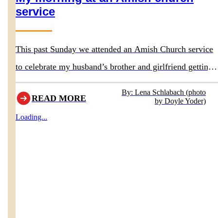
service
This past Sunday we attended an Amish Church service
to celebrate my husband’s brother and girlfriend getting
baptized. They had asked us to attend the service.
By: Lena Schlabach (photo
READ MORE
by Doyle Yoder)
Loading...