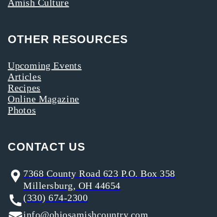
Amish Culture
OTHER RESOURCES
Upcoming Events
Articles
Recipes
Online Magazine
Photos
CONTACT US
7368 County Road 623 P.O. Box 358
Millersburg, OH 44654
(330) 674-2300
info@ohiosamishcountry.com