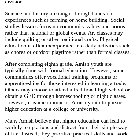
division.
Science and history are taught through hands-on
experiences such as farming or home building. Social
studies lessons focus on community values and norms
rather than national or global events. Art classes may
include quilting or other traditional crafts. Physical
education is often incorporated into daily activities such
as chores or outdoor playtime rather than formal classes.
After completing eighth grade, Amish youth are
typically done with formal education. However, some
communities offer vocational training programs or
apprenticeships for those interested in learning a trade.
Others may choose to attend a traditional high school or
obtain a GED through homeschooling or night classes.
However, it is uncommon for Amish youth to pursue
higher education at a college or university.
Many Amish believe that higher education can lead to
worldly temptations and distract from their simple way
of life. Instead, they prioritize practical skills and work