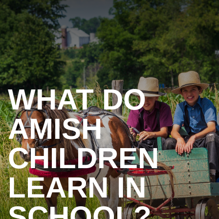
WHAT DO
AMISH
CHILDREN
LEARN IN
SCHOOL?