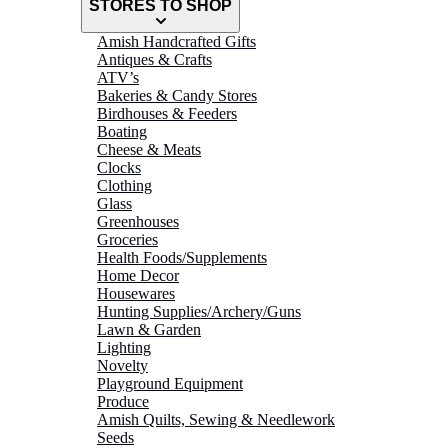
STORES TO SHOP
Amish Handcrafted Gifts
Antiques & Crafts
ATV’s
Bakeries & Candy Stores
Birdhouses & Feeders
Boating
Cheese & Meats
Clocks
Clothing
Glass
Greenhouses
Groceries
Health Foods/Supplements
Home Decor
Housewares
Hunting Supplies/Archery/Guns
Lawn & Garden
Lighting
Novelty
Playground Equipment
Produce
Amish Quilts, Sewing & Needlework
Seeds