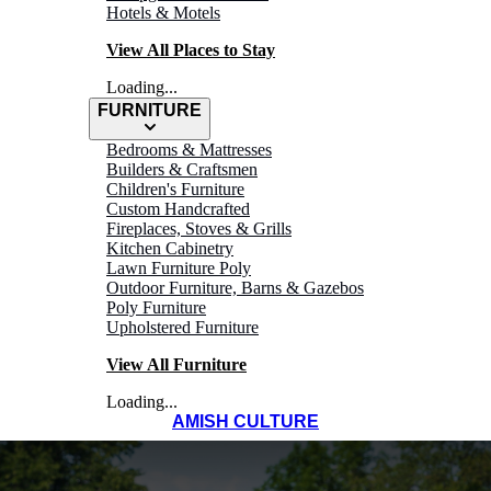
Hotels & Motels
View All Places to Stay
Loading...
FURNITURE
Bedrooms & Mattresses
Builders & Craftsmen
Children's Furniture
Custom Handcrafted
Fireplaces, Stoves & Grills
Kitchen Cabinetry
Lawn Furniture Poly
Outdoor Furniture, Barns & Gazebos
Poly Furniture
Upholstered Furniture
View All Furniture
Loading...
AMISH CULTURE