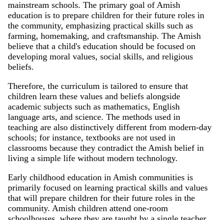
mainstream schools. The primary goal of Amish
education is to prepare children for their future roles in
the community, emphasizing practical skills such as
farming, homemaking, and craftsmanship. The Amish
believe that a child's education should be focused on
developing moral values, social skills, and religious
beliefs.
Therefore, the curriculum is tailored to ensure that
children learn these values and beliefs alongside
academic subjects such as mathematics, English
language arts, and science. The methods used in
teaching are also distinctively different from modern-day
schools; for instance, textbooks are not used in
classrooms because they contradict the Amish belief in
living a simple life without modern technology.
Early childhood education in Amish communities is
primarily focused on learning practical skills and values
that will prepare children for their future roles in the
community. Amish children attend one-room
schoolhouses, where they are taught by a single teacher