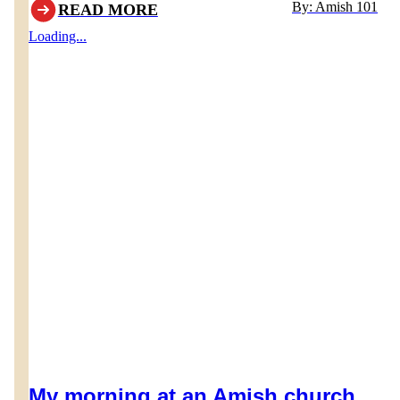
By: Amish 101
READ MORE
would lead one to believe their Thanksgiving holiday is
Loading...
also different. Of course there are some notable
differences, but Thanksgiving in Amish communities is
quite similar to modern cultures.
My morning at an Amish church