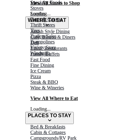
Specialty Foods
View All Stores to Shop
Stoves
Surplus
Loading...
Tarps & Canvas
WHERE TO EAT
Thrift Stores
Tires
Amish Style Dining
Trailers/Sales
Café, Bistros & Diners
Trampolines
Deli
Variety Store
Ethnic Restaurants
Windmills
Family Buffets
Fast Food
Fine Dining
Ice Cream
Pizza
Steak & BBQ
Wine & Wineries
View All Where to Eat
Loading...
PLACES TO STAY
Bed & Breakfasts
Cabin & Cottages
Campgrounds/RV Park