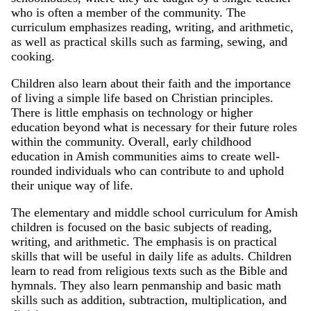
who is often a member of the community. The
curriculum emphasizes reading, writing, and arithmetic,
as well as practical skills such as farming, sewing, and
cooking.
Children also learn about their faith and the importance
of living a simple life based on Christian principles.
There is little emphasis on technology or higher
education beyond what is necessary for their future roles
within the community. Overall, early childhood
education in Amish communities aims to create well-
rounded individuals who can contribute to and uphold
their unique way of life.
The elementary and middle school curriculum for Amish
children is focused on the basic subjects of reading,
writing, and arithmetic. The emphasis is on practical
skills that will be useful in daily life as adults. Children
learn to read from religious texts such as the Bible and
hymnals. They also learn penmanship and basic math
skills such as addition, subtraction, multiplication, and