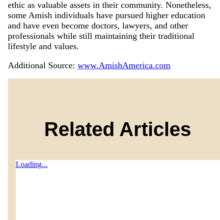
ethic as valuable assets in their community. Nonetheless,
some Amish individuals have pursued higher education
and have even become doctors, lawyers, and other
professionals while still maintaining their traditional
lifestyle and values.
Additional Source:
www.AmishAmerica.com
Related Articles
Loading...