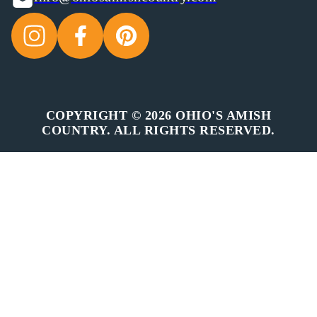
COPYRIGHT © 2026 OHIO'S AMISH
COUNTRY. ALL RIGHTS RESERVED.