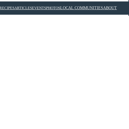
RECIPES
ARTICLES
EVENTS
PHOTOS
LOCAL COMMUNITIES
ABOUT