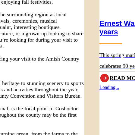
enjoying fall festivities.
the surrounding region as local
ivals, ceremonies, musical
Ernest Wa
uaint, interesting boutiques.
years
enture, or a grown-up looking to share
u’re looking for during your visit to
s.
This spring mar
ring your visit to the Amish Country
celebrates 90 ye
original museum
READ M
 heritage to stunning scenery to sports
Loading...
 and activities throughout the year,
unty Convention and Visitors Bureau.
nal, is the focal point of Coshocton
oughout the county may be the first
turning green, from the farms to the