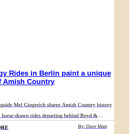
y Rides in Berlin paint a unique
 Amish Country
guide Mel Gingerich shares Amish Country history
on horse-drawn rides departing behind Boyd &
aurant
By: Dave Mast
ORE