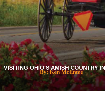
VISITING OHIO'S AMISH COUNTRY IN
By: Ken McEntee