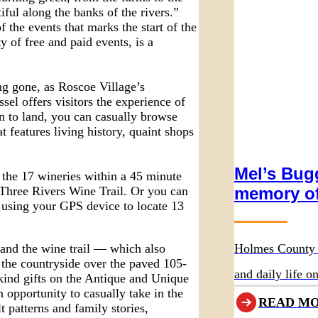
ful along the banks of the rivers.”
 the events that marks the start of the
y of free and paid events, is a
ng gone, as Roscoe Village’s
sel offers visitors the experience of
rn to land, you can casually browse
 features living history, quaint shops
Mel’s Bugg
 the 17 wineries within a 45 minute
memory of
 Three Rivers Wine Trail. Or you can
using your GPS device to locate 13
Holmes County 
 and the wine trail — which also
se the countryside over the paved 105-
and daily life 
kind gifts on the Antique and Unique
 opportunity to casually take in the
Wurthmann Rest
READ M
t patterns and family stories,