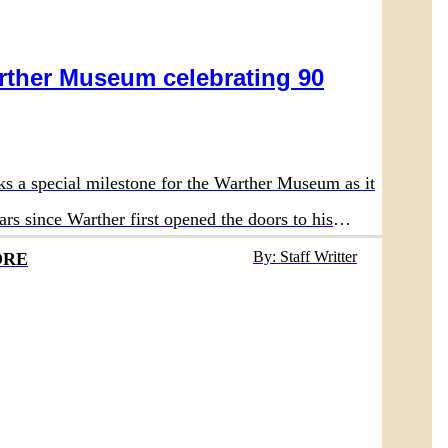
rther Museum celebrating 90
ks a special milestone for the Warther Museum as it
ars since Warther first opened the doors to his
 in 1936.
By: Staff Writter
ORE