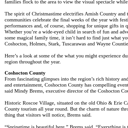
families flock to the area to view the visual spectacle while 
The spirit of Christmastime electrifies Amish Country and 
communities celebrate the final weeks of the year with fest
performances and, of course, shopping for unique gifts in q
Whether you’re a wide-eyed child in search of fun and adv
some magical family time, it isn’t hard to find just what yo
Coshocton, Holmes, Stark, Tuscarawas and Wayne Countie
Here’s a look at some of the what you might experience du
region throughout the year.
Coshocton County
From fascinating glimpses into the region’s rich history and
and entertainment, Coshocton County has compelling events
said Mindy Brems, executive director of the Coshocton Co
Historic Roscoe Village, situated on the old Ohio & Erie Ca
County tourism all year round. But the charm of nature thr
thing that visitors will notice, Brems said.
“Springtime is beautiful here,” Brems said. “Everything is 