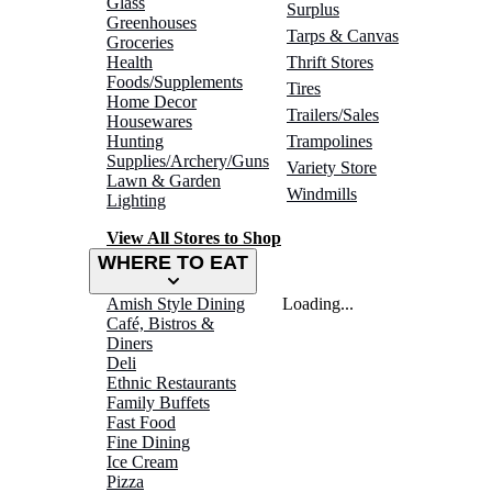
Glass
Surplus
Greenhouses
Tarps & Canvas
Groceries
Health
Thrift Stores
Foods/Supplements
Tires
Home Decor
Trailers/Sales
Housewares
Hunting
Trampolines
Supplies/Archery/Guns
Variety Store
Lawn & Garden
Windmills
Lighting
View All Stores to Shop
WHERE TO EAT
Amish Style Dining
Loading...
Café, Bistros &
Diners
Deli
Ethnic Restaurants
Family Buffets
Fast Food
Fine Dining
Ice Cream
Pizza