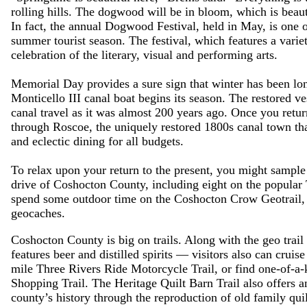
rolling hills. The dogwood will be in bloom, which is beauti
In fact, the annual Dogwood Festival, held in May, is one of
summer tourist season. The festival, which features a variet
celebration of the literary, visual and performing arts.
Memorial Day provides a sure sign that winter has been lo
Monticello III canal boat begins its season. The restored ves
canal travel as it was almost 200 years ago. Once you retu
through Roscoe, the uniquely restored 1800s canal town that
and eclectic dining for all budgets.
To relax upon your return to the present, you might sample
drive of Coshocton County, including eight on the popular
spend some outdoor time on the Coshocton Crow Geotrail, 
geocaches.
Coshocton County is big on trails. Along with the geo trail
features beer and distilled spirits — visitors also can crui
mile Three Rivers Ride Motorcycle Trail, or find one-of-a-
Shopping Trail. The Heritage Quilt Barn Trail also offers an
county’s history through the reproduction of old family quil