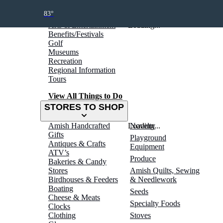
THINGS TO DO
83°
Arts & Entertainment
Loading...
Benefits/Festivals
Golf
Museums
Recreation
Regional Information
Tours
View All Things to Do
STORES TO SHOP
Amish Handcrafted
Loading...
Novelty
Gifts
Playground
Antiques & Crafts
Equipment
ATV’s
Produce
Bakeries & Candy
Stores
Amish Quilts, Sewing
Birdhouses & Feeders
& Needlework
Boating
Seeds
Cheese & Meats
Specialty Foods
Clocks
Clothing
Stoves