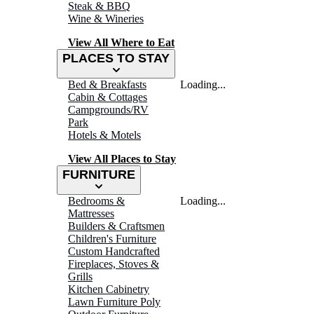
Steak & BBQ
Wine & Wineries
View All Where to Eat
PLACES TO STAY
Bed & Breakfasts
Loading...
Cabin & Cottages
Campgrounds/RV
Park
Hotels & Motels
View All Places to Stay
FURNITURE
Bedrooms &
Loading...
Mattresses
Builders & Craftsmen
Children's Furniture
Custom Handcrafted
Fireplaces, Stoves &
Grills
Kitchen Cabinetry
Lawn Furniture Poly