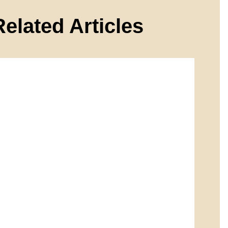
Related Articles