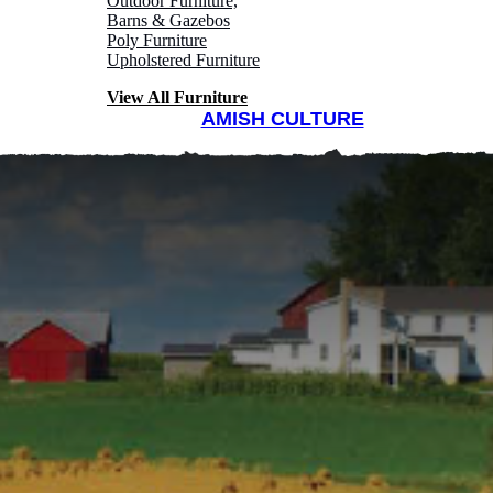
Outdoor Furniture,
Barns & Gazebos
Poly Furniture
Upholstered Furniture
View All Furniture
AMISH CULTURE