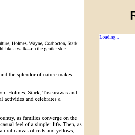
Loading...
ulture, Holmes, Wayne, Coshocton, Stark
ld take a walk—on the gentler side.
 and the splendor of nature makes
ton, Holmes, Stark, Tuscarawas and
 activities and celebrates a
untry, as families converge on the
casual feel of a simpler life. Then, as
natural canvas of reds and yellows,