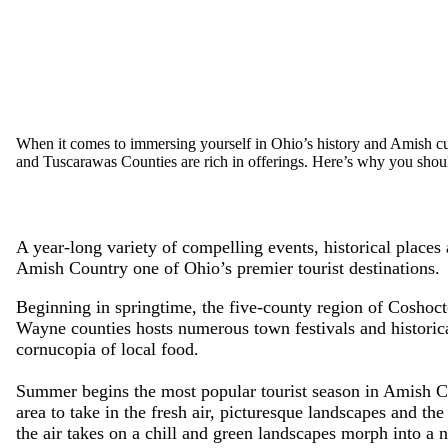
When it comes to immersing yourself in Ohio’s history and Amish c
and Tuscarawas Counties are rich in offerings. Here’s why you shou
A year-long variety of compelling events, historical places
Amish Country one of Ohio’s premier tourist destinations.
Beginning in springtime, the five-county region of Coshoc
Wayne counties hosts numerous town festivals and historical
cornucopia of local food.
Summer begins the most popular tourist season in Amish Co
area to take in the fresh air, picturesque landscapes and the 
the air takes on a chill and green landscapes morph into a 