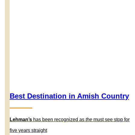
Best Destination in Amish Country
Lehman’s
has been recognized as
the
must see stop for
five years straight