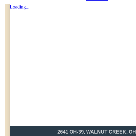
Loading...
2641 OH-39, WALNUT CREEK, OH