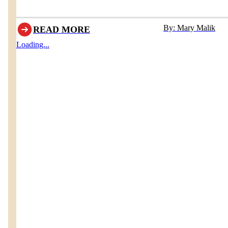
By: Mary Malik
READ MORE
Loading...