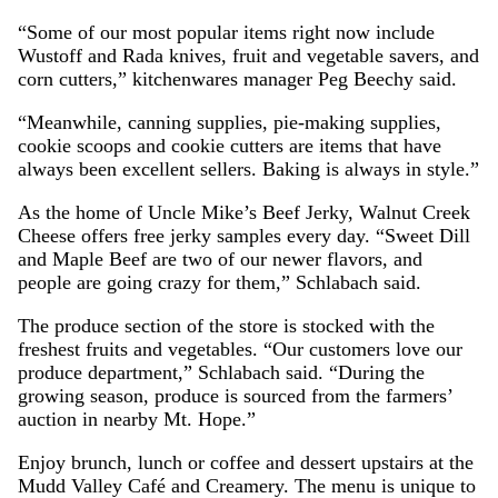
“Some of our most popular items right now include
Wustoff and Rada knives, fruit and vegetable savers, and
corn cutters,” kitchenwares manager Peg Beechy said.
“Meanwhile, canning supplies, pie-making supplies,
cookie scoops and cookie cutters are items that have
always been excellent sellers. Baking is always in style.”
As the home of Uncle Mike’s Beef Jerky, Walnut Creek
Cheese offers free jerky samples every day. “Sweet Dill
and Maple Beef are two of our newer flavors, and
people are going crazy for them,” Schlabach said.
The produce section of the store is stocked with the
freshest fruits and vegetables. “Our customers love our
produce department,” Schlabach said. “During the
growing season, produce is sourced from the farmers’
auction in nearby Mt. Hope.”
Enjoy brunch, lunch or coffee and dessert upstairs at the
Mudd Valley Café and Creamery. The menu is unique to