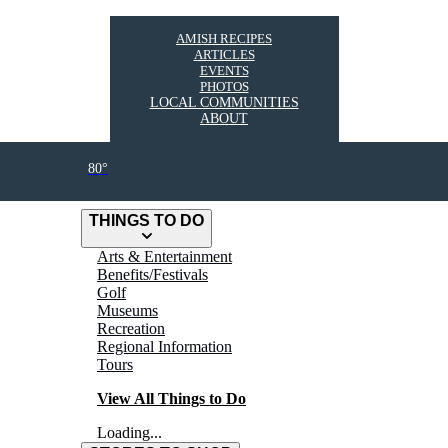
AMISH RECIPES
ARTICLES
EVENTS
PHOTOS
LOCAL COMMUNITIES
ABOUT
80°
THINGS TO DO
Arts & Entertainment
Benefits/Festivals
Golf
Museums
Recreation
Regional Information
Tours
View All Things to Do
Loading...