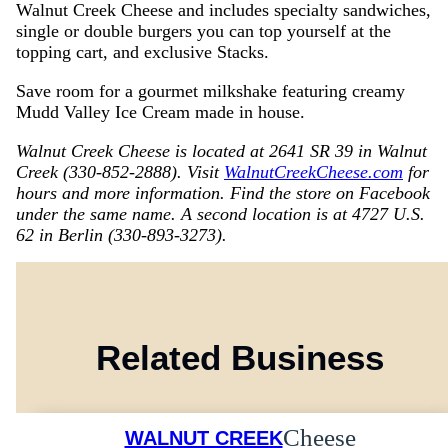
Walnut Creek Cheese and includes specialty sandwiches,
single or double burgers you can top yourself at the
topping cart, and exclusive Stacks.
Save room for a gourmet milkshake featuring creamy
Mudd Valley Ice Cream made in house.
Walnut Creek Cheese is located at 2641 SR 39 in Walnut
Creek (330-852-2888). Visit
WalnutCreekCheese.com
for
hours and more information. Find the store on Facebook
under the same name. A second location is at 4727 U.S.
62 in Berlin (330-893-3273).
Related Business
Cheese
WALNUT CREEK