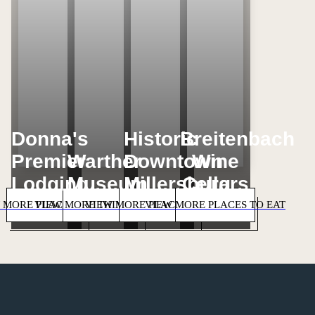
Donna's
Historic
Breitenbach
Premier
Warther
Downtown
Wine
Lodging
Museum
Millersburg
Cellars
 MORE PLACES TO STAY
VIEW MORE THINGS TO DO
VIEW MORE PLACES TO SHOP
VIEW MORE PLACES TO EAT