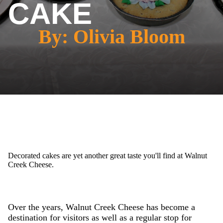
CAKE
By: Olivia Bloom
Decorated cakes are yet another great taste you'll find at Walnut
Creek Cheese.
Over the years, Walnut Creek Cheese has become a
destination for visitors as well as a regular stop for