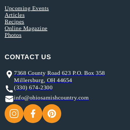
Upcoming Events
Articles
Recipes
Online Magazine
Photos
CONTACT US
7368 County Road 623 P.O. Box 358
Millersburg, OH 44654
(330) 674-2300
info@ohiosamishcountry.com