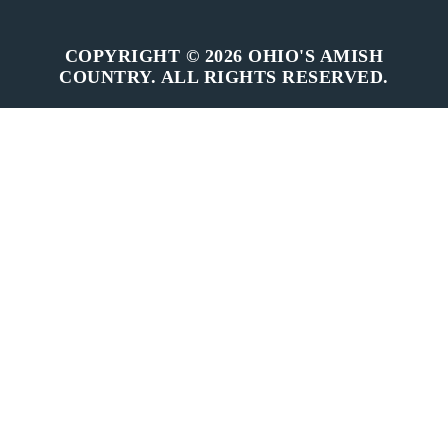
COPYRIGHT © 2026 OHIO'S AMISH
COUNTRY. ALL RIGHTS RESERVED.