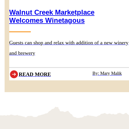
Walnut Creek Marketplace
Welcomes Winetagous
Guests can shop and relax with addition of a new winery
and brewery
By: Mary Malik
READ MORE