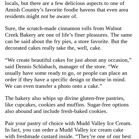
locals, but there are a few delicious aspects to one of
Amish Country’s favorite foodie havens that even area
residents might not be aware of.
Sure, the scratch-made cinnamon rolls from Walnut
Creek Bakery are one of life’s finer pleasures. The same
can be said about the fry pies, a store favorite. But the
decorated cakes really take the, well, cake.
“We create beautiful cakes for just about any occasion,”
said Dennis Schlabach, manager of the store. “We
usually have some ready to go, or people can place an
order if they have a specific design or theme in mind.
We can even transfer a photo onto a cake.”
The bakery also whips up divine gluten-free pastries,
like cupcakes, cookies and muffins. Sugar-free options
also abound and include fresh-baked cookies.
Pair your pastry of choice with Mudd Valley Ice Cream.
In fact, you can order a Mudd Valley ice cream cake
with freshmade custard inside. “They’re one of our best