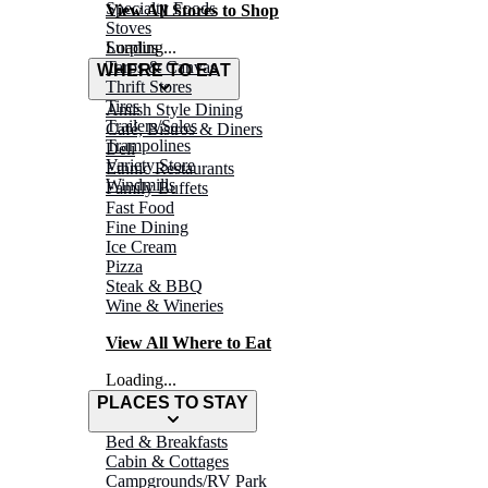
Specialty Foods
View All Stores to Shop
Stoves
Surplus
Loading...
Tarps & Canvas
WHERE TO EAT
Thrift Stores
Tires
Amish Style Dining
Trailers/Sales
Café, Bistros & Diners
Trampolines
Deli
Variety Store
Ethnic Restaurants
Windmills
Family Buffets
Fast Food
Fine Dining
Ice Cream
Pizza
Steak & BBQ
Wine & Wineries
View All Where to Eat
Loading...
PLACES TO STAY
Bed & Breakfasts
Cabin & Cottages
Campgrounds/RV Park