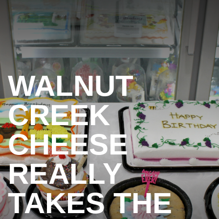
WALNUT
CREEK
CHEESE
REALLY
TAKES THE