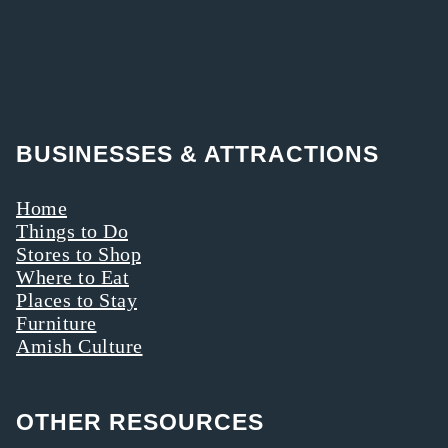
BUSINESSES & ATTRACTIONS
Home
Things to Do
Stores to Shop
Where to Eat
Places to Stay
Furniture
Amish Culture
OTHER RESOURCES