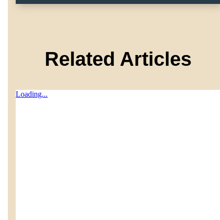
Related Articles
Loading...