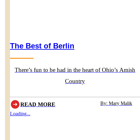
The Best of Berlin
There’s fun to be had in the heart of Ohio’s Amish
Country
By: Mary Malik
READ MORE
Loading...