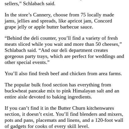
sellers,” Schlabach said.
In the store’s Cannery, choose from 75 locally made
jams, jellies and spreads, like apricot jam, Concord
grape jelly or apple butter barbecue sauce.
“Behind the deli counter, you’ll find a variety of fresh
meats sliced while you wait and more than 50 cheeses,”
Schlabach said. “And our deli department creates
gorgeous party trays, which are perfect for weddings and
other special events.”
You’ll also find fresh beef and chicken from area farms.
The popular bulk food section has everything from
buckwheat pancake mix to pink Himalayan salt and an
entire aisle devoted to baking ingredients.
If you can’t find it in the Butter Churn kitchenwares
section, it doesn’t exist. You’ll find blenders and mixers,
pots and pans, placemats and linens, and a 120-foot wall
of gadgets for cooks of every skill level.