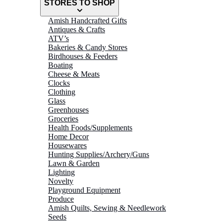
STORES TO SHOP
Amish Handcrafted Gifts
Antiques & Crafts
ATV’s
Bakeries & Candy Stores
Birdhouses & Feeders
Boating
Cheese & Meats
Clocks
Clothing
Glass
Greenhouses
Groceries
Health Foods/Supplements
Home Decor
Housewares
Hunting Supplies/Archery/Guns
Lawn & Garden
Lighting
Novelty
Playground Equipment
Produce
Amish Quilts, Sewing & Needlework
Seeds