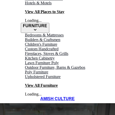
Hotels & Motels
View All Places to Stay
Loading...
FURNITURE
Bedrooms & Mattresses
Builders & Craftsmen
Children's Furniture
Custom Handcrafted
Fireplaces, Stoves & Grills
Kitchen Cabinetry
Lawn Furniture Poly
Outdoor Furniture, Barns & Gazebos
Poly Furniture
Upholstered Furniture
View All Furniture
Loading...
AMISH CULTURE