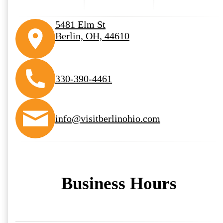
5481 Elm St
Berlin, OH, 44610
330-390-4461
info@visitberlinohio.com
Business Hours