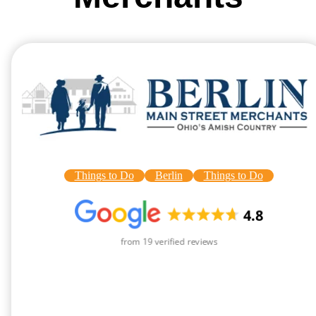
Things to Do
Berlin
Things to Do