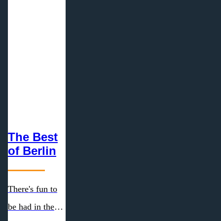
The Best
of Berlin
There's fun to
be had in the