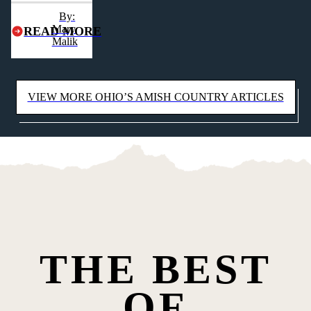
heart of Ohio's
By:
Amish Country.
Mary
READ MORE
Malik
VIEW MORE OHIO’S AMISH COUNTRY ARTICLES
THE BEST
OF