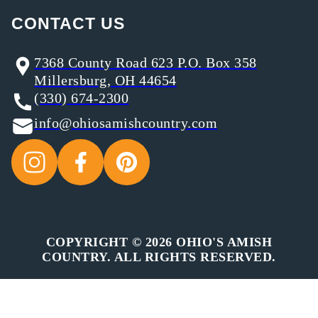
CONTACT US
7368 County Road 623 P.O. Box 358
Millersburg, OH 44654
(330) 674-2300
info@ohiosamishcountry.com
COPYRIGHT © 2026 OHIO'S AMISH
COUNTRY. ALL RIGHTS RESERVED.