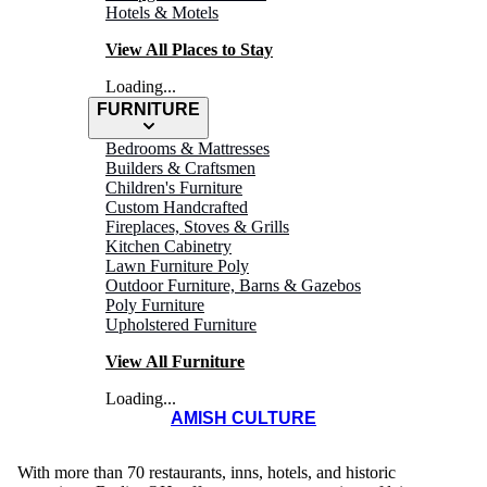
Hotels & Motels
View All Places to Stay
Loading...
FURNITURE
Bedrooms & Mattresses
Builders & Craftsmen
Children's Furniture
Custom Handcrafted
Fireplaces, Stoves & Grills
Kitchen Cabinetry
Lawn Furniture Poly
BERLIN MAIN
Outdoor Furniture, Barns & Gazebos
Poly Furniture
Street Merchants
Upholstered Furniture
View All Furniture
Loading...
AMISH CULTURE
With more than 70 restaurants, inns, hotels, and historic