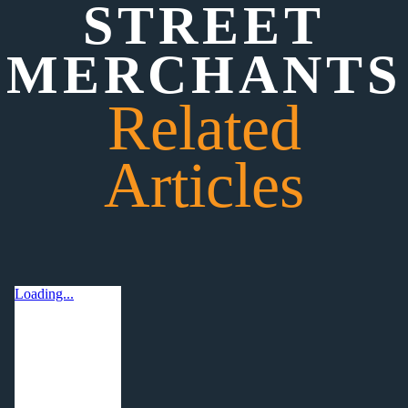
STREET
MERCHANTS
Related
Articles
Loading...