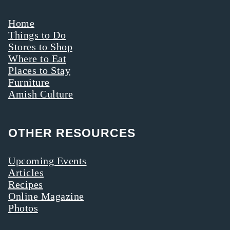
Home
Things to Do
Stores to Shop
Where to Eat
Places to Stay
Furniture
Amish Culture
OTHER RESOURCES
Upcoming Events
Articles
Recipes
Online Magazine
Photos