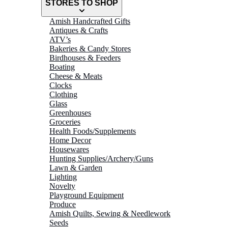
STORES TO SHOP
Amish Handcrafted Gifts
Antiques & Crafts
ATV’s
Bakeries & Candy Stores
Birdhouses & Feeders
Boating
Cheese & Meats
Clocks
Clothing
Glass
Greenhouses
Groceries
Health Foods/Supplements
Home Decor
Housewares
Hunting Supplies/Archery/Guns
Lawn & Garden
Lighting
Novelty
Playground Equipment
Produce
Amish Quilts, Sewing & Needlework
Seeds