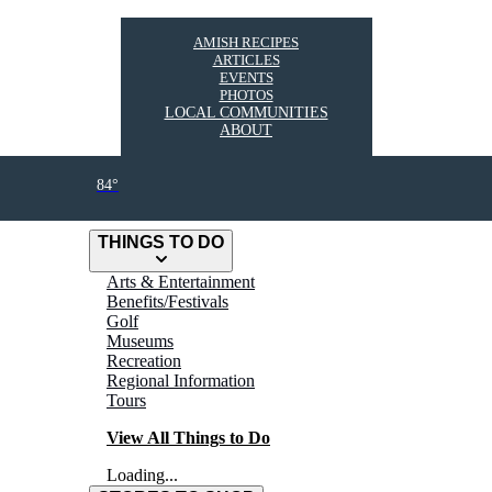
AMISH RECIPES
ARTICLES
EVENTS
PHOTOS
LOCAL COMMUNITIES
ABOUT
84°
THINGS TO DO
Arts & Entertainment
Benefits/Festivals
Golf
Museums
Recreation
Regional Information
Tours
View All Things to Do
Loading...