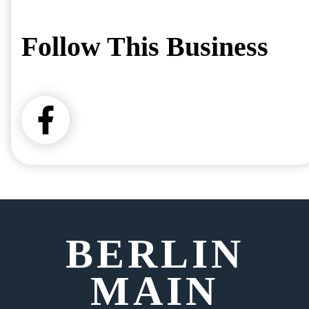
Follow This Business
BERLIN
MAIN