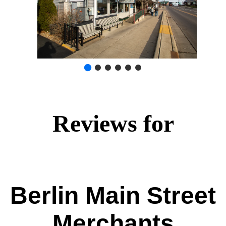
Reviews for
Berlin Main Street
Merchants