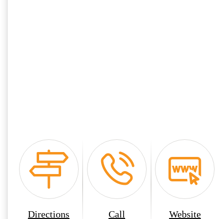
Directions
Call
Website