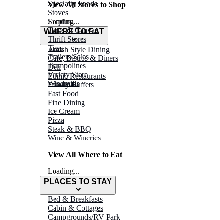
Specialty Foods
View All Stores to Shop
Stoves
Surplus
Loading...
Tarps & Canvas
WHERE TO EAT
Thrift Stores
Tires
Amish Style Dining
Trailers/Sales
Café, Bistros & Diners
Trampolines
Deli
Variety Store
Ethnic Restaurants
Windmills
Family Buffets
Fast Food
Fine Dining
Ice Cream
Pizza
Steak & BBQ
Wine & Wineries
View All Where to Eat
Loading...
PLACES TO STAY
Bed & Breakfasts
Cabin & Cottages
Campgrounds/RV Park