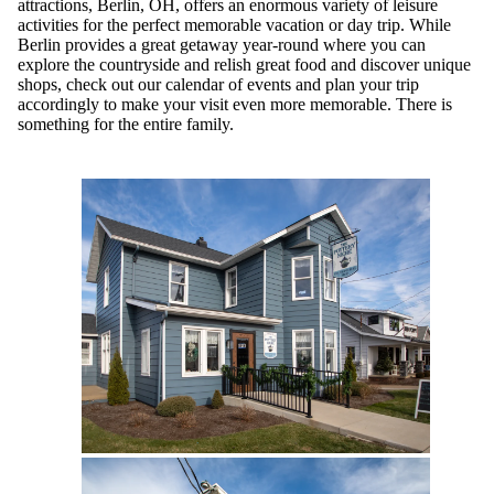
attractions, Berlin, OH, offers an enormous variety of leisure
activities for the perfect memorable vacation or day trip. While
Berlin provides a great getaway year-round where you can
explore the countryside and relish great food and discover unique
shops, check out our calendar of events and plan your trip
accordingly to make your visit even more memorable. There is
something for the entire family.