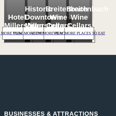
Historic
Breitenbach
Breitenbach
Hotel
Downtown
Wine
Wine
Millersburg
Millersburg
Cellars
Cellars
 MORE PLACES TO STAY
VIEW MORE THINGS TO DO
VIEW MORE PLACES TO SHOP
VIEW MORE PLACES TO EAT
BUSINESSES & ATTRACTIONS