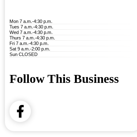
Mon 7 a.m.-4:30 p.m.
Tues 7 a.m.-4:30 p.m.
Wed 7 a.m.-4:30 p.m.
Thurs 7 a.m.-4:30 p.m.
Fri 7 a.m.-4:30 p.m.
Sat 9 a.m.-2:00 p.m.
Sun CLOSED
Follow This Business