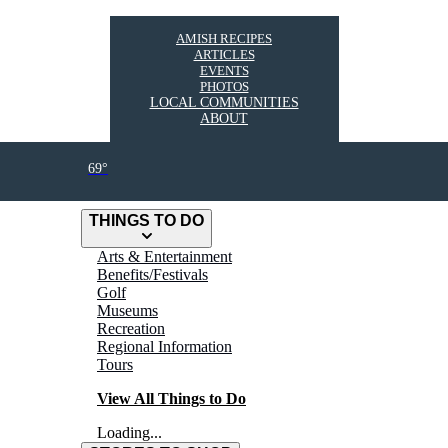
AMISH RECIPES
ARTICLES
EVENTS
PHOTOS
LOCAL COMMUNITIES
ABOUT
69°
THINGS TO DO
Arts & Entertainment
Benefits/Festivals
Golf
Museums
Recreation
Regional Information
Tours
View All Things to Do
Loading...