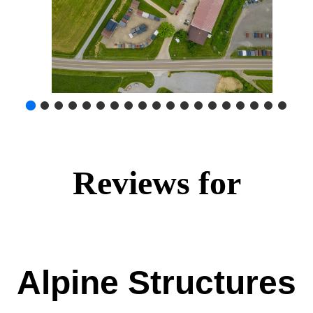
Reviews for
Alpine Structures