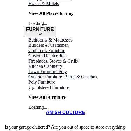
Hotels & Motels
View All Places to Stay
Loading...
FURNITURE
Bedrooms & Mattresses
Builders & Craftsmen
Children's Furniture
Custom Handcrafted
Fireplaces, Stoves & Grills
Kitchen Cabinetry
Lawn Furniture Poly
ALPINE
Outdoor Furniture, Barns & Gazebos
Poly Furniture
Structures
Upholstered Furniture
View All Furniture
Loading...
AMISH CULTURE
Is your garage cluttered? Are you out of space to store everything