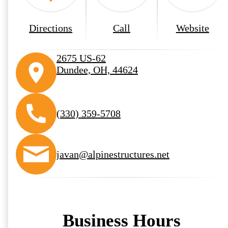
Directions
Call
Website
2675 US-62
Dundee, OH, 44624
(330) 359-5708
javan@alpinestructures.net
Business Hours