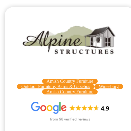
Amish Country Furniture
Outdoor Furniture, Barns & Gazebos
Winesburg
Amish Country Furniture