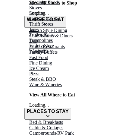
Specialty Foods
View All Stores to Shop
Stoves
Surplus
Loading...
Tarps & Canvas
WHERE TO EAT
Thrift Stores
Tires
Amish Style Dining
Trailers/Sales
Café, Bistros & Diners
Trampolines
Deli
Variety Store
Ethnic Restaurants
Windmills
Family Buffets
Fast Food
Fine Dining
Ice Cream
Pizza
Steak & BBQ
Wine & Wineries
View All Where to Eat
Loading...
PLACES TO STAY
Bed & Breakfasts
Cabin & Cottages
Campgrounds/RV Park