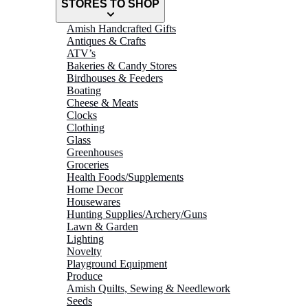
STORES TO SHOP
Amish Handcrafted Gifts
Antiques & Crafts
ATV’s
Bakeries & Candy Stores
Birdhouses & Feeders
Boating
Cheese & Meats
Clocks
Clothing
Glass
Greenhouses
Groceries
Health Foods/Supplements
Home Decor
Housewares
Hunting Supplies/Archery/Guns
Lawn & Garden
Lighting
Novelty
Playground Equipment
Produce
Amish Quilts, Sewing & Needlework
Seeds