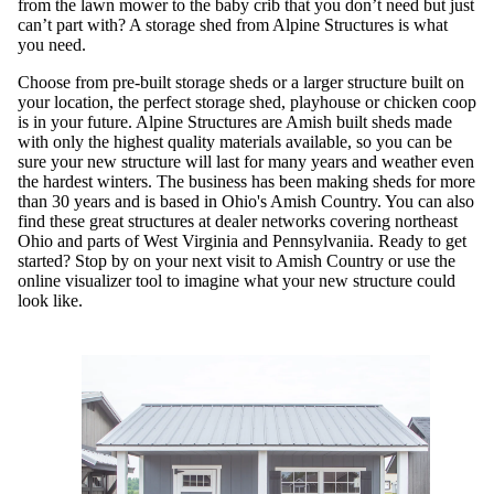
from the lawn mower to the baby crib that you don’t need but just
can’t part with? A storage shed from Alpine Structures is what
you need.
Choose from pre-built storage sheds or a larger structure built on
your location, the perfect storage shed, playhouse or chicken coop
is in your future. Alpine Structures are Amish built sheds made
with only the highest quality materials available, so you can be
sure your new structure will last for many years and weather even
the hardest winters. The business has been making sheds for more
than 30 years and is based in Ohio's Amish Country. You can also
find these great structures at dealer networks covering northeast
Ohio and parts of West Virginia and Pennsylvaniia. Ready to get
started? Stop by on your next visit to Amish Country or use the
online visualizer tool to imagine what your new structure could
look like.