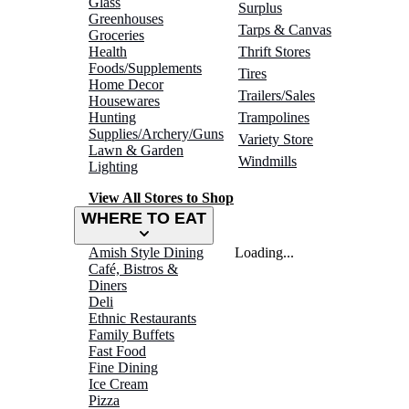
Glass
Surplus
Greenhouses
Tarps & Canvas
Groceries
Health
Thrift Stores
Foods/Supplements
Tires
Home Decor
Trailers/Sales
Housewares
Hunting
Trampolines
Supplies/Archery/Guns
Variety Store
Lawn & Garden
Windmills
Lighting
View All Stores to Shop
WHERE TO EAT
Amish Style Dining
Loading...
Café, Bistros &
Diners
Deli
Ethnic Restaurants
Family Buffets
Fast Food
Fine Dining
Ice Cream
Pizza