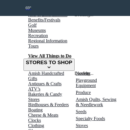
THINGS TO DO
69°
Arts & Entertainment
Loading...
Benefits/Festivals
Golf
Museums
Recreation
Regional Information
Tours
View All Things to Do
STORES TO SHOP
Amish Handcrafted
Loading...
Novelty
Gifts
Playground
Antiques & Crafts
Equipment
ATV’s
Produce
Bakeries & Candy
Stores
Amish Quilts, Sewing
Birdhouses & Feeders
& Needlework
Boating
Seeds
Cheese & Meats
Specialty Foods
Clocks
Clothing
Stoves