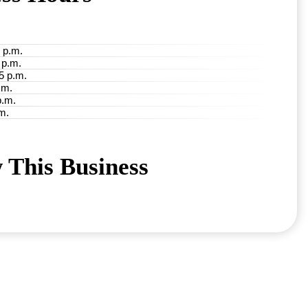
 p.m.
 p.m.
5 p.m.
.m.
p.m.
m.
 This Business