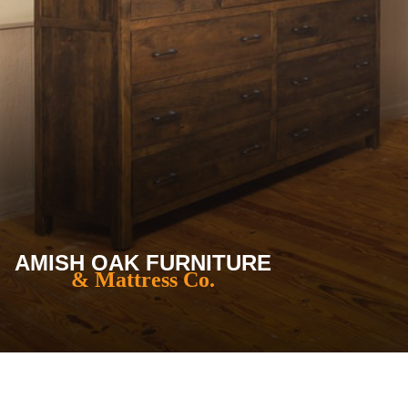
AMISH OAK FURNITURE
& Mattress Co.