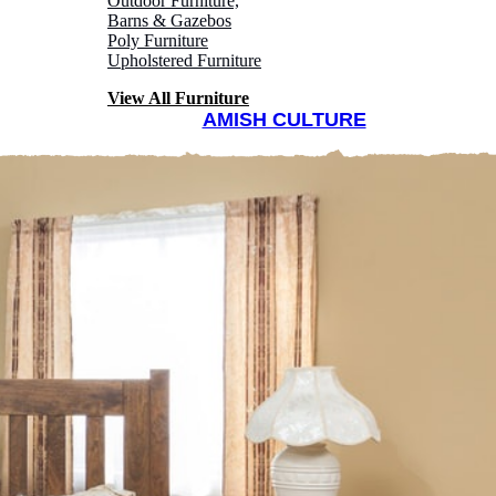
Outdoor Furniture,
Barns & Gazebos
Poly Furniture
Upholstered Furniture
View All Furniture
AMISH CULTURE