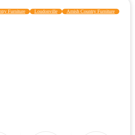
try Furniture
Loudonville
Amish Country Furniture