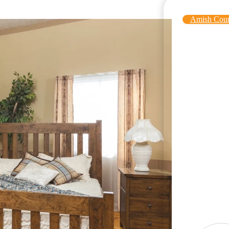
Amish Coun