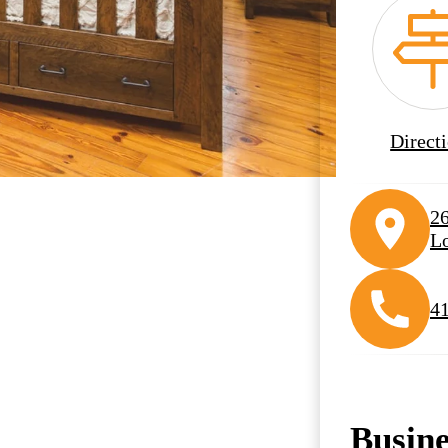
Direct
2
Lo
4
Busin