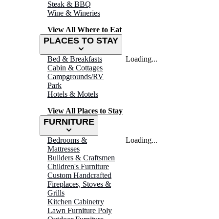
Steak & BBQ
Wine & Wineries
View All Where to Eat
PLACES TO STAY
Bed & Breakfasts
Loading...
Cabin & Cottages
Campgrounds/RV
Park
Hotels & Motels
View All Places to Stay
FURNITURE
Bedrooms &
Loading...
Mattresses
Builders & Craftsmen
Children's Furniture
Custom Handcrafted
Fireplaces, Stoves &
Grills
Kitchen Cabinetry
Lawn Furniture Poly