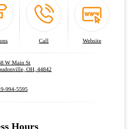
ions
Call
Website
68 W Main St
udonville, OH, 44842
19-994-5595
ess Hours