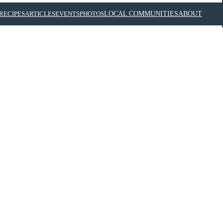
RECIPES
ARTICLES
EVENTS
PHOTOS
LOCAL COMMUNITIES
ABOUT