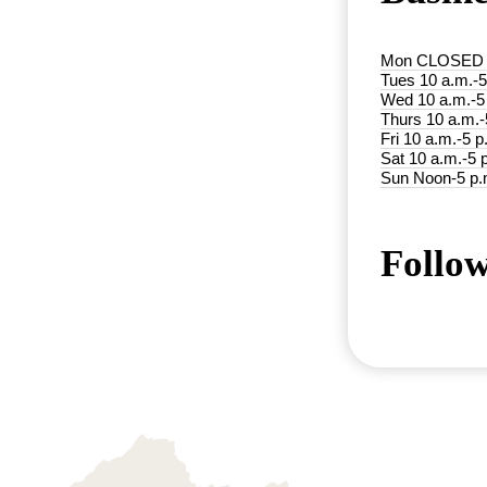
Mon CLOSED
Tues 10 a.m.-5
Wed 10 a.m.-5
Thurs 10 a.m.-
Fri 10 a.m.-5 p
Sat 10 a.m.-5 
Sun Noon-5 p.
Follow