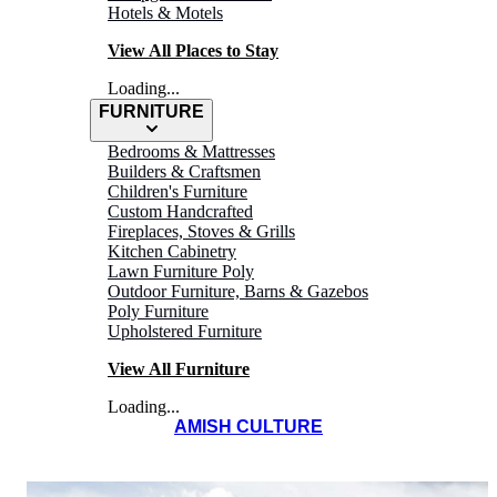
Hotels & Motels
View All Places to Stay
Loading...
FURNITURE
Bedrooms & Mattresses
Builders & Craftsmen
COMFORT SUITE
Children's Furniture
Custom Handcrafted
HOTEL
Fireplaces, Stoves & Grills
Kitchen Cabinetry
Lawn Furniture Poly
and Conference
Outdoor Furniture, Barns & Gazebos
Poly Furniture
Center
Upholstered Furniture
View All Furniture
Loading...
AMISH CULTURE