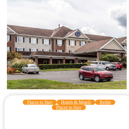
Places to Stay
Hotels & Motels
Berlin
Places to Stay