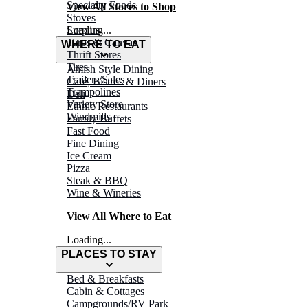
Specialty Foods
View All Stores to Shop
Stoves
Surplus
Loading...
Tarps & Canvas
WHERE TO EAT
Thrift Stores
Tires
Amish Style Dining
Trailers/Sales
Café, Bistros & Diners
Trampolines
Deli
Variety Store
Ethnic Restaurants
Windmills
Family Buffets
Fast Food
Fine Dining
Ice Cream
Pizza
Steak & BBQ
Wine & Wineries
View All Where to Eat
Loading...
PLACES TO STAY
Bed & Breakfasts
Cabin & Cottages
Campgrounds/RV Park