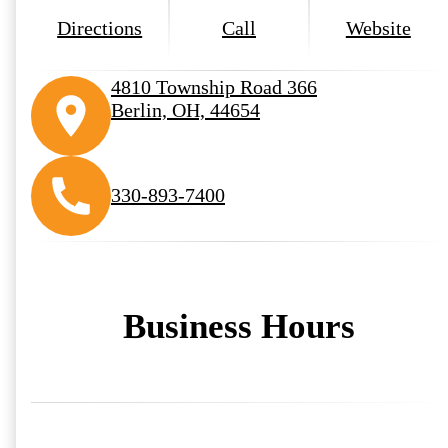
Directions
Call
Website
4810 Township Road 366
Berlin, OH, 44654
330-893-7400
Business Hours