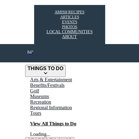
AMISH RECIPES
ARTICLES
EVENTS
PHOTOS
LOCAL COMMUNITIES
ABOUT
84°
THINGS TO DO
Arts & Entertainment
Benefits/Festivals
Golf
Museums
Recreation
Regional Information
Tours
View All Things to Do
Loading...