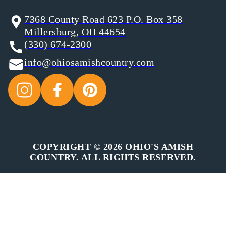
7368 County Road 623 P.O. Box 358
Millersburg, OH 44654
(330) 674-2300
info@ohiosamishcountry.com
COPYRIGHT © 2026 OHIO'S AMISH
COUNTRY. ALL RIGHTS RESERVED.