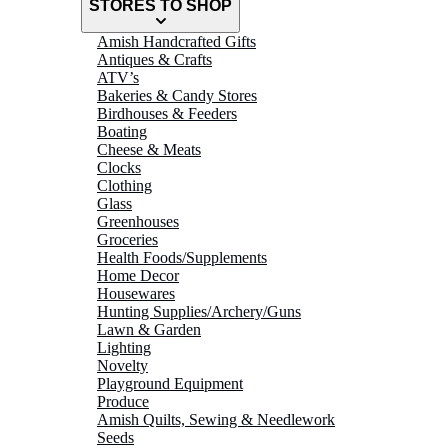
STORES TO SHOP
Amish Handcrafted Gifts
Antiques & Crafts
ATV’s
Bakeries & Candy Stores
Birdhouses & Feeders
Boating
Cheese & Meats
Clocks
Clothing
Glass
Greenhouses
Groceries
Health Foods/Supplements
Home Decor
Housewares
Hunting Supplies/Archery/Guns
Lawn & Garden
Lighting
Novelty
Playground Equipment
Produce
Amish Quilts, Sewing & Needlework
Seeds