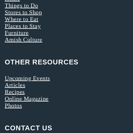
Things to Do
Stores to Shop
Where to Eat
Places to Stay
Furniture
Amish Culture
OTHER RESOURCES
Upcoming Events
Articles
Recipes
Online Magazine
Photos
CONTACT US