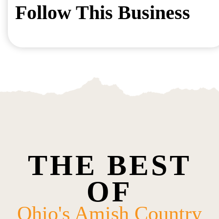
Follow This Business
THE BEST
OF
Ohio's Amish Country