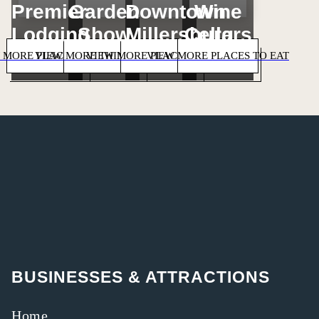
Premier
Garden
Downtown
Wine
Lodging
Show
Millersburg
Cellars
 MORE PLACES TO STAY
VIEW MORE THINGS TO DO
VIEW MORE PLACES TO SHOP
VIEW MORE PLACES TO EAT
BUSINESSES & ATTRACTIONS
Home