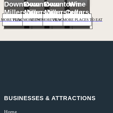
Downtown
Downtown
Downtown
Wine
Millersburg
Millersburg
Millersburg
Cellars
 MORE PLACES TO STAY
VIEW MORE THINGS TO DO
VIEW MORE PLACES TO SHOP
VIEW MORE PLACES TO EAT
BUSINESSES & ATTRACTIONS
Home