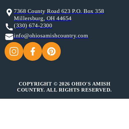
7368 County Road 623 P.O. Box 358
Millersburg, OH 44654
(330) 674-2300
info@ohiosamishcountry.com
COPYRIGHT © 2026 OHIO'S AMISH
COUNTRY. ALL RIGHTS RESERVED.