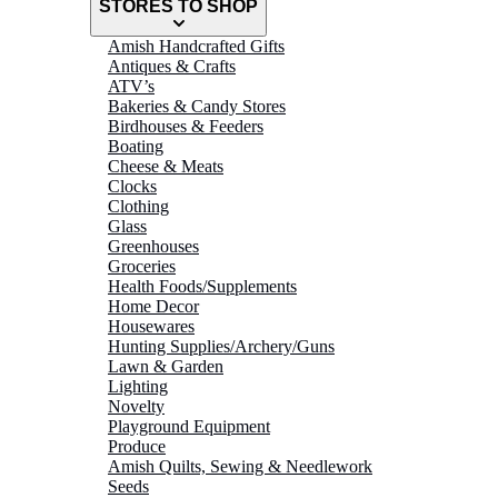
STORES TO SHOP
Amish Handcrafted Gifts
Antiques & Crafts
ATV’s
Bakeries & Candy Stores
Birdhouses & Feeders
Boating
Cheese & Meats
Clocks
Clothing
Glass
Greenhouses
Groceries
Health Foods/Supplements
Home Decor
Housewares
Hunting Supplies/Archery/Guns
Lawn & Garden
Lighting
Novelty
Playground Equipment
Produce
Amish Quilts, Sewing & Needlework
Seeds