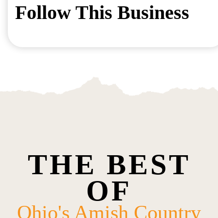
Follow This Business
THE BEST
OF
Ohio's Amish Country