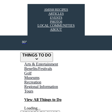
AMISH RECIPES
ARTICLES
EVENTS
PHOTOS
LOCAL COMMUNITIES
ABOUT
80°
THINGS TO DO
Arts & Entertainment
Benefits/Festivals
Golf
Museums
Recreation
Regional Information
Tours
View All Things to Do
Loading...