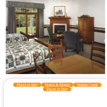
Places to Stay
Hotels & Motels
Walnut Creek
Places to Stay