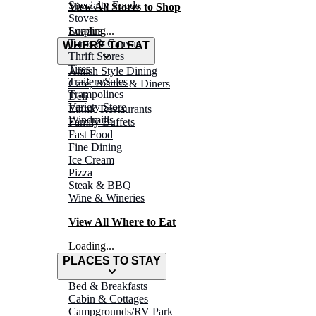
Specialty Foods
View All Stores to Shop
Stoves
Surplus
Loading...
Tarps & Canvas
WHERE TO EAT
Thrift Stores
Tires
Amish Style Dining
Trailers/Sales
Café, Bistros & Diners
Trampolines
Deli
Variety Store
Ethnic Restaurants
Windmills
Family Buffets
Fast Food
Fine Dining
Ice Cream
Pizza
Steak & BBQ
Wine & Wineries
View All Where to Eat
Loading...
PLACES TO STAY
Bed & Breakfasts
Cabin & Cottages
Campgrounds/RV Park