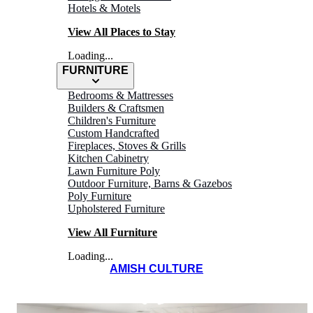
Hotels & Motels
View All Places to Stay
Loading...
FURNITURE
Bedrooms & Mattresses
Builders & Craftsmen
Children's Furniture
Custom Handcrafted
Fireplaces, Stoves & Grills
Kitchen Cabinetry
Lawn Furniture Poly
OAK RIDGE
Outdoor Furniture, Barns & Gazebos
Poly Furniture
Inn
Upholstered Furniture
View All Furniture
Loading...
AMISH CULTURE