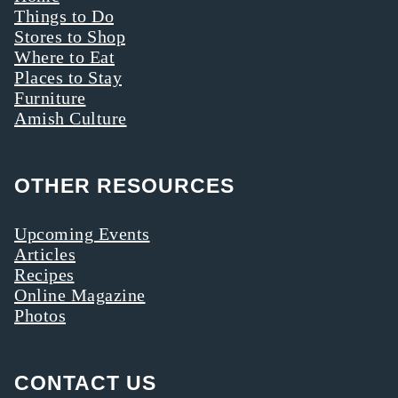
Things to Do
Stores to Shop
Where to Eat
Places to Stay
Furniture
Amish Culture
OTHER RESOURCES
Upcoming Events
Articles
Recipes
Online Magazine
Photos
CONTACT US