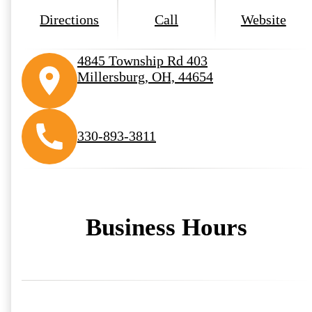
Directions
Call
Website
4845 Township Rd 403
Millersburg, OH, 44654
330-893-3811
Business Hours