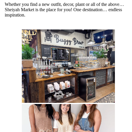
Whether you find a new outfit, decor, plant or all of the above…
Sheiyah Market is the place for you! One destination… endless
inspiration.