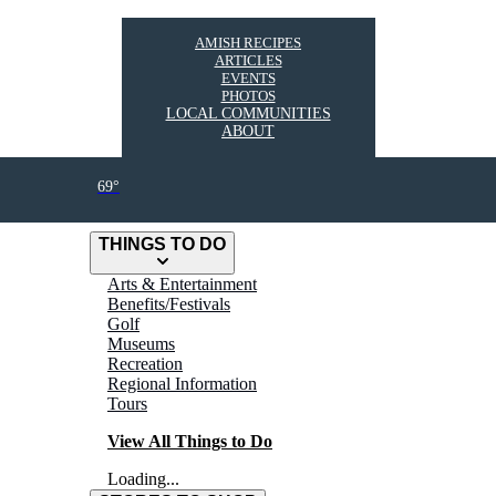
AMISH RECIPES
ARTICLES
EVENTS
PHOTOS
LOCAL COMMUNITIES
ABOUT
69°
THINGS TO DO
Arts & Entertainment
Benefits/Festivals
Golf
Museums
Recreation
Regional Information
Tours
View All Things to Do
Loading...