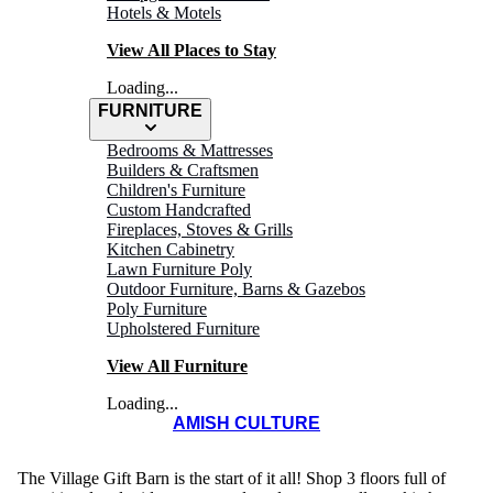
Hotels & Motels
View All Places to Stay
Loading...
FURNITURE
Bedrooms & Mattresses
Builders & Craftsmen
Children's Furniture
Custom Handcrafted
Fireplaces, Stoves & Grills
Kitchen Cabinetry
Lawn Furniture Poly
SHEIYAH
Outdoor Furniture, Barns & Gazebos
Poly Furniture
Market
Upholstered Furniture
View All Furniture
Loading...
AMISH CULTURE
The Village Gift Barn is the start of it all! Shop 3 floors full of