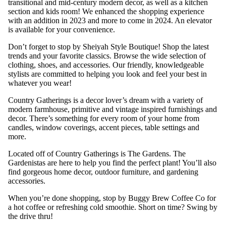
transitional and mid-century modern decor, as well as a kitchen
section and kids room! We enhanced the shopping experience
with an addition in 2023 and more to come in 2024. An elevator
is available for your convenience.
Don’t forget to stop by Sheiyah Style Boutique! Shop the latest
trends and your favorite classics. Browse the wide selection of
clothing, shoes, and accessories. Our friendly, knowledgeable
stylists are committed to helping you look and feel your best in
whatever you wear!
Country Gatherings is a decor lover’s dream with a variety of
modern farmhouse, primitive and vintage inspired furnishings and
decor. There’s something for every room of your home from
candles, window coverings, accent pieces, table settings and
more.
Located off of Country Gatherings is The Gardens. The
Gardenistas are here to help you find the perfect plant! You’ll also
find gorgeous home decor, outdoor furniture, and gardening
accessories.
When you’re done shopping, stop by Buggy Brew Coffee Co for
a hot coffee or refreshing cold smoothie. Short on time? Swing by
the drive thru!