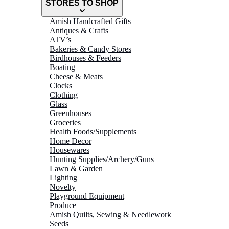
STORES TO SHOP
Amish Handcrafted Gifts
Antiques & Crafts
ATV’s
Bakeries & Candy Stores
Birdhouses & Feeders
Boating
Cheese & Meats
Clocks
Clothing
Glass
Greenhouses
Groceries
Health Foods/Supplements
Home Decor
Housewares
Hunting Supplies/Archery/Guns
Lawn & Garden
Lighting
Novelty
Playground Equipment
Produce
Amish Quilts, Sewing & Needlework
Seeds