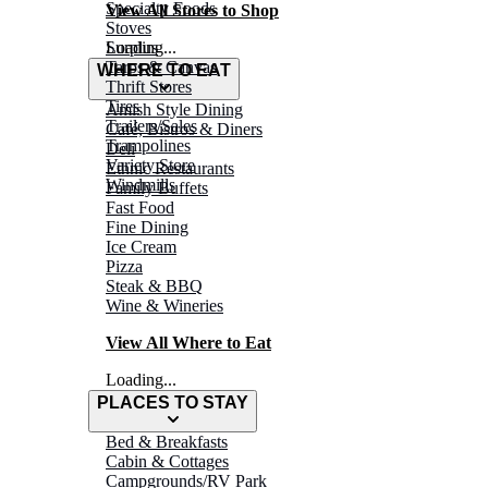
Specialty Foods
View All Stores to Shop
Stoves
Surplus
Loading...
Tarps & Canvas
WHERE TO EAT
Thrift Stores
Tires
Amish Style Dining
Trailers/Sales
Café, Bistros & Diners
Trampolines
Deli
Variety Store
Ethnic Restaurants
Windmills
Family Buffets
Fast Food
Fine Dining
Ice Cream
Pizza
Steak & BBQ
Wine & Wineries
View All Where to Eat
Loading...
PLACES TO STAY
Bed & Breakfasts
Cabin & Cottages
Campgrounds/RV Park