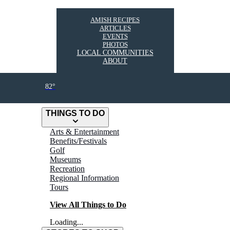
AMISH RECIPES
ARTICLES
EVENTS
PHOTOS
LOCAL COMMUNITIES
ABOUT
82°
THINGS TO DO
Arts & Entertainment
Benefits/Festivals
Golf
Museums
Recreation
Regional Information
Tours
View All Things to Do
Loading...