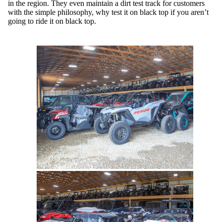
in the region. They even maintain a dirt test track for customers
with the simple philosophy, why test it on black top if you aren’t
going to ride it on black top.