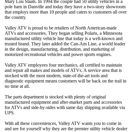
Mary Lou Staats. In 1994 the couple had 50 utility vehicles in a
pole barn in Danville and today they have a two-story showroom
that employs more than 10 people and caters to customers all over
the country.
Valley ATV is proud to be retailers of North American-made
ATVs and accessories. They began selling Polaris, a Minnesota
manufactured utility vehicle line that today is a well-known and
trusted brand. They later added the Can-Am Line, a world leader
in the design, manufacturing, distribution, and marketing of
motorized recreational vehicles and power sports engines.
Valley ATV employees four mechanics, all certified to maintain
and repair all makes and models of ATVs. A service area that is
stocked with the most modern, state-of-the-art tools and
diagnostic equipment means customers will be back on the trail in
no time at all.
The parts department is stocked with plenty of original
manufactured equipment and after-market parts and accessories
for ATVs and side-by-sides with same day shipping available via
UPS.
With all these conveniences, Valley ATV wants you to come in
and see for yourself why they are the premier utility vehicle dealer