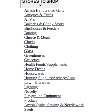
STORES TO SHOP
Amish Handcrafted Gifts
Antiques & Crafts
ATV’s
Bakeries & Candy Stores
Birdhouses & Feeders
Boating
Cheese & Meats
Clocks
Clothing
Glass
Greenhouses
Groceries
Health Foods/Supplements
Home Decor
Housewares
Hunting Supplies/Archery/Guns
Lawn & Garden
Lighting
Novelty
Playground Equipment
Produce
Amish Quilts, Sewing & Needlework
Seeds