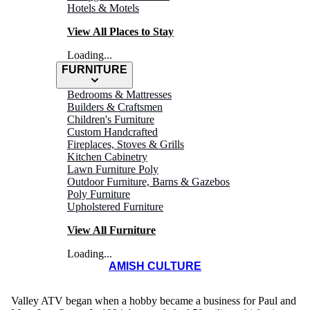
Hotels & Motels
View All Places to Stay
Loading...
FURNITURE
Bedrooms & Mattresses
Builders & Craftsmen
Children's Furniture
Custom Handcrafted
Fireplaces, Stoves & Grills
Kitchen Cabinetry
Lawn Furniture Poly
VALLEY
Outdoor Furniture, Barns & Gazebos
Poly Furniture
ATV
Upholstered Furniture
View All Furniture
Loading...
AMISH CULTURE
Valley ATV began when a hobby became a business for Paul and