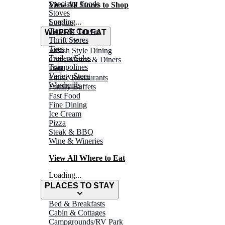
Specialty Foods
View All Stores to Shop
Stoves
Surplus
Loading...
Tarps & Canvas
WHERE TO EAT
Thrift Stores
Tires
Amish Style Dining
Trailers/Sales
Café, Bistros & Diners
Trampolines
Deli
Variety Store
Ethnic Restaurants
Windmills
Family Buffets
Fast Food
Fine Dining
Ice Cream
Pizza
Steak & BBQ
Wine & Wineries
View All Where to Eat
Loading...
PLACES TO STAY
Bed & Breakfasts
Cabin & Cottages
Campgrounds/RV Park