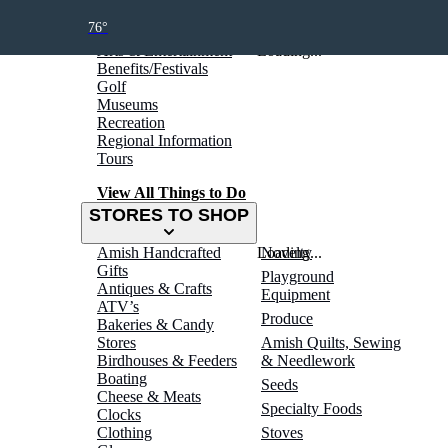
THINGS TO DO
76°
Arts & Entertainment
Loading...
Benefits/Festivals
Golf
Museums
Recreation
Regional Information
Tours
View All Things to Do
STORES TO SHOP
Amish Handcrafted
Loading...
Novelty
Gifts
Playground
Antiques & Crafts
Equipment
ATV’s
Produce
Bakeries & Candy
Stores
Amish Quilts, Sewing
Birdhouses & Feeders
& Needlework
Boating
Seeds
Cheese & Meats
Specialty Foods
Clocks
Clothing
Stoves