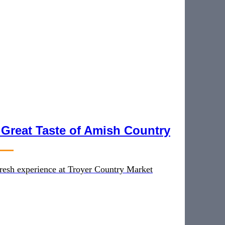
 Great Taste of Amish Country
 fresh experience at Troyer Country Market