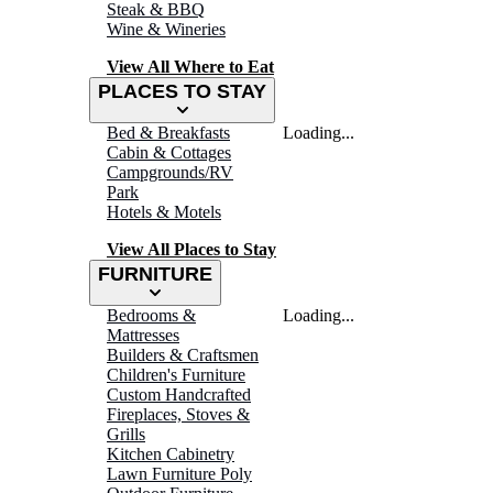
Steak & BBQ
Wine & Wineries
View All Where to Eat
PLACES TO STAY
Bed & Breakfasts
Loading...
Cabin & Cottages
Campgrounds/RV
Park
Hotels & Motels
View All Places to Stay
FURNITURE
Bedrooms &
Loading...
Mattresses
Builders & Craftsmen
Children's Furniture
Custom Handcrafted
Fireplaces, Stoves &
Grills
Kitchen Cabinetry
Lawn Furniture Poly