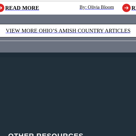
By: Olivia Bloom
READ MORE
R
VIEW MORE OHIO’S AMISH COUNTRY ARTICLES