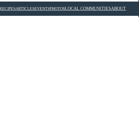
RECIPES
ARTICLES
EVENTS
PHOTOS
LOCAL COMMUNITIES
ABOUT