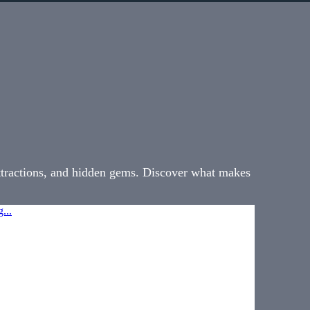
attractions, and hidden gems. Discover what makes
...