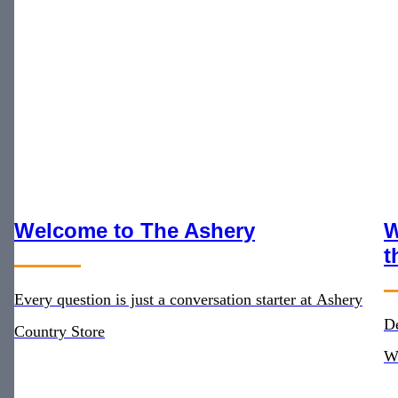
Welcome to The Ashery
W
t
Every question is just a conversation starter at Ashery
De
Country Store
W