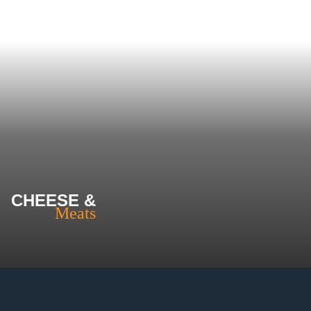
CHEESE &
Meats