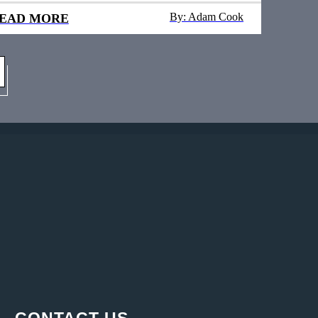
By: Adam Cook
EAD MORE