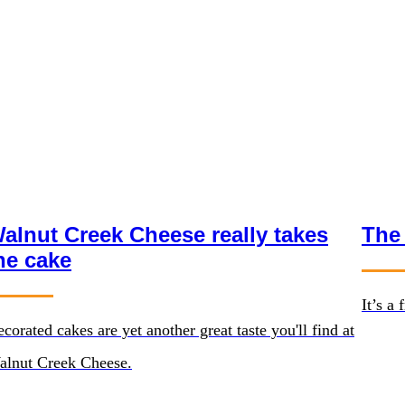
alnut Creek Cheese really takes
The
he cake
It’s a
corated cakes are yet another great taste you'll find at
alnut Creek Cheese.