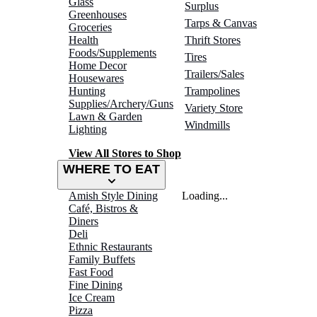
Glass
Surplus
Greenhouses
Tarps & Canvas
Groceries
Health
Thrift Stores
Foods/Supplements
Tires
Home Decor
Trailers/Sales
Housewares
Hunting
Trampolines
Supplies/Archery/Guns
Variety Store
Lawn & Garden
Windmills
Lighting
View All Stores to Shop
WHERE TO EAT
Amish Style Dining
Loading...
Café, Bistros &
Diners
Deli
Ethnic Restaurants
Family Buffets
Fast Food
Fine Dining
Ice Cream
Pizza