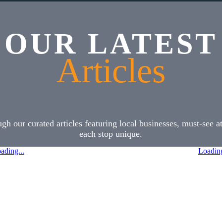
OUR LATEST
Articles
h our curated articles featuring local businesses, must-see 
each stop unique.
ading...
Loading