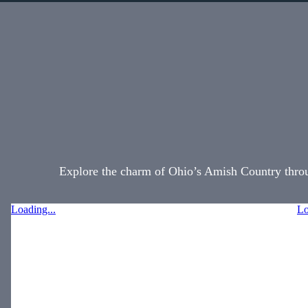
Explore the charm of Ohio’s Amish Country throug
Loading...
Lo