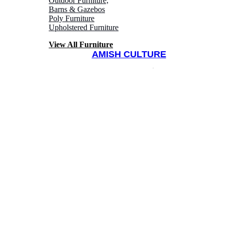
Outdoor Furniture,
Barns & Gazebos
Poly Furniture
Upholstered Furniture
View All Furniture
AMISH CULTURE