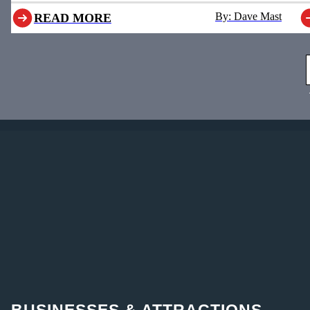
By: Dave Mast
READ MORE