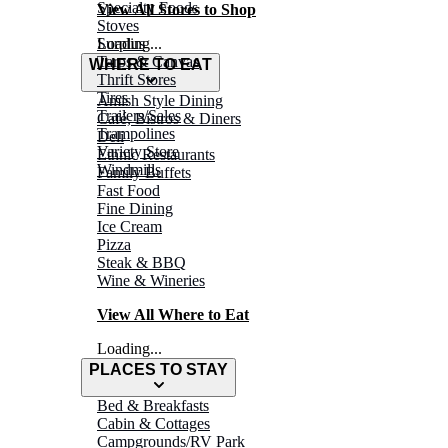
Specialty Foods
View All Stores to Shop
Stoves
Surplus
Loading...
Tarps & Canvas
WHERE TO EAT
Thrift Stores
Tires
Amish Style Dining
Trailers/Sales
Café, Bistros & Diners
Trampolines
Deli
Variety Store
Ethnic Restaurants
Windmills
Family Buffets
Fast Food
Fine Dining
Ice Cream
Pizza
Steak & BBQ
Wine & Wineries
View All Where to Eat
Loading...
PLACES TO STAY
Bed & Breakfasts
Cabin & Cottages
Campgrounds/RV Park