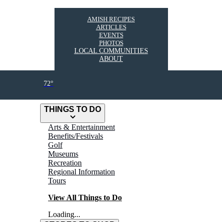
AMISH RECIPES
ARTICLES
EVENTS
PHOTOS
LOCAL COMMUNITIES
ABOUT
72°
THINGS TO DO
Arts & Entertainment
Benefits/Festivals
Golf
Museums
Recreation
Regional Information
Tours
View All Things to Do
Loading...