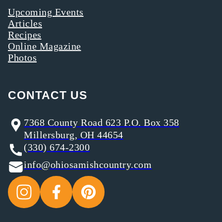
Upcoming Events
Articles
Recipes
Online Magazine
Photos
CONTACT US
7368 County Road 623 P.O. Box 358
Millersburg, OH 44654
(330) 674-2300
info@ohiosamishcountry.com