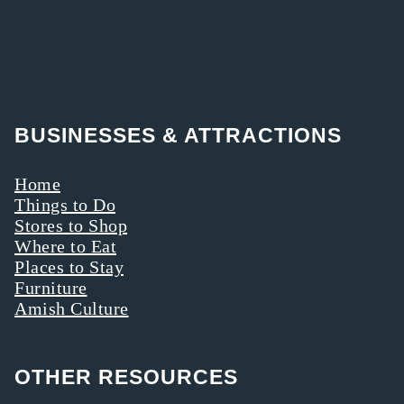
BUSINESSES & ATTRACTIONS
Home
Things to Do
Stores to Shop
Where to Eat
Places to Stay
Furniture
Amish Culture
OTHER RESOURCES