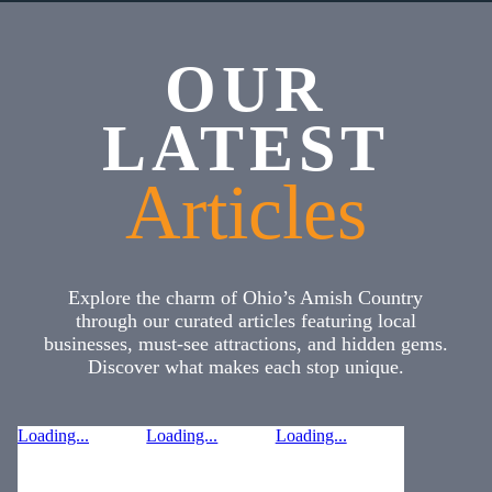
OUR
LATEST
Articles
Explore the charm of Ohio’s Amish Country
through our curated articles featuring local
businesses, must-see attractions, and hidden gems.
Discover what makes each stop unique.
Loading...
Loading...
Loading...