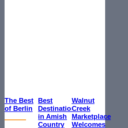
The Best
Best
Walnut
of Berlin
Destination
Creek
in Amish
Marketplace
Country
Welcomes