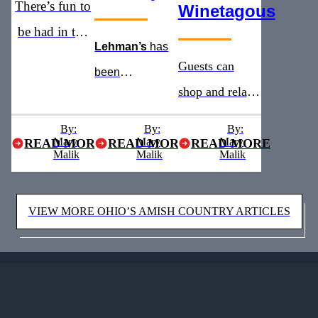
There’s fun to
Winetagous
be had in the
Lehman’s
has
heart of Ohio’s
Guests can
been
Amish
shop and relax
recognized as
Country
with addition of
the
must see
By:
By:
By:
Mary
Mary
a new winery
Mary
READ MORE
READ MORE
READ MORE
stop for five
Malik
Malik
Malik
and brewery
years straight
VIEW MORE OHIO’S AMISH COUNTRY ARTICLES