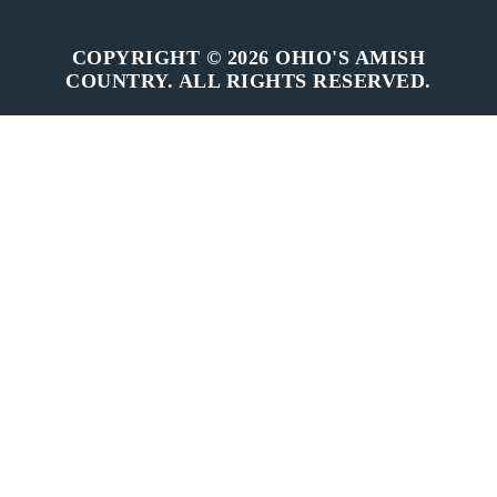
COPYRIGHT © 2026 OHIO'S AMISH
COUNTRY. ALL RIGHTS RESERVED.