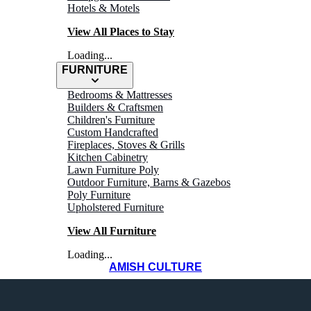
Hotels & Motels
View All Places to Stay
Loading...
FURNITURE
Bedrooms & Mattresses
Builders & Craftsmen
Children's Furniture
Custom Handcrafted
Fireplaces, Stoves & Grills
WHERE TO
Kitchen Cabinetry
Lawn Furniture Poly
Outdoor Furniture, Barns & Gazebos
Eat
Poly Furniture
Upholstered Furniture
View All Furniture
Loading...
AMISH CULTURE