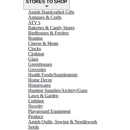
STORES TO SHOP
Amish Handcrafted Gifts
Antiques & Crafts
ATV’s
Bakeries & Candy Stores
Birdhouses & Feeders
Boating
Cheese & Meats
Clocks
Clothing
Glass
Greenhouses
Groceries
Health Foods/Supplements
Home Decor
Housewares
Hunting Supplies/Archery/Guns
Lawn & Garden
Lighting
Novelty
Playground Equipment
Produce
Amish Quilts, Sewing & Needlework
Seeds