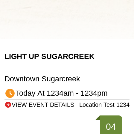
LIGHT UP SUGARCREEK
Downtown Sugarcreek
Today At 1234am - 1234pm
VIEW EVENT DETAILS
Location Test 1234
04