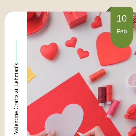
10
Feb
Valentine Crafts at Lehman's