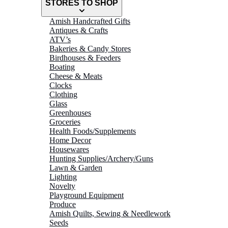
STORES TO SHOP
Amish Handcrafted Gifts
Antiques & Crafts
ATV’s
Bakeries & Candy Stores
Birdhouses & Feeders
Boating
Cheese & Meats
Clocks
Clothing
Glass
Greenhouses
Groceries
Health Foods/Supplements
Home Decor
Housewares
Hunting Supplies/Archery/Guns
Lawn & Garden
Lighting
Novelty
Playground Equipment
Produce
Amish Quilts, Sewing & Needlework
Seeds