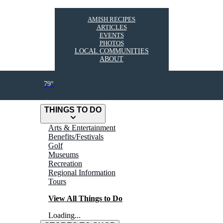
AMISH RECIPES
ARTICLES
EVENTS
PHOTOS
LOCAL COMMUNITIES
ABOUT
79°
THINGS TO DO
Arts & Entertainment
Benefits/Festivals
Golf
Museums
Recreation
Regional Information
Tours
View All Things to Do
Loading...