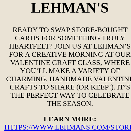
LEHMAN'S
READY TO SWAP STORE-BOUGHT
CARDS FOR SOMETHING TRULY
HEARTFELT? JOIN US AT LEHMAN’S
FOR A CREATIVE MORNING AT OUR
VALENTINE CRAFT CLASS, WHERE
YOU’LL MAKE A VARIETY OF
CHARMING, HANDMADE VALENTIN
CRAFTS TO SHARE (OR KEEP!). IT’S
THE PERFECT WAY TO CELEBRATE
THE SEASON.
LEARN MORE:
HTTPS://WWW.LEHMANS.COM/STORE