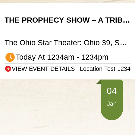
THE PROPHECY SHOW – A TRIBUTE TO TRANS-SIBERIAN ORCHESTRA
The Ohio Star Theater: Ohio 39, Sugarcreek, OH
Today At 1234am - 1234pm
VIEW EVENT DETAILS
Location Test 1234
04
Jan