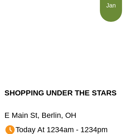
Jan
SHOPPING UNDER THE STARS
E Main St, Berlin, OH
Today At 1234am - 1234pm