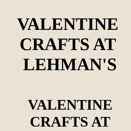
VALENTINE 
CRAFTS AT 
LEHMAN'S
VALENTINE
CRAFTS AT