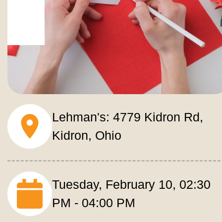
Lehman's: 4779 Kidron Rd, 
Kidron, Ohio
Tuesday, February 10, 02:30 
PM - 04:00 PM