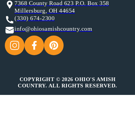
7368 County Road 623 P.O. Box 358
Millersburg, OH 44654
(330) 674-2300
info@ohiosamishcountry.com
COPYRIGHT © 2026 OHIO'S AMISH
COUNTRY. ALL RIGHTS RESERVED.