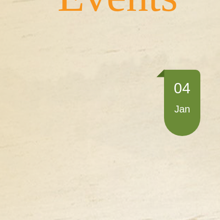
04
Jan