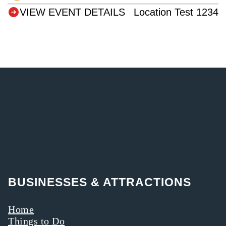
VIEW EVENT DETAILS
Location Test 1234
BUSINESSES & ATTRACTIONS
Home
Things to Do