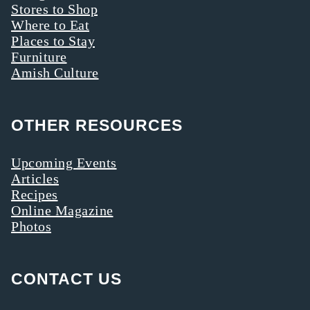
Stores to Shop
Where to Eat
Places to Stay
Furniture
Amish Culture
OTHER RESOURCES
Upcoming Events
Articles
Recipes
Online Magazine
Photos
CONTACT US