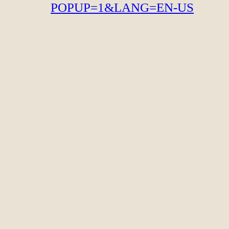
POPUP=1&LANG=EN-US