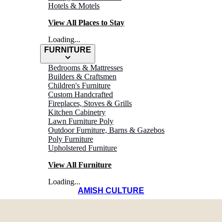
Hotels & Motels
View All Places to Stay
Loading...
FURNITURE
Bedrooms & Mattresses
Builders & Craftsmen
Children's Furniture
Custom Handcrafted
Fireplaces, Stoves & Grills
Kitchen Cabinetry
Lawn Furniture Poly
Outdoor Furniture, Barns & Gazebos
Poly Furniture
Upholstered Furniture
View All Furniture
Loading...
AMISH CULTURE