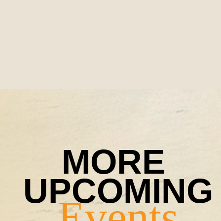
MORE 
Events