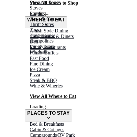
Specialty Foods
View All Stores to Shop
Stoves
Surplus
Loading...
Tarps & Canvas
WHERE TO EAT
Thrift Stores
Tires
Amish Style Dining
Trailers/Sales
Café, Bistros & Diners
Trampolines
Deli
Variety Store
Ethnic Restaurants
Windmills
Family Buffets
Fast Food
Fine Dining
Ice Cream
Pizza
Steak & BBQ
Wine & Wineries
View All Where to Eat
Loading...
PLACES TO STAY
Bed & Breakfasts
Cabin & Cottages
Campgrounds/RV Park