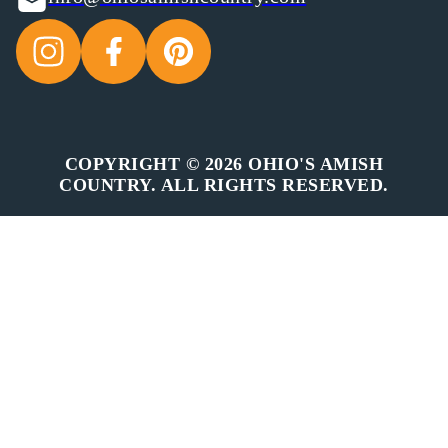
COPYRIGHT © 2026 OHIO'S AMISH
COUNTRY. ALL RIGHTS RESERVED.