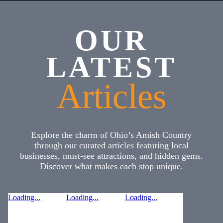
OUR
LATEST
Articles
Explore the charm of Ohio’s Amish Country
through our curated articles featuring local
businesses, must-see attractions, and hidden gems.
Discover what makes each stop unique.
Loading...
Loading...
Loading...