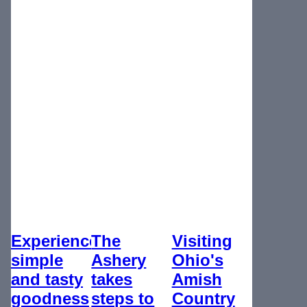
Experience
The
Visiting
simple
Ashery
Ohio's
and tasty
takes
Amish
goodness
steps to
Country