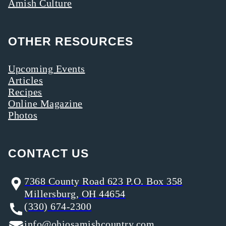
Amish Culture
OTHER RESOURCES
Upcoming Events
Articles
Recipes
Online Magazine
Photos
CONTACT US
7368 County Road 623 P.O. Box 358
Millersburg, OH 44654
(330) 674-2300
info@ohiosamishcountry.com