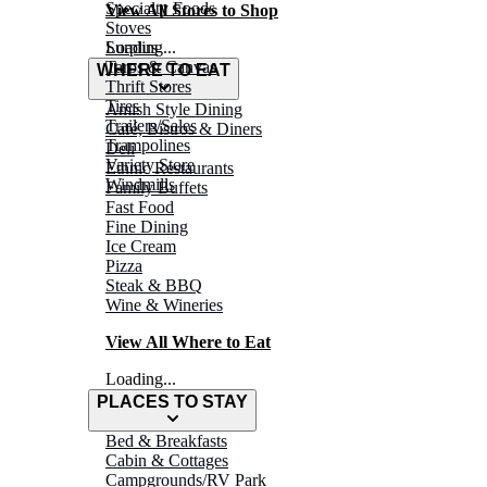
Specialty Foods
View All Stores to Shop
Stoves
Surplus
Loading...
Tarps & Canvas
WHERE TO EAT
Thrift Stores
Tires
Amish Style Dining
Trailers/Sales
Café, Bistros & Diners
Trampolines
Deli
Variety Store
Ethnic Restaurants
Windmills
Family Buffets
Fast Food
Fine Dining
Ice Cream
Pizza
Steak & BBQ
Wine & Wineries
View All Where to Eat
Loading...
PLACES TO STAY
Bed & Breakfasts
Cabin & Cottages
Campgrounds/RV Park