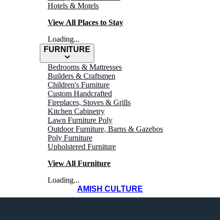
Hotels & Motels
View All Places to Stay
Loading...
FURNITURE
Bedrooms & Mattresses
Builders & Craftsmen
Children's Furniture
Custom Handcrafted
Fireplaces, Stoves & Grills
Kitchen Cabinetry
Lawn Furniture Poly
Outdoor Furniture, Barns & Gazebos
Fredericksburg
Poly Furniture
Upholstered Furniture
View All Furniture
Loading...
AMISH CULTURE