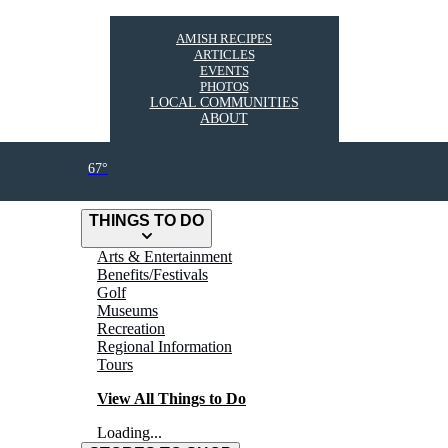
AMISH RECIPES
ARTICLES
EVENTS
PHOTOS
LOCAL COMMUNITIES
ABOUT
67°
THINGS TO DO
Arts & Entertainment
Benefits/Festivals
Golf
Museums
Recreation
Regional Information
Tours
View All Things to Do
Loading...