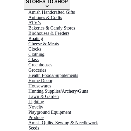
STORES TO SHOP
Amish Handcrafted Gifts
Antiques & Crafts
ATV’s
Bakeries & Candy Stores
Birdhouses & Feeders
Boating
Cheese & Meats
Clocks
Clothing
Glass
Greenhouses
Groceries
Health Foods/Supplements
Home Decor
Housewares
Hunting Supplies/Archery/Guns
Lawn & Garden
Lighting
Novelty
Playground Equipment
Produce
Amish Quilts, Sewing & Needlework
Seeds