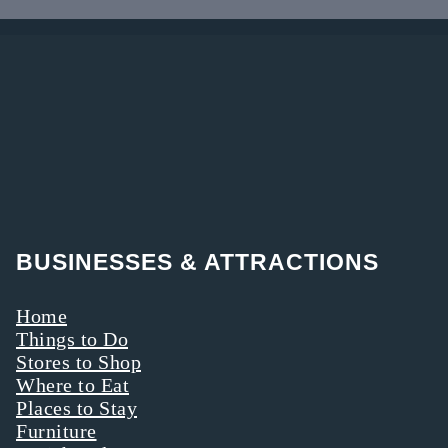
Tuscarawas
to shoppers
must-stop
Counties are
online.
destination on
rich in
your way
offerings.
through the
Here’s why you
area.
should take a
walk—on the
gentler side.
BUSINESSES & ATTRACTIONS
Home
Things to Do
Stores to Shop
Where to Eat
Places to Stay
Furniture