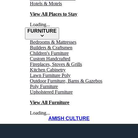
Hotels & Motels
View All Places to Stay
Loading...
FURNITURE
Bedrooms & Mattresses
Builders & Craftsmen
Children's Furniture
Custom Handcrafted
Fireplaces, Stoves & Grills
Kitchen Cabinetry
Lawn Furniture Poly
Outdoor Furniture, Barns & Gazebos
Greenhouses
Poly Furniture
Upholstered Furniture
View All Furniture
Loading...
AMISH CULTURE