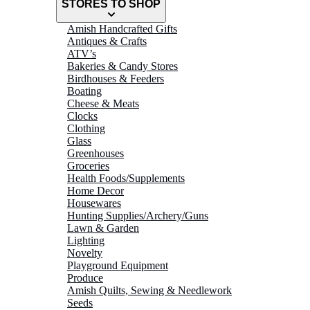
STORES TO SHOP
Amish Handcrafted Gifts
Antiques & Crafts
ATV’s
Bakeries & Candy Stores
Birdhouses & Feeders
Boating
Cheese & Meats
Clocks
Clothing
Glass
Greenhouses
Groceries
Health Foods/Supplements
Home Decor
Housewares
Hunting Supplies/Archery/Guns
Lawn & Garden
Lighting
Novelty
Playground Equipment
Produce
Amish Quilts, Sewing & Needlework
Seeds