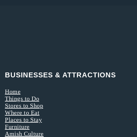
BUSINESSES & ATTRACTIONS
Home
Things to Do
Stores to Shop
Where to Eat
Places to Stay
Furniture
Amish Culture