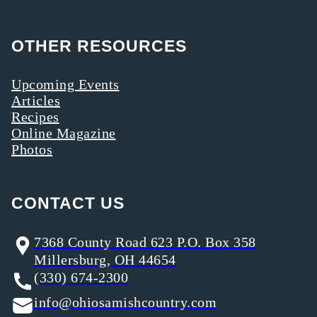
OTHER RESOURCES
Upcoming Events
Articles
Recipes
Online Magazine
Photos
CONTACT US
7368 County Road 623 P.O. Box 358
Millersburg, OH 44654
(330) 674-2300
info@ohiosamishcountry.com