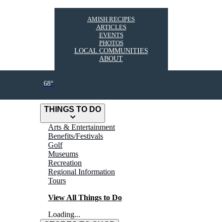
AMISH RECIPES
ARTICLES
EVENTS
PHOTOS
LOCAL COMMUNITIES
ABOUT
68°
THINGS TO DO
Arts & Entertainment
Benefits/Festivals
Golf
Museums
Recreation
Regional Information
Tours
View All Things to Do
Loading...