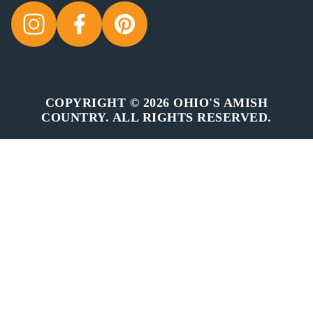
COPYRIGHT © 2026 OHIO'S AMISH
COUNTRY. ALL RIGHTS RESERVED.