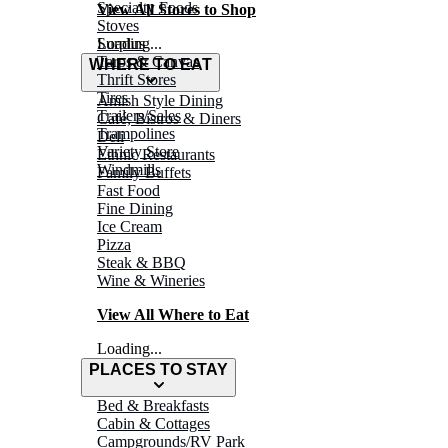
Specialty Foods
View All Stores to Shop
Stoves
Surplus
Loading...
Tarps & Canvas
WHERE TO EAT
Thrift Stores
Tires
Amish Style Dining
Trailers/Sales
Café, Bistros & Diners
Trampolines
Deli
Variety Store
Ethnic Restaurants
Windmills
Family Buffets
Fast Food
Fine Dining
Ice Cream
Pizza
Steak & BBQ
Wine & Wineries
View All Where to Eat
Loading...
PLACES TO STAY
Bed & Breakfasts
Cabin & Cottages
Campgrounds/RV Park