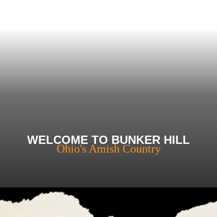
WELCOME TO BUNKER HILL
Ohio's Amish Country