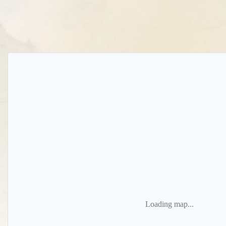
Loading map...