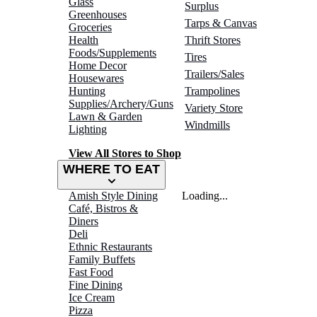
Glass
Surplus
Greenhouses
Tarps & Canvas
Groceries
Health
Thrift Stores
Foods/Supplements
Tires
Home Decor
Trailers/Sales
Housewares
Hunting
Trampolines
Supplies/Archery/Guns
Variety Store
Lawn & Garden
Windmills
Lighting
View All Stores to Shop
WHERE TO EAT
Amish Style Dining
Loading...
Café, Bistros &
Diners
Deli
Ethnic Restaurants
Family Buffets
Fast Food
Fine Dining
Ice Cream
Pizza