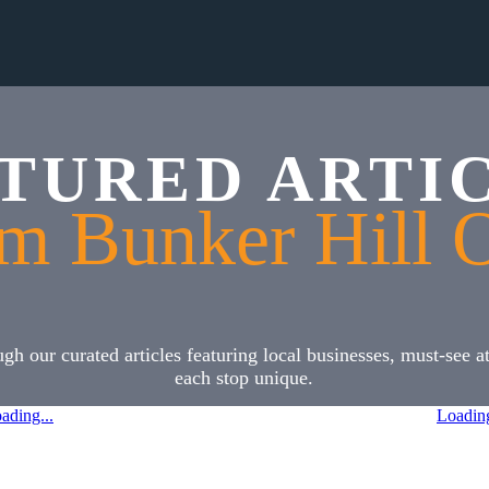
TURED ARTI
m Bunker Hill 
h our curated articles featuring local businesses, must-see 
each stop unique.
ading...
Loading