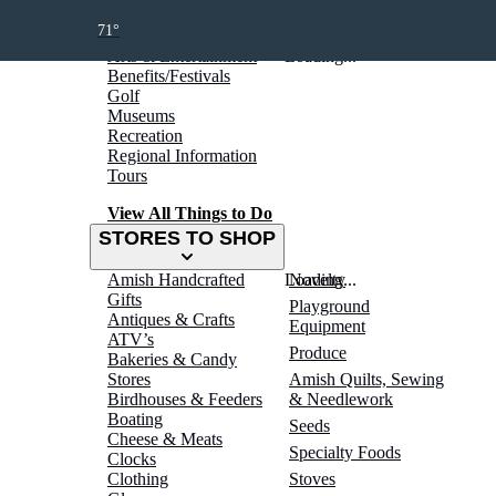
THINGS TO DO
71°
Arts & Entertainment
Loading...
Benefits/Festivals
Golf
Museums
Recreation
Regional Information
Tours
View All Things to Do
STORES TO SHOP
Amish Handcrafted
Loading...
Novelty
Gifts
Playground
Antiques & Crafts
Equipment
ATV’s
Produce
Bakeries & Candy
Stores
Amish Quilts, Sewing
Birdhouses & Feeders
& Needlework
Boating
Seeds
Cheese & Meats
Specialty Foods
Clocks
Clothing
Stoves