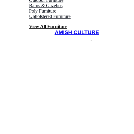
Outdoor Furniture,
Barns & Gazebos
Poly Furniture
Upholstered Furniture
View All Furniture
AMISH CULTURE