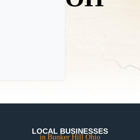
LOCAL BUSINESSES
in Bunker Hill Ohio