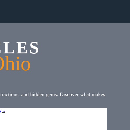
CLES
Ohio
attractions, and hidden gems. Discover what makes
...