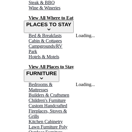
Steak & BBQ
Wine & Wineries
View All Where to Eat
PLACES TO STAY
Bed & Breakfasts
Loading...
Cabin & Cottages
Campgrounds/RV
Park
Hotels & Motels
View All Places to Stay
FURNITURE
Bedrooms &
Loading...
Mattresses
Builders & Craftsmen
Children's Furniture
Custom Handcrafted
Fireplaces, Stoves &
Grills
Kitchen Cabinetry
Lawn Furniture Poly