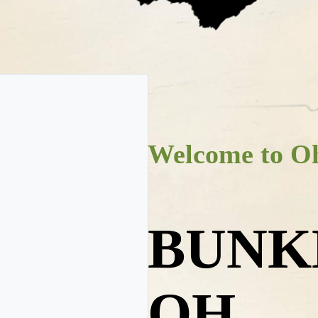
Welcome to Oh
BUNK
OH