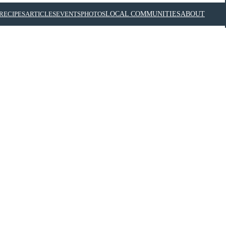
RECIPES
ARTICLES
EVENTS
PHOTOS
LOCAL COMMUNITIES
ABOUT