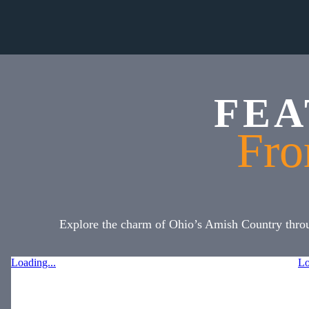
FEA
Fro
Explore the charm of Ohio’s Amish Country throug
Loading...
Lo