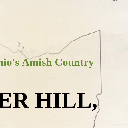
io's Amish Country
ER HILL,