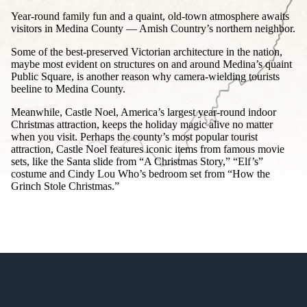
Year-round family fun and a quaint, old-town atmosphere awaits
visitors in Medina County — Amish Country’s northern neighbor.
Some of the best-preserved Victorian architecture in the nation,
maybe most evident on structures on and around Medina’s quaint
Public Square, is another reason why camera-wielding tourists
beeline to Medina County.
Meanwhile, Castle Noel, America’s largest year-round indoor
Christmas attraction, keeps the holiday magic alive no matter
when you visit. Perhaps the county’s most popular tourist
attraction, Castle Noel features iconic items from famous movie
sets, like the Santa slide from “A Christmas Story,” “Elf’s”
costume and Cindy Lou Who’s bedroom set from “How the
Grinch Stole Christmas.”