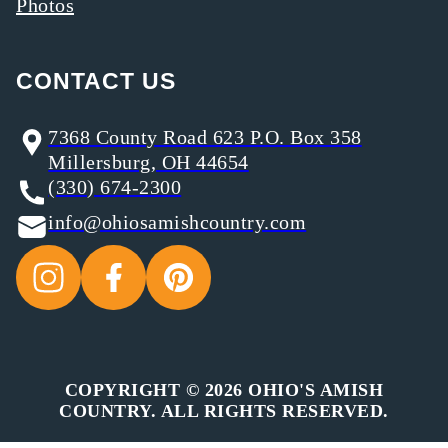
Photos
CONTACT US
7368 County Road 623 P.O. Box 358
Millersburg, OH 44654
(330) 674-2300
info@ohiosamishcountry.com
COPYRIGHT © 2026 OHIO'S AMISH
COUNTRY. ALL RIGHTS RESERVED.