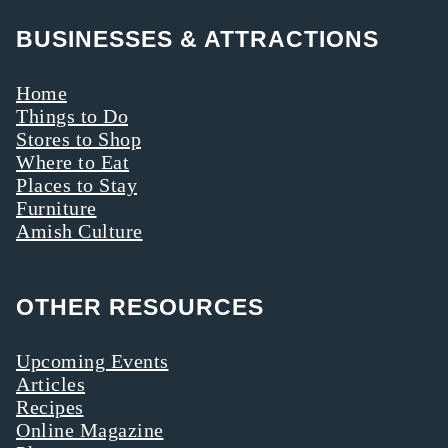
BUSINESSES & ATTRACTIONS
Home
Things to Do
Stores to Shop
Where to Eat
Places to Stay
Furniture
Amish Culture
OTHER RESOURCES
Upcoming Events
Articles
Recipes
Online Magazine