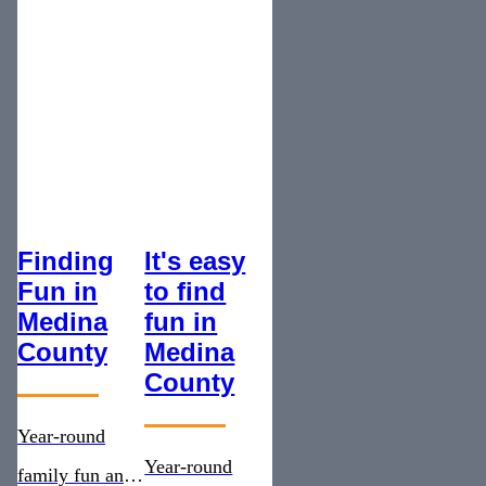
Finding
It's easy
Fun in
to find
Medina
fun in
County
Medina
County
Year-round
Year-round
family fun and