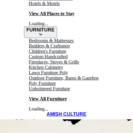
Hotels & Motels
View All Places to Stay
Loading...
FURNITURE
WELCOME TO
Bedrooms & Mattresses
Builders & Craftsmen
Children's Furniture
MEDINA
Custom Handcrafted
Fireplaces, Stoves & Grills
Kitchen Cabinetry
Ohio's Amish
Lawn Furniture Poly
Outdoor Furniture, Barns & Gazebos
Country
Poly Furniture
Upholstered Furniture
View All Furniture
Loading...
AMISH CULTURE