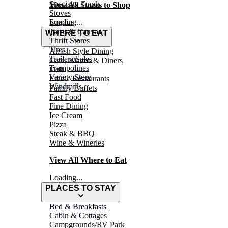
Specialty Foods
View All Stores to Shop
Stoves
Surplus
Loading...
Tarps & Canvas
WHERE TO EAT
Thrift Stores
Tires
Amish Style Dining
Trailers/Sales
Café, Bistros & Diners
Trampolines
Deli
Variety Store
Ethnic Restaurants
Windmills
Family Buffets
Fast Food
Fine Dining
Ice Cream
Pizza
Steak & BBQ
Wine & Wineries
View All Where to Eat
Loading...
PLACES TO STAY
Bed & Breakfasts
Cabin & Cottages
Campgrounds/RV Park