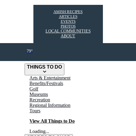
AMISH RECIPES
ARTICLES
EVENTS
PHOTOS
LOCAL COMMUNITIES
ABOUT
79°
THINGS TO DO
Arts & Entertainment
Benefits/Festivals
Golf
Museums
Recreation
Regional Information
Tours
View All Things to Do
Loading...