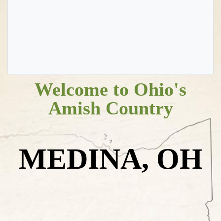
Welcome to Ohio's
Amish Country
MEDINA, OH