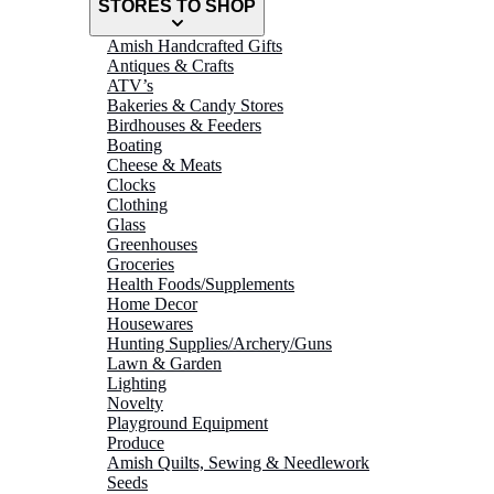
STORES TO SHOP
Amish Handcrafted Gifts
Antiques & Crafts
ATV’s
Bakeries & Candy Stores
Birdhouses & Feeders
Boating
Cheese & Meats
Clocks
Clothing
Glass
Greenhouses
Groceries
Health Foods/Supplements
Home Decor
Housewares
Hunting Supplies/Archery/Guns
Lawn & Garden
Lighting
Novelty
Playground Equipment
Produce
Amish Quilts, Sewing & Needlework
Seeds