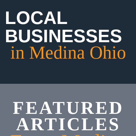
LOCAL
BUSINESSES
in Medina Ohio
FEATURED
ARTICLES