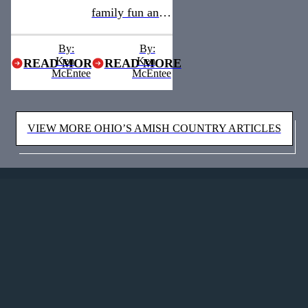
family fun and
a quaint, old-
a quaint, old-
town
By:
By:
Ken
town
Ken
READ MORE
READ MORE
atmosphere
McEntee
McEntee
atmosphere
awaits visitors
awaits visitors
in Medina
VIEW MORE OHIO’S AMISH COUNTRY ARTICLES
in Medina
County —
County —
Ohio's Amish
Amish
Country’s
Country’s
northern
northern
neighbor.
neighbor.