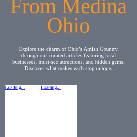
From Medina
Ohio
Explore the charm of Ohio’s Amish Country
through our curated articles featuring local
businesses, must-see attractions, and hidden gems.
Discover what makes each stop unique.
Loading...
Loading...