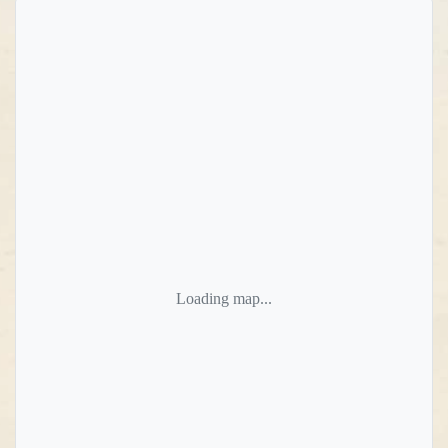
Loading map...