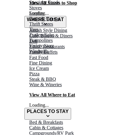
Specialty Foods
View All Stores to Shop
Stoves
Surplus
Loading...
Tarps & Canvas
WHERE TO EAT
Thrift Stores
Tires
Amish Style Dining
Trailers/Sales
Café, Bistros & Diners
Trampolines
Deli
Variety Store
Ethnic Restaurants
Windmills
Family Buffets
Fast Food
Fine Dining
Ice Cream
Pizza
Steak & BBQ
Wine & Wineries
View All Where to Eat
Loading...
PLACES TO STAY
Bed & Breakfasts
Cabin & Cottages
Campgrounds/RV Park