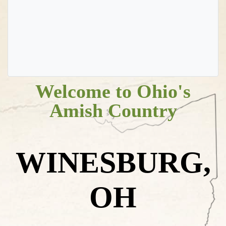
Welcome to Ohio's
Amish Country
WINESBURG,
OH