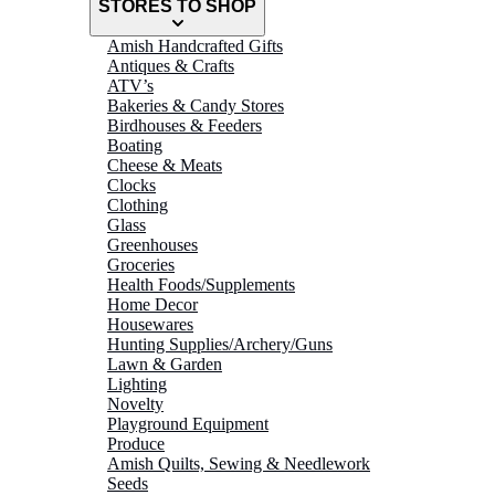
STORES TO SHOP
Amish Handcrafted Gifts
Antiques & Crafts
ATV’s
Bakeries & Candy Stores
Birdhouses & Feeders
Boating
Cheese & Meats
Clocks
Clothing
Glass
Greenhouses
Groceries
Health Foods/Supplements
Home Decor
Housewares
Hunting Supplies/Archery/Guns
Lawn & Garden
Lighting
Novelty
Playground Equipment
Produce
Amish Quilts, Sewing & Needlework
Seeds