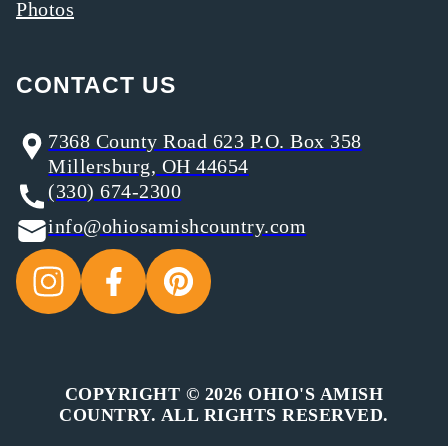
Photos
CONTACT US
7368 County Road 623 P.O. Box 358
Millersburg, OH 44654
(330) 674-2300
info@ohiosamishcountry.com
COPYRIGHT © 2026 OHIO'S AMISH
COUNTRY. ALL RIGHTS RESERVED.