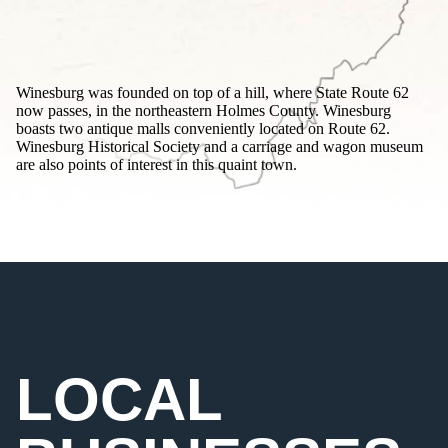
Winesburg was founded on top of a hill, where State Route 62
now passes, in the northeastern Holmes County. Winesburg
boasts two antique malls conveniently located on Route 62.
Winesburg Historical Society and a carriage and wagon museum
are also points of interest in this quaint town.
LOCAL