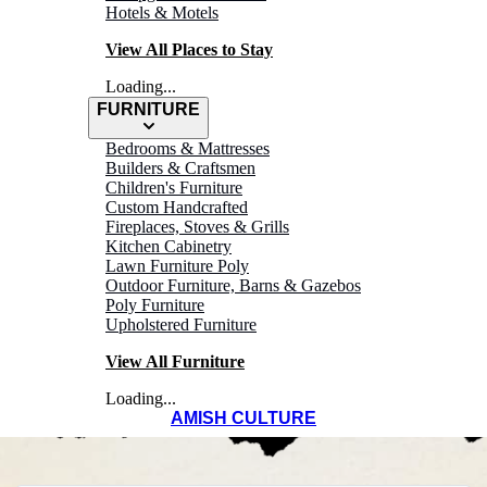
Hotels & Motels
View All Places to Stay
Loading...
FURNITURE
WELCOME TO
Bedrooms & Mattresses
Builders & Craftsmen
Children's Furniture
WINESBURG
Custom Handcrafted
Fireplaces, Stoves & Grills
Kitchen Cabinetry
Ohio's Amish
Lawn Furniture Poly
Outdoor Furniture, Barns & Gazebos
Country
Poly Furniture
Upholstered Furniture
View All Furniture
Loading...
AMISH CULTURE