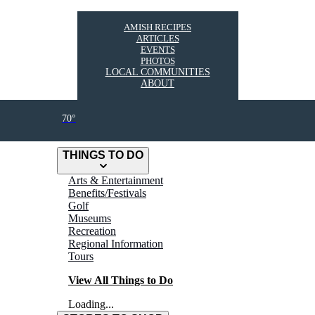
AMISH RECIPES
ARTICLES
EVENTS
PHOTOS
LOCAL COMMUNITIES
ABOUT
70°
THINGS TO DO
Arts & Entertainment
Benefits/Festivals
Golf
Museums
Recreation
Regional Information
Tours
View All Things to Do
Loading...