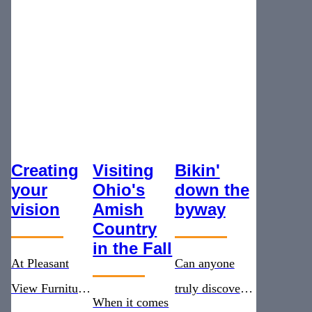
Creating
Visiting
Bikin'
your
Ohio's
down the
vision
Amish
byway
Country
in the Fall
At Pleasant
Can anyone
View Furniture,
truly discover
When it comes