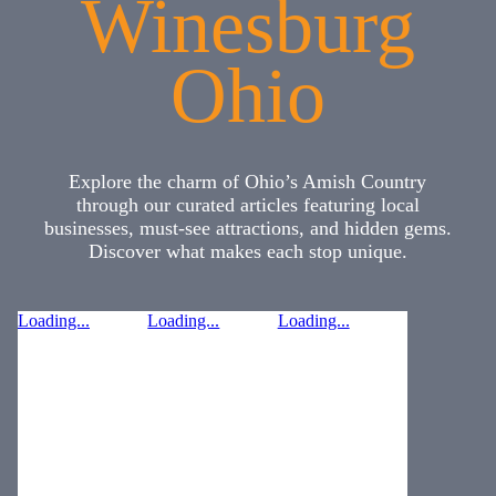
Winesburg
Ohio
Explore the charm of Ohio’s Amish Country
through our curated articles featuring local
businesses, must-see attractions, and hidden gems.
Discover what makes each stop unique.
Loading...
Loading...
Loading...