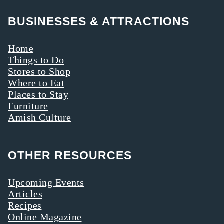
offerings.
BUSINESSES & ATTRACTIONS
Here’s why you
should take a
Home
walk—on the
Things to Do
Stores to Shop
gentler side.
Where to Eat
Places to Stay
Furniture
Amish Culture
OTHER RESOURCES
Upcoming Events
Articles
Recipes
Online Magazine