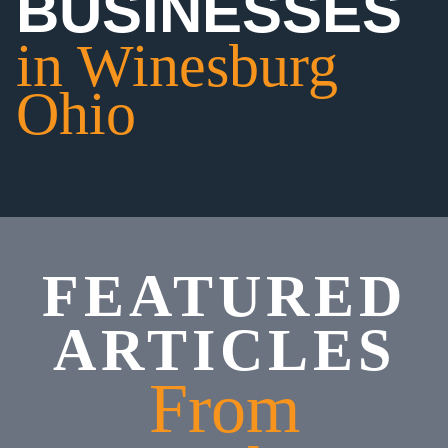
BUSINESSES
in Winesburg
Ohio
FEATURED
ARTICLES
From