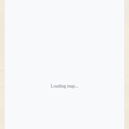
Loading map...