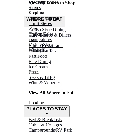
Specialty Foods
View All Stores to Shop
Stoves
Surplus
Loading...
Tarps & Canvas
WHERE TO EAT
Thrift Stores
Tires
Amish Style Dining
Trailers/Sales
Café, Bistros & Diners
Trampolines
Deli
Variety Store
Ethnic Restaurants
Windmills
Family Buffets
Fast Food
Fine Dining
Ice Cream
Pizza
Steak & BBQ
Wine & Wineries
View All Where to Eat
Loading...
PLACES TO STAY
Bed & Breakfasts
Cabin & Cottages
Campgrounds/RV Park