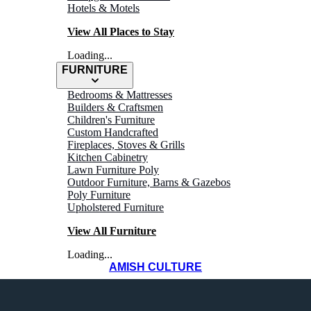
Hotels & Motels
View All Places to Stay
Loading...
FURNITURE
Bedrooms & Mattresses
Builders & Craftsmen
Children's Furniture
Custom Handcrafted
Fireplaces, Stoves & Grills
Kitchen Cabinetry
Lawn Furniture Poly
Outdoor Furniture, Barns & Gazebos
Poly Furniture
Upholstered Furniture
View All Furniture
Loading...
AMISH CULTURE