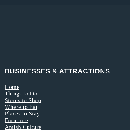
BUSINESSES & ATTRACTIONS
Home
Things to Do
Stores to Shop
Where to Eat
Places to Stay
Furniture
Amish Culture