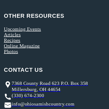
OTHER RESOURCES
Upcoming Events
Articles
Recipes
Online Magazine
Photos
CONTACT US
7368 County Road 623 P.O. Box 358
Millersburg, OH 44654
(330) 674-2300
info@ohiosamishcountry.com