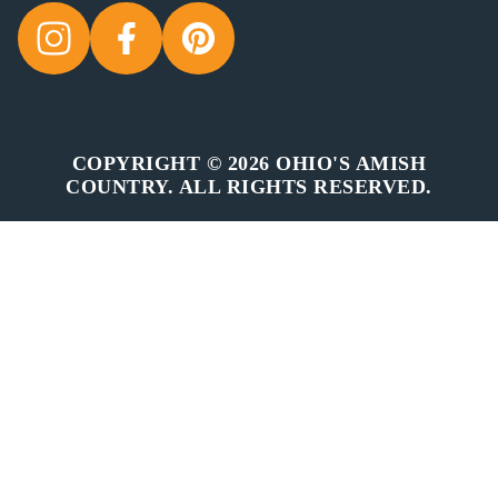
COPYRIGHT © 2026 OHIO'S AMISH
COUNTRY. ALL RIGHTS RESERVED.