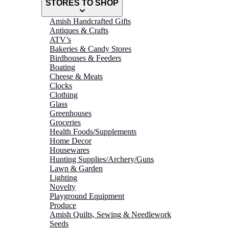
STORES TO SHOP
Amish Handcrafted Gifts
Antiques & Crafts
ATV’s
Bakeries & Candy Stores
Birdhouses & Feeders
Boating
Cheese & Meats
Clocks
Clothing
Glass
Greenhouses
Groceries
Health Foods/Supplements
Home Decor
Housewares
Hunting Supplies/Archery/Guns
Lawn & Garden
Lighting
Novelty
Playground Equipment
Produce
Amish Quilts, Sewing & Needlework
Seeds