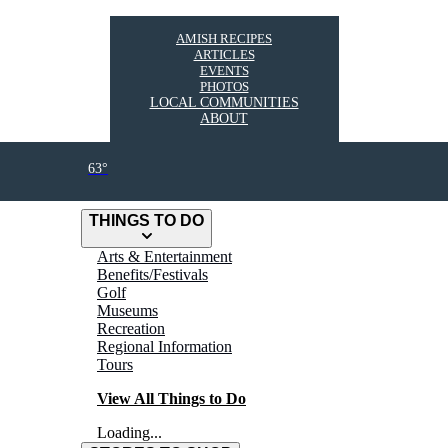
AMISH RECIPES
ARTICLES
EVENTS
PHOTOS
LOCAL COMMUNITIES
ABOUT
63°
THINGS TO DO
Arts & Entertainment
Benefits/Festivals
Golf
Museums
Recreation
Regional Information
Tours
View All Things to Do
Loading...