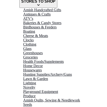
STORES TO SHOP
Amish Handcrafted Gifts
Antiques & Crafts
ATV’s
Bakeries & Candy Stores
Birdhouses & Feeders
Boating
Cheese & Meats
Clocks
Clothing
Glass
Greenhouses
Groceries
Health Foods/Supplements
Home Decor
Housewares
Hunting Supplies/Archery/Guns
Lawn & Garden
Lighting
Novelty
Playground Equipment
Produce
Amish Quilts, Sewing & Needlework
Seeds