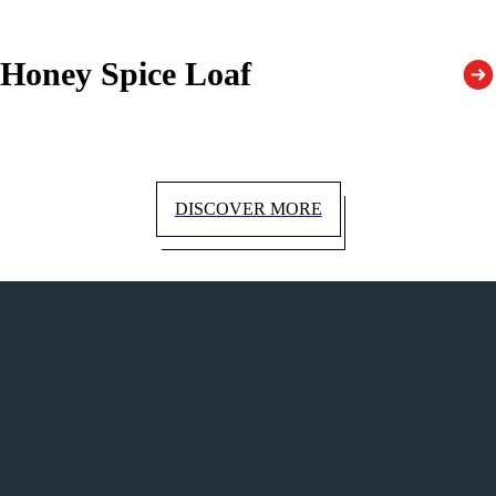
Honey Spice Loaf
DISCOVER MORE