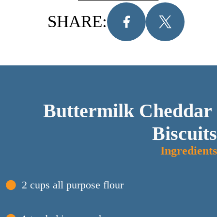
SHARE:
Buttermilk Cheddar 
Biscuits
Ingredients
2 cups all purpose flour