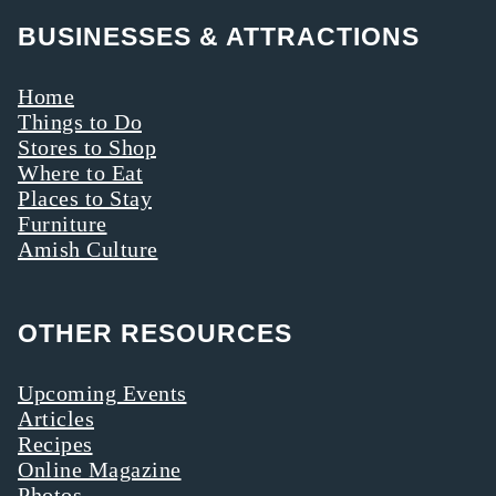
BUSINESSES & ATTRACTIONS
Home
Things to Do
Stores to Shop
Where to Eat
Places to Stay
Furniture
Amish Culture
OTHER RESOURCES
Upcoming Events
Articles
Recipes
Online Magazine
Photos