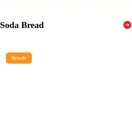
Soda Bread
Breads