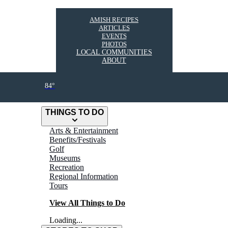
AMISH RECIPES
ARTICLES
EVENTS
PHOTOS
LOCAL COMMUNITIES
ABOUT
84°
THINGS TO DO
Arts & Entertainment
Benefits/Festivals
Golf
Museums
Recreation
Regional Information
Tours
View All Things to Do
Loading...