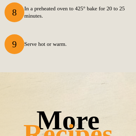
In a preheated oven to 425° bake for 20 to 25
8
minutes.
9
Serve hot or warm.
Recipes