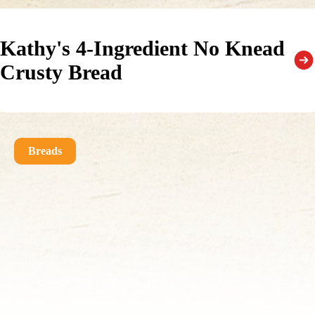
Kathy's 4-Ingredient No Knead
Crusty Bread
Breads