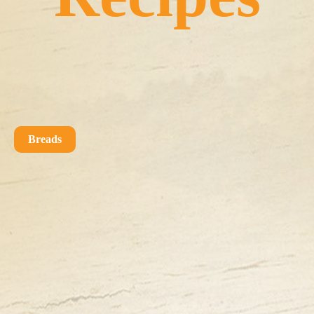
Breads