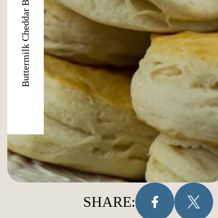
Buttermilk Cheddar Biscuits
SHARE: