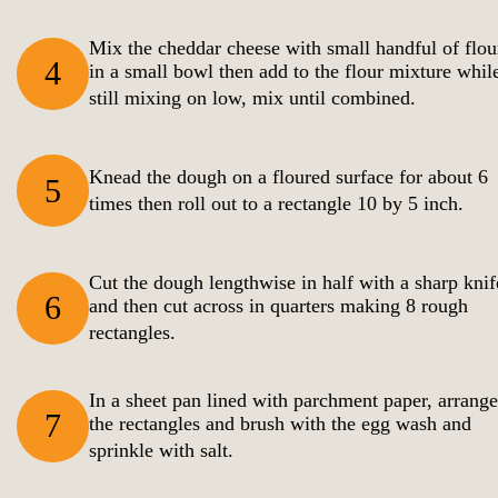
Mix the cheddar cheese with small handful of flou
4
in a small bowl then add to the flour mixture whil
still mixing on low, mix until combined.
Knead the dough on a floured surface for about 6
5
times then roll out to a rectangle 10 by 5 inch.
Cut the dough lengthwise in half with a sharp knif
6
and then cut across in quarters making 8 rough
rectangles.
In a sheet pan lined with parchment paper, arrange
7
the rectangles and brush with the egg wash and
sprinkle with salt.