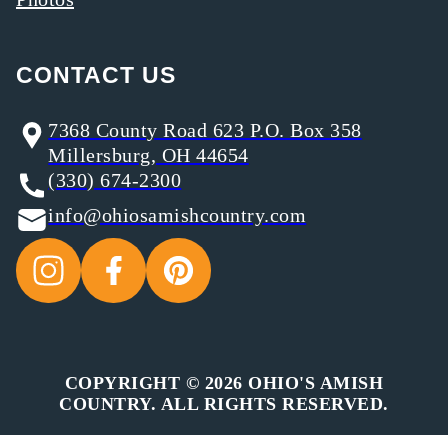
CONTACT US
7368 County Road 623 P.O. Box 358
Millersburg, OH 44654
(330) 674-2300
info@ohiosamishcountry.com
COPYRIGHT © 2026 OHIO'S AMISH
COUNTRY. ALL RIGHTS RESERVED.