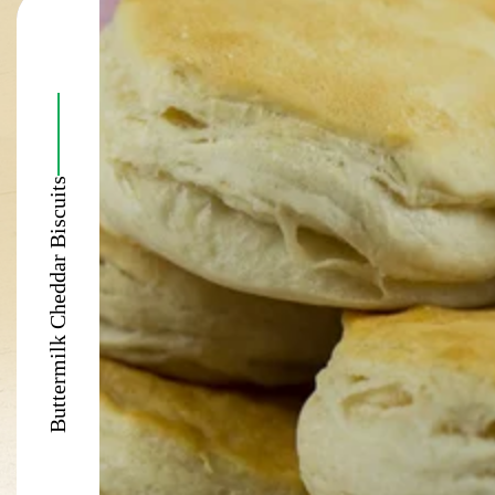
Buttermilk Cheddar Biscuits