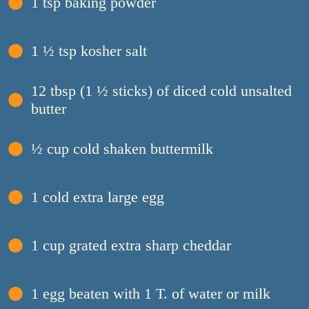
1 tsp baking powder
1 ½ tsp kosher salt
12 tbsp (1 ½ sticks) of diced cold unsalted
butter
½ cup cold shaken buttermilk
1 cold extra large egg
1 cup grated extra sharp cheddar
1 egg beaten with 1 T. of water or milk