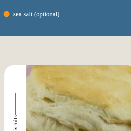
sea salt (optional)