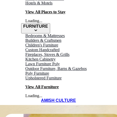
Hotels & Motels
View All Places to Stay
Loading...
FURNITURE
Bedrooms & Mattresses
Builders & Craftsmen
Children's Furniture
Custom Handcrafted
Fireplaces, Stoves & Grills
Kitchen Cabinetry
Lawn Furniture Poly
Outdoor Furniture, Barns & Gazebos
Poly Furniture
Upholstered Furniture
View All Furniture
Loading...
AMISH CULTURE