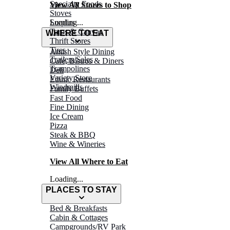
Specialty Foods
View All Stores to Shop
Stoves
Surplus
Loading...
Tarps & Canvas
WHERE TO EAT
Thrift Stores
Tires
Amish Style Dining
Trailers/Sales
Café, Bistros & Diners
Trampolines
Deli
Variety Store
Ethnic Restaurants
Windmills
Family Buffets
Fast Food
Fine Dining
Ice Cream
Pizza
Steak & BBQ
Wine & Wineries
View All Where to Eat
Loading...
PLACES TO STAY
Bed & Breakfasts
Cabin & Cottages
Campgrounds/RV Park