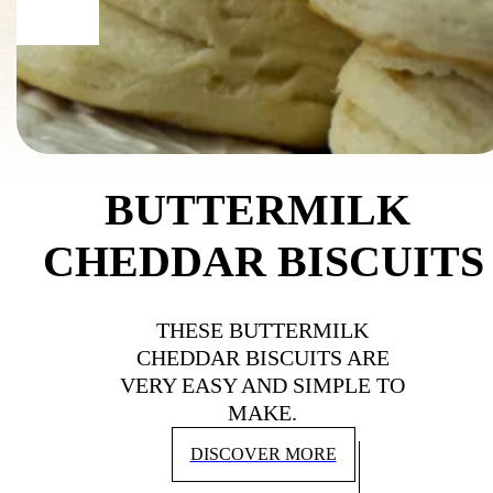
BUTTERMILK 
CHEDDAR BISCUITS
THESE BUTTERMILK
CHEDDAR BISCUITS ARE
VERY EASY AND SIMPLE TO
MAKE.
DISCOVER MORE