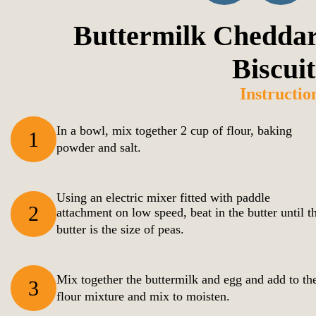
Buttermilk Cheddar
Biscuit
Instructio
In a bowl, mix together 2 cup of flour, baking
1
powder and salt.
Using an electric mixer fitted with paddle
2
attachment on low speed, beat in the butter until t
butter is the size of peas.
Mix together the buttermilk and egg and add to th
3
flour mixture and mix to moisten.