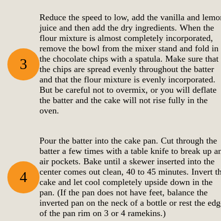
Reduce the speed to low, add the vanilla and lemo
juice and then add the dry ingredients. When the
flour mixture is almost completely incorporated,
remove the bowl from the mixer stand and fold in
the chocolate chips with a spatula. Make sure that
3
the chips are spread evenly throughout the batter
and that the flour mixture is evenly incorporated.
But be careful not to overmix, or you will deflate
the batter and the cake will not rise fully in the
oven.
Pour the batter into the cake pan. Cut through the
batter a few times with a table knife to break up a
air pockets. Bake until a skewer inserted into the
center comes out clean, 40 to 45 minutes. Invert t
4
cake and let cool completely upside down in the
pan. (If the pan does not have feet, balance the
inverted pan on the neck of a bottle or rest the edg
of the pan rim on 3 or 4 ramekins.)