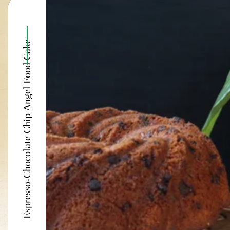
Espresso-Chocolate Chip Angel Food Cake