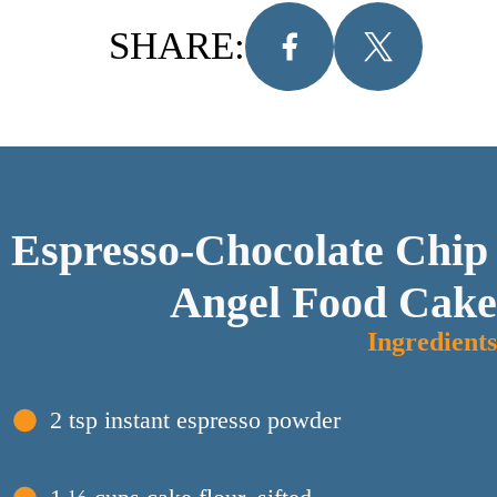
SHARE:
Espresso-Chocolate Chip 
Angel Food Cake
Ingredients
2 tsp instant espresso powder