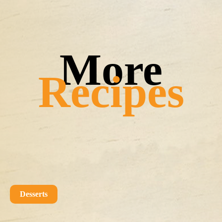
Recipes
Desserts