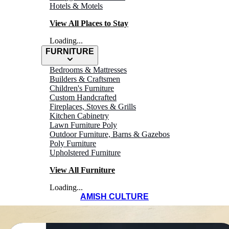
Hotels & Motels
View All Places to Stay
Loading...
FURNITURE
Bedrooms & Mattresses
Builders & Craftsmen
Children's Furniture
Custom Handcrafted
Fireplaces, Stoves & Grills
Kitchen Cabinetry
Lawn Furniture Poly
Outdoor Furniture, Barns & Gazebos
Poly Furniture
Upholstered Furniture
View All Furniture
Loading...
AMISH CULTURE