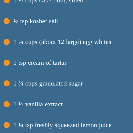
1 ⅓ cups cake flour, sifted
⅛ tsp kosher salt
1 ¾ cups (about 12 large) egg whites
1 tsp cream of tartar
1 ¾ cups granulated sugar
1 ½ vanilla extract
1 ¼ tsp freshly squeezed lemon juice