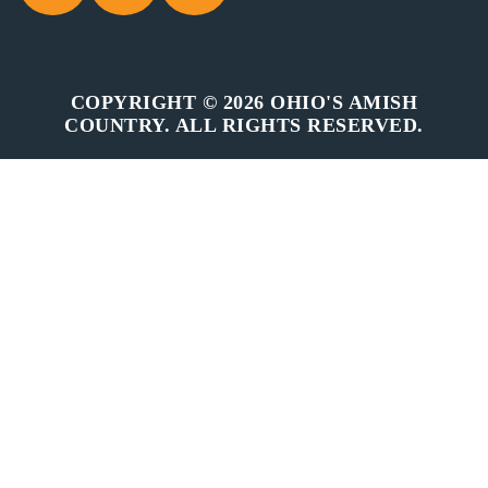
COPYRIGHT © 2026 OHIO'S AMISH
COUNTRY. ALL RIGHTS RESERVED.