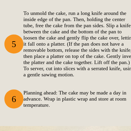
To unmold the cake, run a long knife around the
inside edge of the pan. Then, holding the center
tube, free the cake from the pan sides. Slip a knife
between the cake and the bottom of the pan to
loosen the cake and gently flip the cake over, letti
5
it fall onto a platter. (If the pan does not have a
removable bottom, release the sides with the knife
then place a platter on top of the cake. Gently inve
the platter and the cake together. Lift off the pan.)
To server, cut into slices with a serrated knife, usi
a gentle sawing motion.
Planning ahead: The cake may be made a day in
6
advance. Wrap in plastic wrap and store at room
temperature.