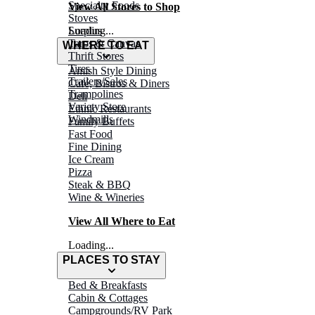
Specialty Foods
View All Stores to Shop
Stoves
Surplus
Loading...
Tarps & Canvas
WHERE TO EAT
Thrift Stores
Tires
Amish Style Dining
Trailers/Sales
Café, Bistros & Diners
Trampolines
Deli
Variety Store
Ethnic Restaurants
Windmills
Family Buffets
Fast Food
Fine Dining
Ice Cream
Pizza
Steak & BBQ
Wine & Wineries
View All Where to Eat
Loading...
PLACES TO STAY
Bed & Breakfasts
Cabin & Cottages
Campgrounds/RV Park