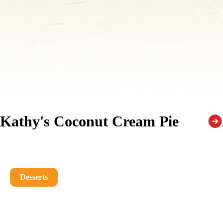
Kathy's Coconut Cream Pie
Desserts