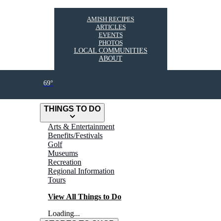
AMISH RECIPES
ARTICLES
EVENTS
PHOTOS
LOCAL COMMUNITIES
ABOUT
69°
THINGS TO DO
Arts & Entertainment
Benefits/Festivals
Golf
Museums
Recreation
Regional Information
Tours
View All Things to Do
Loading...