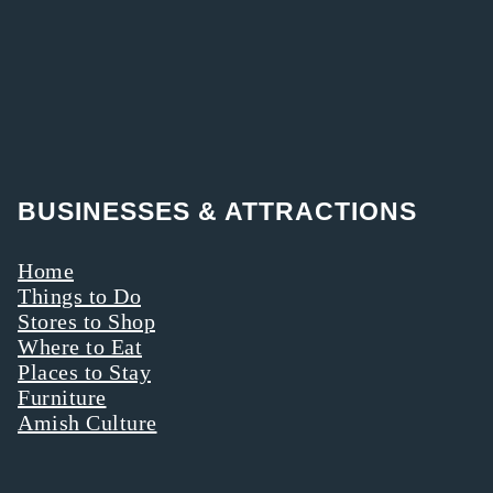
BUSINESSES & ATTRACTIONS
Home
Things to Do
Stores to Shop
Where to Eat
Places to Stay
Furniture
Amish Culture