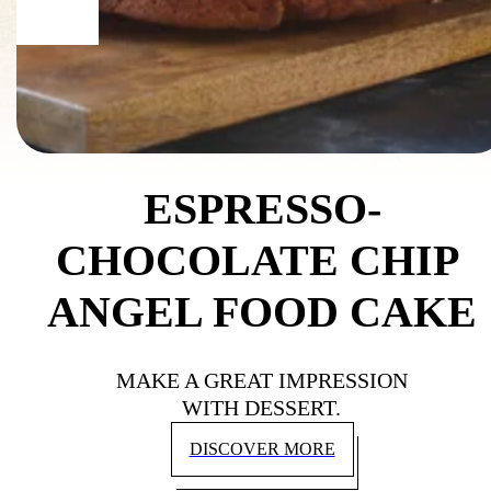
ESPRESSO-
CHOCOLATE CHIP 
ANGEL FOOD CAKE
MAKE A GREAT IMPRESSION
WITH DESSERT.
DISCOVER MORE