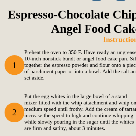
Espresso-Chocolate Chip
Angel Food Cak
Instructio
Preheat the oven to 350 F. Have ready an ungreas
10-inch nonstick bundt or angel food cake pan. Sif
1
together the espresso powder and flour onto a piec
of parchment paper or into a bowl. Add the salt a
set aside.
Put the egg whites in the large bowl of a stand
mixer fitted with the whip attachment and whip o
medium speed until frothy. Add the cream of tartar
2
increase the speed to high and continue whipping
while slowly pouring in the sugar until the whites
are firm and satiny, about 3 minutes.