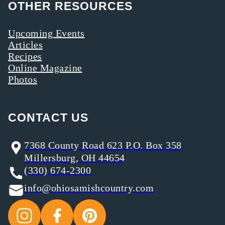
OTHER RESOURCES
Upcoming Events
Articles
Recipes
Online Magazine
Photos
CONTACT US
7368 County Road 623 P.O. Box 358
Millersburg, OH 44654
(330) 674-2300
info@ohiosamishcountry.com