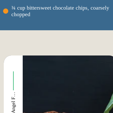
¾ cup bittersweet chocolate chips, coarsely
chopped
E
o
e