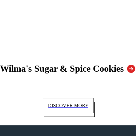
Wilma's Sugar & Spice Cookies
DISCOVER MORE