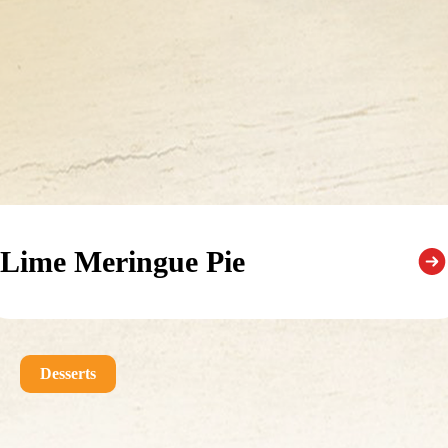
Lime Meringue Pie
Desserts