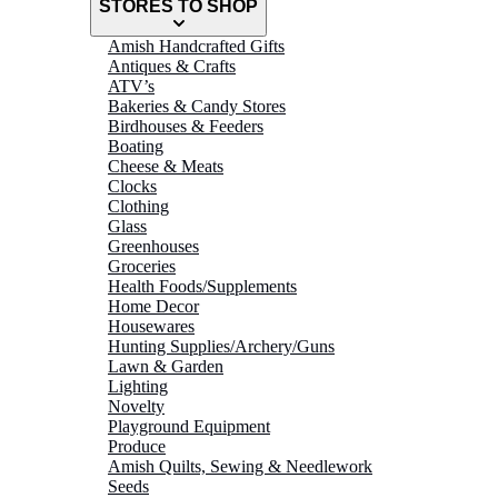
STORES TO SHOP
Amish Handcrafted Gifts
Antiques & Crafts
ATV’s
Bakeries & Candy Stores
Birdhouses & Feeders
Boating
Cheese & Meats
Clocks
Clothing
Glass
Greenhouses
Groceries
Health Foods/Supplements
Home Decor
Housewares
Hunting Supplies/Archery/Guns
Lawn & Garden
Lighting
Novelty
Playground Equipment
Produce
Amish Quilts, Sewing & Needlework
Seeds