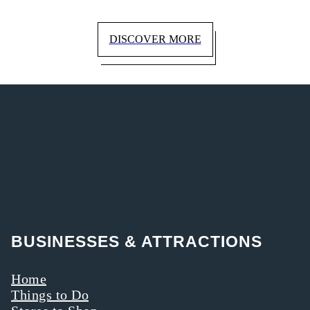
DISCOVER MORE
BUSINESSES & ATTRACTIONS
Home
Things to Do