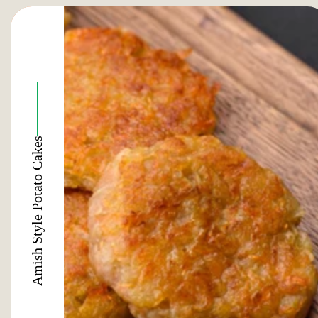
Amish Style Potato Cakes