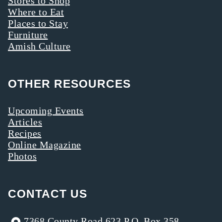
Stores to Shop
Where to Eat
Places to Stay
Furniture
Amish Culture
OTHER RESOURCES
Upcoming Events
Articles
Recipes
Online Magazine
Photos
CONTACT US
7368 County Road 623 P.O. Box 358