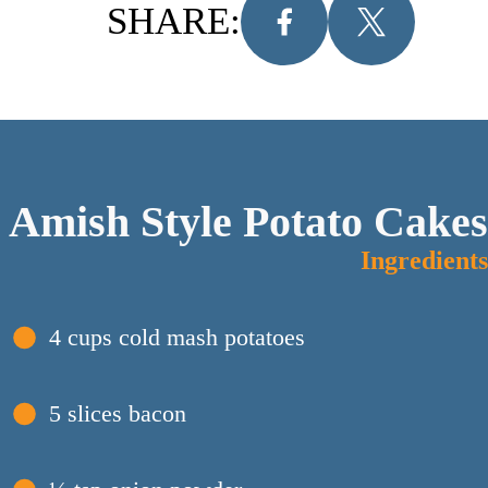
SHARE:
Amish Style Potato Cakes
Ingredients
4 cups cold mash potatoes
5 slices bacon