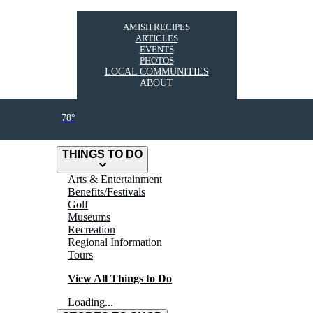
AMISH RECIPES
ARTICLES
EVENTS
PHOTOS
LOCAL COMMUNITIES
ABOUT
78°
THINGS TO DO
Arts & Entertainment
Benefits/Festivals
Golf
Museums
Recreation
Regional Information
Tours
View All Things to Do
Loading...