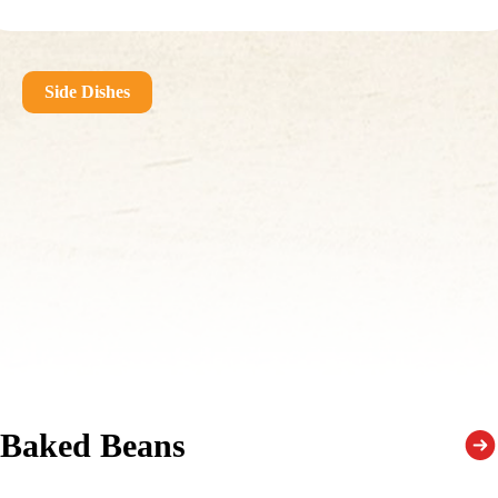
Side Dishes
Baked Beans