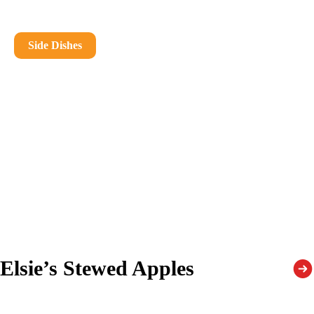
Side Dishes
Elsie’s Stewed Apples