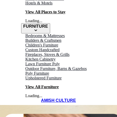
Hotels & Motels
View All Places to Stay
Loading...
FURNITURE
Bedrooms & Mattresses
Builders & Craftsmen
Children's Furniture
Custom Handcrafted
Fireplaces, Stoves & Grills
Kitchen Cabinetry
Lawn Furniture Poly
Outdoor Furniture, Barns & Gazebos
Poly Furniture
Upholstered Furniture
View All Furniture
Loading...
AMISH CULTURE