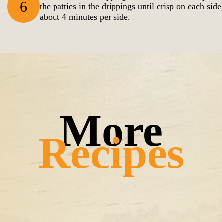
6
the patties in the drippings until crisp on each side
about 4 minutes per side.
Recipes