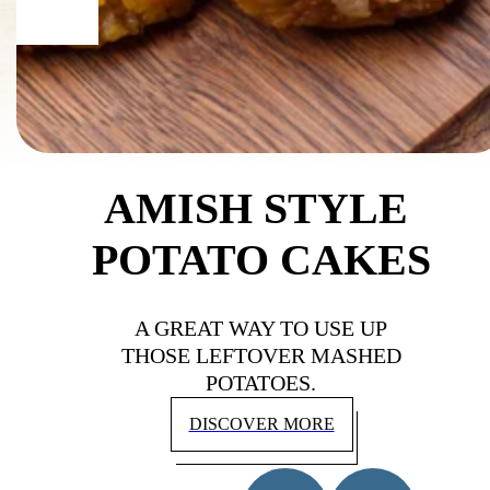
AMISH STYLE 
POTATO CAKES
A GREAT WAY TO USE UP
THOSE LEFTOVER MASHED
POTATOES.
DISCOVER MORE