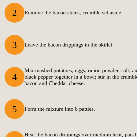
2
Remove the bacon slices, crumble set aside.
3
Leave the bacon drippings in the skillet.
Mix mashed potatoes, eggs, onion powder, salt, a
4
black pepper together in a bowl; stir in the crumbl
bacon and Cheddar cheese.
5
Form the mixture into 8 patties.
Heat the bacon drippings over medium heat, pan-f