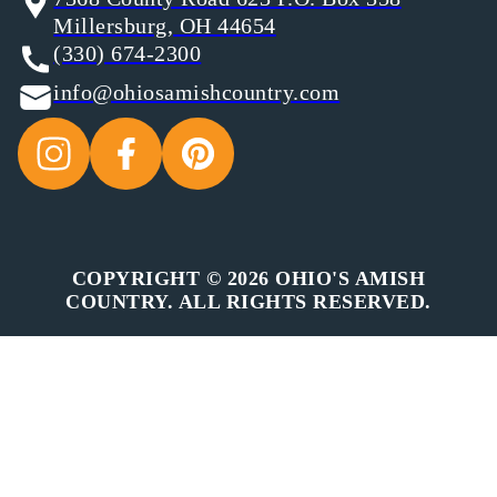
Millersburg, OH 44654
(330) 674-2300
info@ohiosamishcountry.com
COPYRIGHT © 2026 OHIO'S AMISH
COUNTRY. ALL RIGHTS RESERVED.