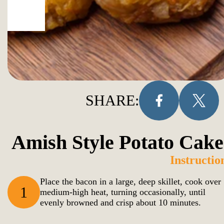
SHARE:
Amish Style Potato Cake
Instructio
Place the bacon in a large, deep skillet, cook over
1
medium-high heat, turning occasionally, until
evenly browned and crisp about 10 minutes.