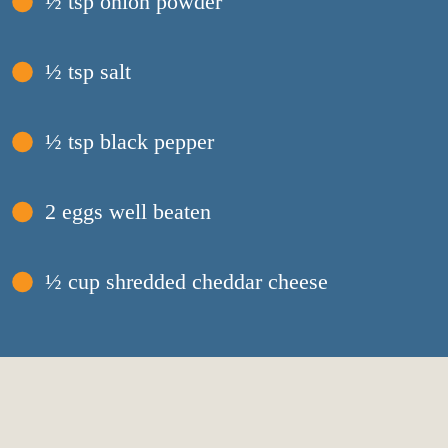
½ tsp onion powder
½ tsp salt
½ tsp black pepper
2 eggs well beaten
½ cup shredded cheddar cheese