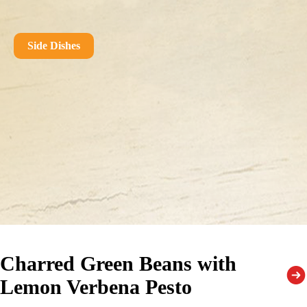
Side Dishes
Charred Green Beans with
Lemon Verbena Pesto