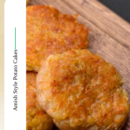
Amish Style Potato Cakes