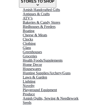
STORES TO SHOP
Amish Handcrafted Gifts
Antiques & Crafts
ATV’s
Bakeries & Candy Stores
Birdhouses & Feeders
Boating
Cheese & Meats
Clocks
Clothing
Glass
Greenhouses
Groceries
Health Foods/Supplements
Home Decor
Housewares
Hunting Supplies/Archery/Guns
Lawn & Garden
Lighting
Novelty
Playground Equipment
Produce
Amish Quilts, Sewing & Needlework
Seeds