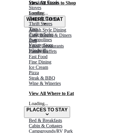
Specialty Foods
View All Stores to Shop
Stoves
Surplus
Loading...
Tarps & Canvas
WHERE TO EAT
Thrift Stores
Tires
Amish Style Dining
Trailers/Sales
Café, Bistros & Diners
Trampolines
Deli
Variety Store
Ethnic Restaurants
Windmills
Family Buffets
Fast Food
Fine Dining
Ice Cream
Pizza
Steak & BBQ
Wine & Wineries
View All Where to Eat
Loading...
PLACES TO STAY
Bed & Breakfasts
Cabin & Cottages
Campgrounds/RV Park