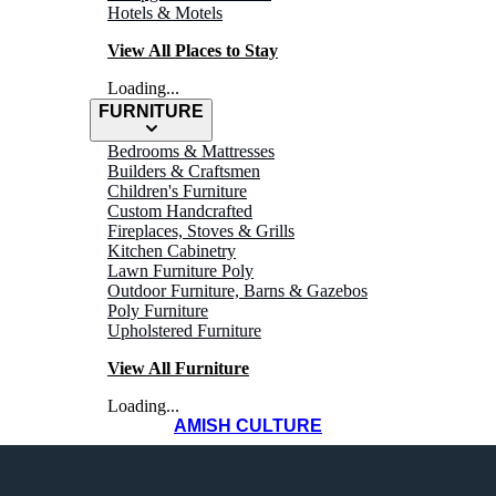
Hotels & Motels
View All Places to Stay
Loading...
FURNITURE
Bedrooms & Mattresses
Builders & Craftsmen
Children's Furniture
Custom Handcrafted
Fireplaces, Stoves & Grills
Kitchen Cabinetry
Lawn Furniture Poly
Outdoor Furniture, Barns & Gazebos
Poly Furniture
Upholstered Furniture
View All Furniture
Loading...
AMISH CULTURE