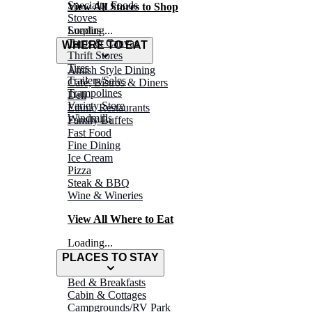
Specialty Foods
View All Stores to Shop
Stoves
Surplus
Loading...
Tarps & Canvas
WHERE TO EAT
Thrift Stores
Tires
Amish Style Dining
Trailers/Sales
Café, Bistros & Diners
Trampolines
Deli
Variety Store
Ethnic Restaurants
Windmills
Family Buffets
Fast Food
Fine Dining
Ice Cream
Pizza
Steak & BBQ
Wine & Wineries
View All Where to Eat
Loading...
PLACES TO STAY
Bed & Breakfasts
Cabin & Cottages
Campgrounds/RV Park