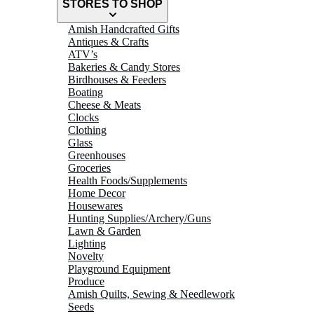
STORES TO SHOP
Amish Handcrafted Gifts
Antiques & Crafts
ATV’s
Bakeries & Candy Stores
Birdhouses & Feeders
Boating
Cheese & Meats
Clocks
Clothing
Glass
Greenhouses
Groceries
Health Foods/Supplements
Home Decor
Housewares
Hunting Supplies/Archery/Guns
Lawn & Garden
Lighting
Novelty
Playground Equipment
Produce
Amish Quilts, Sewing & Needlework
Seeds