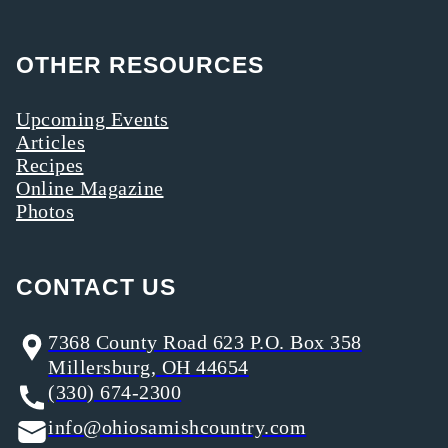
OTHER RESOURCES
Upcoming Events
Articles
Recipes
Online Magazine
Photos
CONTACT US
7368 County Road 623 P.O. Box 358
Millersburg, OH 44654
(330) 674-2300
info@ohiosamishcountry.com