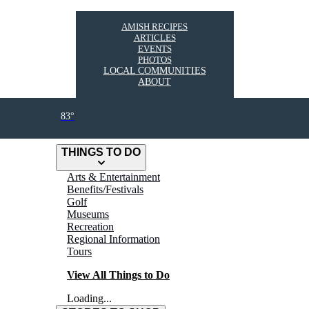
AMISH RECIPES
ARTICLES
EVENTS
PHOTOS
LOCAL COMMUNITIES
ABOUT
83°
THINGS TO DO
Arts & Entertainment
Benefits/Festivals
Golf
Museums
Recreation
Regional Information
Tours
View All Things to Do
Loading...