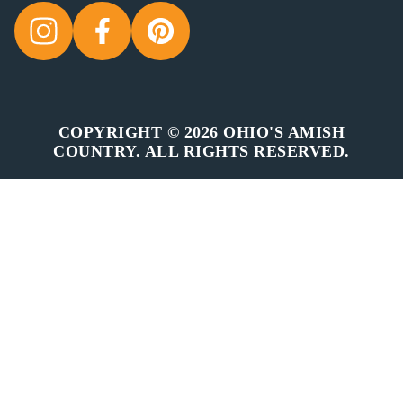
COPYRIGHT © 2026 OHIO'S AMISH
COUNTRY. ALL RIGHTS RESERVED.