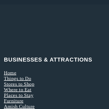
BUSINESSES & ATTRACTIONS
Home
Things to Do
Stores to Shop
Where to Eat
Places to Stay
Furniture
Amish Culture