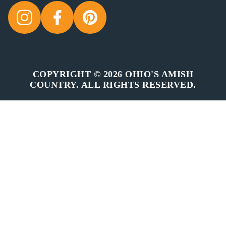
COPYRIGHT © 2026 OHIO'S AMISH
COUNTRY. ALL RIGHTS RESERVED.