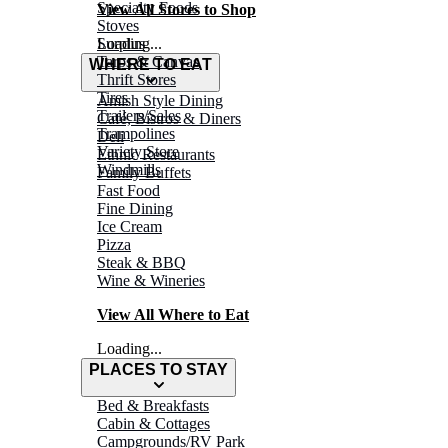
Specialty Foods
View All Stores to Shop
Stoves
Surplus
Loading...
Tarps & Canvas
WHERE TO EAT
Thrift Stores
Tires
Amish Style Dining
Trailers/Sales
Café, Bistros & Diners
Trampolines
Deli
Variety Store
Ethnic Restaurants
Windmills
Family Buffets
Fast Food
Fine Dining
Ice Cream
Pizza
Steak & BBQ
Wine & Wineries
View All Where to Eat
Loading...
PLACES TO STAY
Bed & Breakfasts
Cabin & Cottages
Campgrounds/RV Park