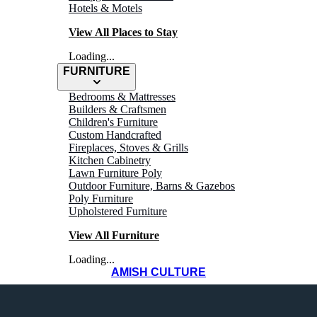
Hotels & Motels
View All Places to Stay
Loading...
FURNITURE
Bedrooms & Mattresses
Builders & Craftsmen
Children's Furniture
Custom Handcrafted
Fireplaces, Stoves & Grills
Kitchen Cabinetry
Lawn Furniture Poly
Outdoor Furniture, Barns & Gazebos
Poly Furniture
Upholstered Furniture
View All Furniture
Loading...
AMISH CULTURE