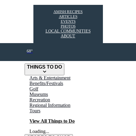
AMISH RECIPES
ARTICLES
EVENTS
PHOTOS
LOCAL COMMUNITIES
ABOUT
68°
THINGS TO DO
Arts & Entertainment
Benefits/Festivals
Golf
Museums
Recreation
Regional Information
Tours
View All Things to Do
Loading...