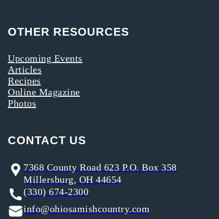
OTHER RESOURCES
Upcoming Events
Articles
Recipes
Online Magazine
Photos
CONTACT US
7368 County Road 623 P.O. Box 358
Millersburg, OH 44654
(330) 674-2300
info@ohiosamishcountry.com