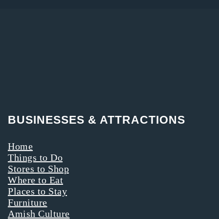
BUSINESSES & ATTRACTIONS
Home
Things to Do
Stores to Shop
Where to Eat
Places to Stay
Furniture
Amish Culture