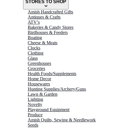
STORES TO SHOP
Amish Handcrafted Gifts
Antiques & Crafts
ATV’s
Bakeries & Candy Stores
Birdhouses & Feeders
Boating
Cheese & Meats
Clocks
Clothing
Glass
Greenhouses
Groceries
Health Foods/Supplements
Home Decor
Housewares
Hunting Supplies/Archery/Guns
Lawn & Garden
Lighting
Novelty
Playground Equipment
Produce
Amish Quilts, Sewing & Needlework
Seeds